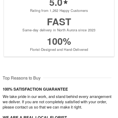
5.0
Rating from 1,262 Happy Customers
FAST
Same-day delivery in North Aurora since 2023
100%
Florist-Designed and Hand-Delivered
Top Reasons to Buy
100% SATISFACTION GUARANTEE
We take pride in our work, and stand behind every arrangement
we deliver. If you are not completely satisfied with your order,
please contact us so that we can make it right.
WE ARE A REAL LOCAL FLORIST