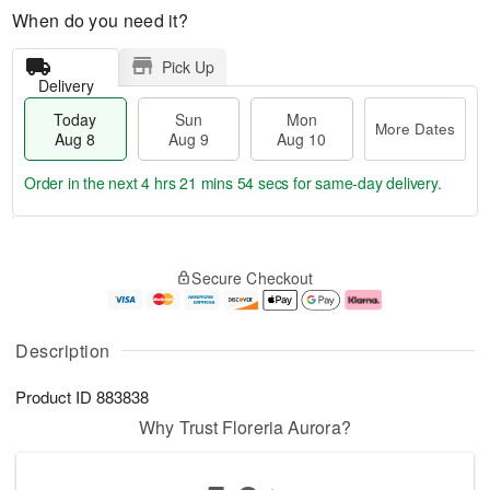
When do you need it?
Pick Up
Delivery
Today
Sun
Mon
More Dates
Aug 8
Aug 9
Aug 10
Order in the next
4 hrs 21 mins 54 secs
for same-day delivery.
T
M
M
o
S
o
o
Secure Checkout
d
u
r
n
a
n
e
A
y
A
D
u
A
u
a
g
Description
u
g
t
1
g
9
e
0
Product ID
883838
8
s
Why Trust Floreria Aurora?