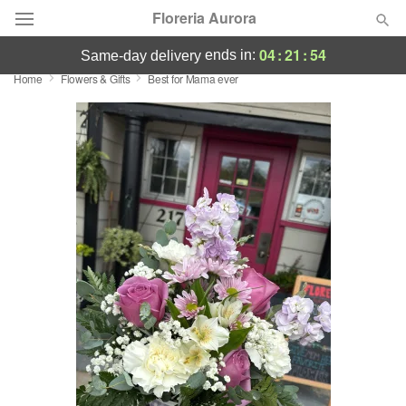
Floreria Aurora
04
:
21
:
54
ends in:
same-day delivery
Home
Flowers & Gifts
Best for Mama ever
Deal of the Day
Summer
Featured
Occasions
Birthday
Sympathy and Funeral
Flowers, Plants & Gifts
Our Shop