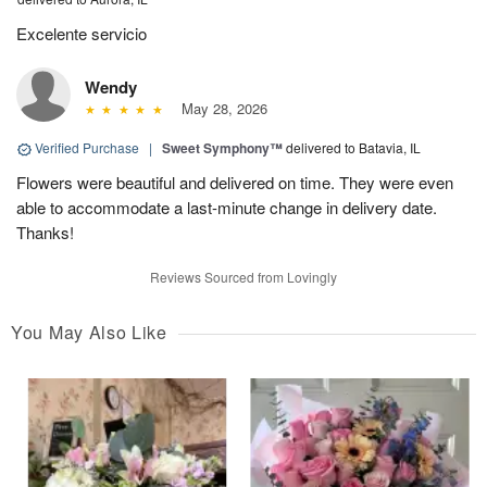
Excelente servicio
Wendy
May 28, 2026
Verified Purchase
|
Sweet Symphony™
delivered to Batavia, IL
Flowers were beautiful and delivered on time. They were even
able to accommodate a last-minute change in delivery date.
Thanks!
Reviews Sourced from Lovingly
You May Also Like