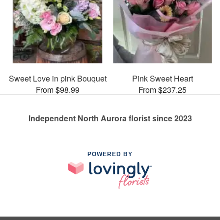
Sweet Love in pink Bouquet
Pink Sweet Heart
From $98.99
From $237.25
Independent North Aurora florist since 2023
POWERED BY