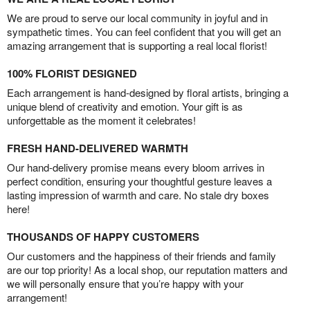
We are proud to serve our local community in joyful and in
sympathetic times. You can feel confident that you will get an
amazing arrangement that is supporting a real local florist!
100% FLORIST DESIGNED
Each arrangement is hand-designed by floral artists, bringing a
unique blend of creativity and emotion. Your gift is as
unforgettable as the moment it celebrates!
FRESH HAND-DELIVERED WARMTH
Our hand-delivery promise means every bloom arrives in
perfect condition, ensuring your thoughtful gesture leaves a
lasting impression of warmth and care. No stale dry boxes
here!
THOUSANDS OF HAPPY CUSTOMERS
Our customers and the happiness of their friends and family
are our top priority! As a local shop, our reputation matters and
we will personally ensure that you’re happy with your
arrangement!