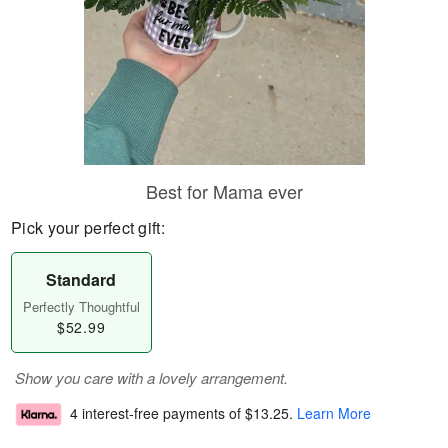
Best for Mama ever
Pick your perfect gift:
Standard
Perfectly Thoughtful
$52.99
Show you care with a lovely arrangement.
4 interest-free payments of
$13.25
.
Learn More