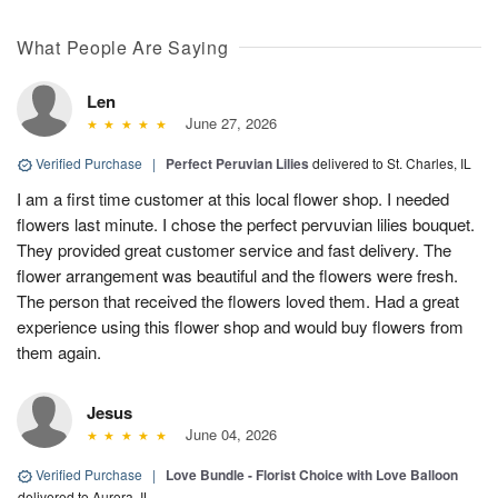
What People Are Saying
Len
June 27, 2026
Verified Purchase
|
Perfect Peruvian Lilies
delivered to St. Charles, IL
I am a first time customer at this local flower shop. I needed
flowers last minute. I chose the perfect pervuvian lilies bouquet.
They provided great customer service and fast delivery. The
flower arrangement was beautiful and the flowers were fresh.
The person that received the flowers loved them. Had a great
experience using this flower shop and would buy flowers from
them again.
Jesus
June 04, 2026
Verified Purchase
|
Love Bundle - Florist Choice with Love Balloon
delivered to Aurora, IL