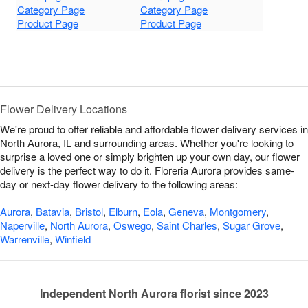
Category Page
Category Page
Product Page
Product Page
Flower Delivery Locations
We're proud to offer reliable and affordable flower delivery services in
North Aurora, IL and surrounding areas. Whether you're looking to
surprise a loved one or simply brighten up your own day, our flower
delivery is the perfect way to do it. Floreria Aurora provides same-
day or next-day flower delivery to the following areas:
Aurora
,
Batavia
,
Bristol
,
Elburn
,
Eola
,
Geneva
,
Montgomery
,
Naperville
,
North Aurora
,
Oswego
,
Saint Charles
,
Sugar Grove
,
Warrenville
,
Winfield
Independent North Aurora florist since 2023