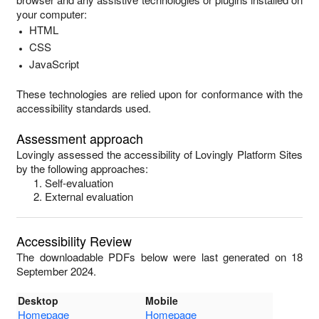
your computer:
HTML
CSS
JavaScript
These technologies are relied upon for conformance with the
accessibility standards used.
Assessment approach
Lovingly
assessed the accessibility of
Lovingly Platform Sites
by the following approaches:
Self-evaluation
External evaluation
Accessibility Review
The downloadable PDFs below were last generated on 18
September 2024.
Desktop
Mobile
Homepage
Homepage