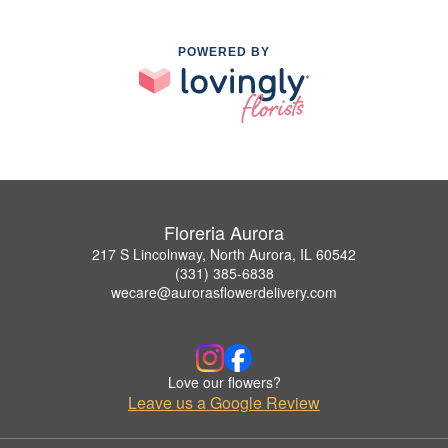
POWERED BY
Floreria Aurora
217 S Lincolnway, North Aurora, IL 60542
(331) 385-6838
wecare@aurorasflowerdelivery.com
Love our flowers?
Leave us a Google Review