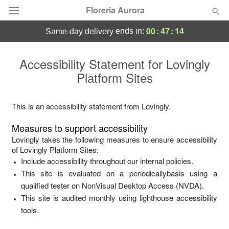
Floreria Aurora
00
:
47
:
14
ends in:
same-day delivery
Deal of the Day
Accessibility Statement for
Lovingly
Platform Sites
Summer
Featured
Occasions
This is an accessibility statement from
Lovingly
.
Measures to support accessibility
Birthday
Lovingly
takes the following measures to ensure accessibility
of
Lovingly Platform Sites
:
Include accessibility throughout our internal policies.
Sympathy and Funeral
This site is evaluated on a periodicallybasis using a
qualified tester on NonVisual Desktop Access (NVDA).
Flowers, Plants & Gifts
This site is audited monthly using lighthouse accessibility
tools.
Our Shop