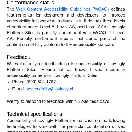
Conformance status
The
Web Content Accessibility Guidelines (WCAG)
defines
requirements for designers and developers to improve
accessibility for people with disabilities. It defines three levels
of conformance: Level A, Level AA, and Level AAA.
Lovingly
Platform Sites
is
partially conformant
with
WCAG 2.1 level
AA
.
Partially conformant
means that
some parts of the
content do not fully conform to the accessibility standard
.
Feedback
We welcome your feedback on the accessibility of
Lovingly
Platform Sites
. Please let us know if you encounter
accessibility barriers on
Lovingly Platform Sites
:
Phone:
(800) 533-1787
E-mail:
accessibility@lovingly.ai
We try to respond to feedback within
2 business days
.
Technical specifications
Accessibility of
Lovingly Platform Sites
relies on the following
technologies to work with the particular combination of web
browser and any assistive technologies or plugins installed on