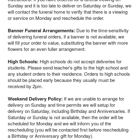
Sunday and it is too late to deliver on Saturday or Sunday, we
will contact the funeral home to verify that there is a viewing
or service on Monday and reschedule the order.
Banner Funeral Arrangements:
Due to the time-sensitivity
of delivering funeral orders, if a banner is not available, we
will fill your order to value, substituting the banner with more
flowers for an even fuller arrangement.
High Schools:
High schools do not accept deliveries for
students. Please send teacher's gifts to the high school and
any student orders to their residence. Orders to high schools
should be placed early because they usually must be
received by 2pm.
Weekend Delivery Policy:
If we are unable to arrange for
delivery on Sunday and time permits we will setup for
delivery on Saturday, including Birthday and Anniversaries. If
Saturday or Sunday is not available, then the order will be
scheduled for Monday and we will inform you of the
rescheduling (you will be contacted first before rescheduling
a Birthday or Anniversary gift for Monday).