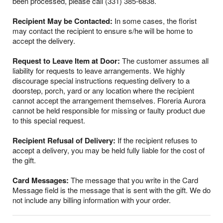
been processed, please call (331) 385-6838.
Recipient May be Contacted:
In some cases, the florist
may contact the recipient to ensure s/he will be home to
accept the delivery.
Request to Leave Item at Door:
The customer assumes all
liability for requests to leave arrangements. We highly
discourage special instructions requesting delivery to a
doorstep, porch, yard or any location where the recipient
cannot accept the arrangement themselves. Floreria Aurora
cannot be held responsible for missing or faulty product due
to this special request.
Recipient Refusal of Delivery:
If the recipient refuses to
accept a delivery, you may be held fully liable for the cost of
the gift.
Card Messages:
The message that you write in the Card
Message field is the message that is sent with the gift. We do
not include any billing information with your order.