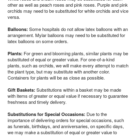
other as well as peach roses and pink roses. Purple and pink
orchids may need to be substituted for white orchids and vice
versa.
Balloons:
Some hospitals do not allow latex balloons with an
arrangement. Mylar balloons may need to be substituted for
latex balloons on some orders.
Plants:
For green and blooming plants, similar plants may be
substituted of equal or greater value. For one-of-a-kind
plants, such as orchids, we will make every attempt to match
the plant type, but may substitute with another color.
Containers for plants will be as close as possible.
Gift Baskets:
Substitutions within a basket may be made
with items of greater or equal value if necessary to guarantee
freshness and timely delivery.
Substitutions for Special Occasions:
Due to the
importance of delivering orders for special occasions, such
as funerals, birthdays, and anniversaries, on specific days,
we may make a substitution of equal or greater value to