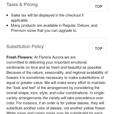
Taxes & Pricing
TOP
Sales tax will be displayed in the checkout if
applicable.
Many products are available in Regular, Deluxe, and
Premium sizes that you can upgrade to.
Substitution Policy
TOP
Fresh Flowers:
At Floreria Aurora we are
committed to delivering your important emotional
sentiments on time and as fresh and beautiful as possible.
Because of the nature, seasonality, and regional availability of
flowers it is sometimes necessary to make substitutions of
equal or greater value. We will make every effort to maintain
the "look and feel" of the arrangement by considering the
overall shape, size, style, and color combinations. In single-
variety arrangements the variety will take precedence over
color. For instance, if an order is for yellow daisies, they will
substitute another color of daisies, not another yellow flower.
White roses and cream roses may be substituted for each