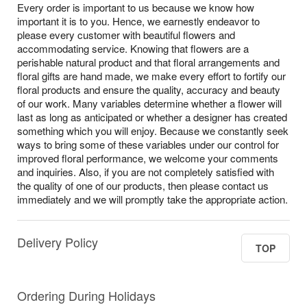
Every order is important to us because we know how
important it is to you. Hence, we earnestly endeavor to
please every customer with beautiful flowers and
accommodating service. Knowing that flowers are a
perishable natural product and that floral arrangements and
floral gifts are hand made, we make every effort to fortify our
floral products and ensure the quality, accuracy and beauty
of our work. Many variables determine whether a flower will
last as long as anticipated or whether a designer has created
something which you will enjoy. Because we constantly seek
ways to bring some of these variables under our control for
improved floral performance, we welcome your comments
and inquiries. Also, if you are not completely satisfied with
the quality of one of our products, then please contact us
immediately and we will promptly take the appropriate action.
Delivery Policy
TOP
Ordering During Holidays