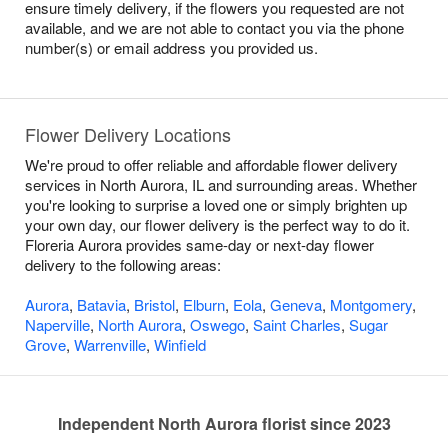
ensure timely delivery, if the flowers you requested are not
available, and we are not able to contact you via the phone
number(s) or email address you provided us.
Flower Delivery Locations
We're proud to offer reliable and affordable flower delivery
services in North Aurora, IL and surrounding areas. Whether
you're looking to surprise a loved one or simply brighten up
your own day, our flower delivery is the perfect way to do it.
Floreria Aurora provides same-day or next-day flower
delivery to the following areas:
Aurora
,
Batavia
,
Bristol
,
Elburn
,
Eola
,
Geneva
,
Montgomery
,
Naperville
,
North Aurora
,
Oswego
,
Saint Charles
,
Sugar
Grove
,
Warrenville
,
Winfield
Independent North Aurora florist since 2023