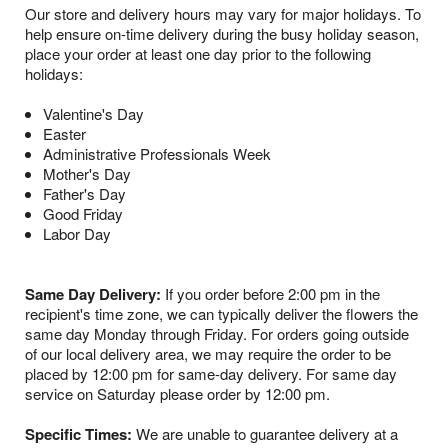
Our store and delivery hours may vary for major holidays. To
help ensure on-time delivery during the busy holiday season,
place your order at least one day prior to the following
holidays:
Valentine's Day
Easter
Administrative Professionals Week
Mother's Day
Father's Day
Good Friday
Labor Day
Same Day Delivery:
If you order before 2:00 pm in the
recipient's time zone, we can typically deliver the flowers the
same day Monday through Friday. For orders going outside
of our local delivery area, we may require the order to be
placed by 12:00 pm for same-day delivery. For same day
service on Saturday please order by 12:00 pm.
Specific Times:
We are unable to guarantee delivery at a