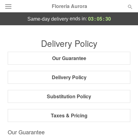
Floreria Aurora
03
:
05
:
29
ends in:
same-day delivery
Deal of the Day
Delivery Policy
Summer
Featured
Our Guarantee
Occasions
Delivery Policy
Birthday
Substitution Policy
Sympathy and Funeral
Taxes & Pricing
Flowers, Plants & Gifts
Our Guarantee
Our Shop