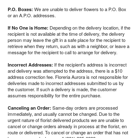
P.O. Boxes:
We are unable to deliver flowers to a P.O. Box
or an A.P.O. addresses.
If No One is Home:
Depending on the delivery location, if the
recipient is not available at the time of delivery, the delivery
person may leave the gift in a safe place for the recipient to
retrieve when they return, such as with a neighbor, or leave a
message for the recipient to call to arrange for delivery.
Incorrect Addresses:
If the recipient's address is incorrect
and delivery was attempted to the address, there is a $10
address correction fee. Floreria Aurora is not responsible for
deliveries made to incorrect addresses submitted to us by
the customer. If such a delivery is made, the customer
assumes responsibility for the entire purchase.
Canceling an Order:
Same-day orders are processed
immediately, and usually cannot be changed. Due to the
urgent nature of florist delivered products we are unable to
cancel or change orders already in process at the florist, en
route or delivered. To cancel or change an order that has not