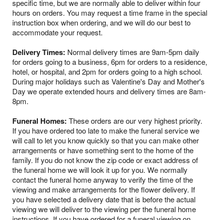
specific time, but we are normally able to deliver within four
hours on orders. You may request a time frame in the special
instruction box when ordering, and we will do our best to
accommodate your request.
Delivery Times:
Normal delivery times are 9am-5pm daily
for orders going to a business, 6pm for orders to a residence,
hotel, or hospital, and 2pm for orders going to a high school.
During major holidays such as Valentine's Day and Mother's
Day we operate extended hours and delivery times are 8am-
8pm.
Funeral Homes:
These orders are our very highest priority.
If you have ordered too late to make the funeral service we
will call to let you know quickly so that you can make other
arrangements or have something sent to the home of the
family. If you do not know the zip code or exact address of
the funeral home we will look it up for you. We normally
contact the funeral home anyway to verify the time of the
viewing and make arrangements for the flower delivery. If
you have selected a delivery date that is before the actual
viewing we will deliver to the viewing per the funeral home
instructions. If you have ordered for a funeral viewing on