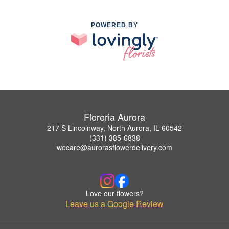
POWERED BY
Floreria Aurora
217 S Lincolnway, North Aurora, IL 60542
(331) 385-6838
wecare@aurorasflowerdelivery.com
Love our flowers?
Leave us a Google Review