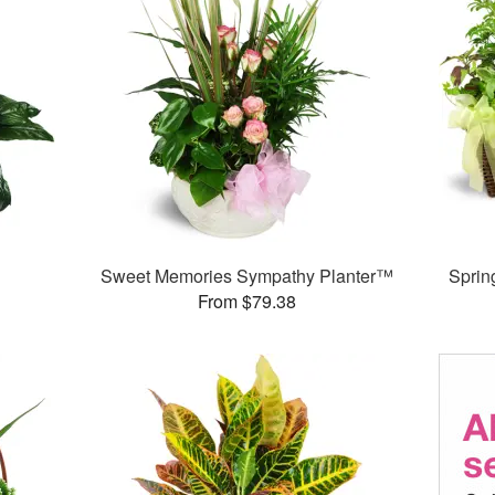
Sweet Memories Sympathy Planter™
Sprin
From $79.38