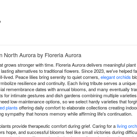
™
n North Aurora by Floreria Aurora
at grows stronger with time. Floreria Aurora delivers meaningful plant 
asting alternatives to traditional flowers. Since 2023, we've helped fa
l-lived. Peace lilies bring serenity to quiet corners,
elegant orchids
bl
mbolize resilience and continuity. Each living tribute serves a unique 
ial remembrance dates with annual blooms, and many eventually tran
nts for intimate gestures and dish gardens combining multiple varieties
 need low-maintenance options, so we select hardy varieties that forgiv
ed plants
offering daily comfort to elaborate collections creating indoo
ving sympathy that honors memory while affirming life's continuation.
ants provide therapeutic comfort during grief. Caring for a
living orch
 hope, and successful blooms feel like small victories during difficul