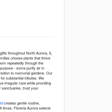
gifts throughout North Aurora, IL
milies choose plants that thrive
oom repeatedly through the
purpose - some purify air in
sition to memorial gardens. Our
 for substantial tributes. We
e irregular care while providing
r sanctuaries, trust your
id
creates gentle routine,
t times. Floreria Aurora selects