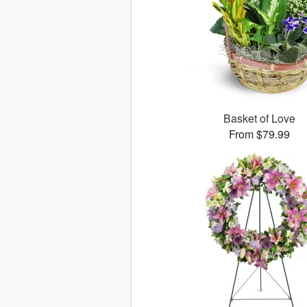
Basket of Love
From $79.99