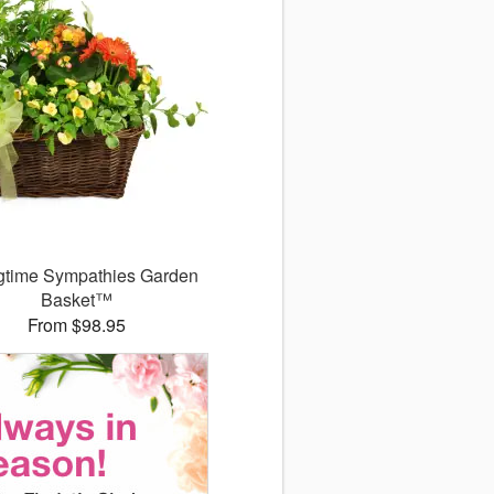
gtime Sympathies Garden
Basket™
From $98.95