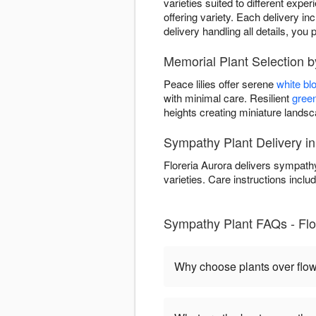
varieties suited to different expe
offering variety. Each delivery in
delivery handling all details, y
Memorial Plant Selection b
Peace lilies offer serene
white b
with minimal care. Resilient
green
heights creating miniature land
Sympathy Plant Delivery in
Floreria Aurora delivers sympathy
varieties. Care instructions includ
Sympathy Plant FAQs - Flor
Why choose plants over flo