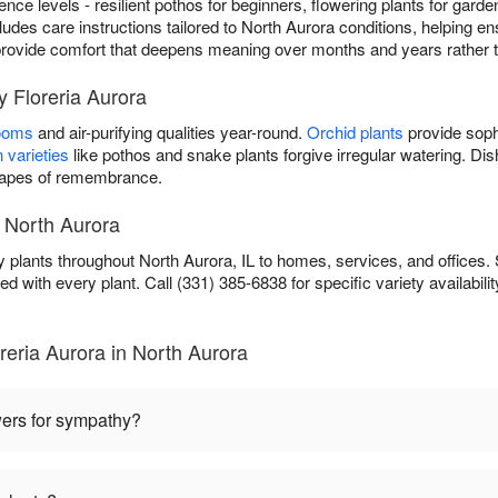
rience levels - resilient pothos for beginners, flowering plants for gard
cludes care instructions tailored to North Aurora conditions, helping ens
ou provide comfort that deepens meaning over months and years rather 
y Floreria Aurora
looms
and air-purifying qualities year-round.
Orchid plants
provide soph
 varieties
like pothos and snake plants forgive irregular watering. D
scapes of remembrance.
 North Aurora
 plants throughout North Aurora, IL to homes, services, and offices.
ed with every plant. Call (331) 385-6838 for specific variety availabilit
eria Aurora in North Aurora
wers for sympathy?