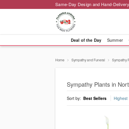
Same-Day Design and Hand-Delivery
Deal of the Day
Summer
Home
Sympathy and Funeral
Sympathy P
Sympathy Plants in Nor
Sort by:
Best Sellers
Highest 