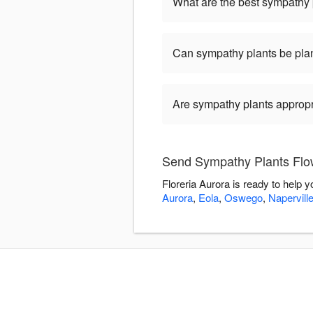
What are the best sympathy 
Can sympathy plants be pla
Are sympathy plants appropria
Send Sympathy Plants Flow
Floreria Aurora is ready to help
Aurora
,
Eola
,
Oswego
,
Napervill