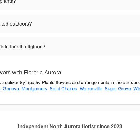
plants?
nted outdoors?
te for all religions?
ers with Floreria Aurora
 you deliver Sympathy Plants flowers and arrangements in the surroun
e
,
Geneva
,
Montgomery
,
Saint Charles
,
Warrenville
,
Sugar Grove
,
Win
Independent North Aurora florist since 2023