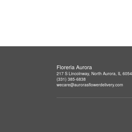
Floreria Aurora
217 S Lincolnway, North Aurora, IL 605
(331) 385-6838
wecare@aurorasflowerdelivery.com