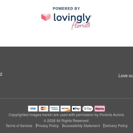
POWERED BY
42
Love ou
Copyrighted images herein are used with permission by Floreria Aurora.
© 2026 All Rights Reserved.
Terms of Service
Privacy Policy
Accessibility Statement
Delivery Policy