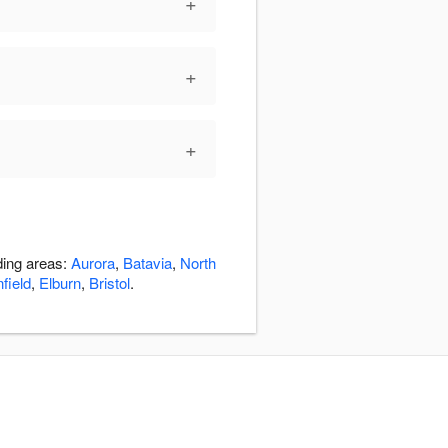
+
+
+
ding areas:
Aurora
,
Batavia
,
North
field
,
Elburn
,
Bristol
.