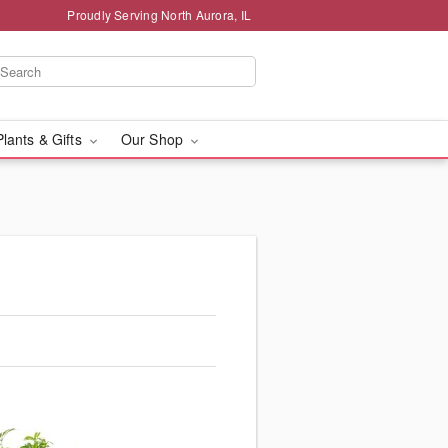
Proudly Serving North Aurora, IL
Plants & Gifts
Our Shop