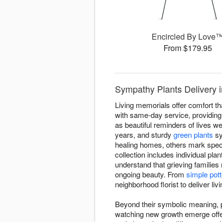
Encircled By Love
From $179.95
Sympathy Plants Delivery i
Living memorials offer comfort th
with same-day service, providing l
as beautiful reminders of lives wel
years, and sturdy
green plants
sy
healing homes, others mark spec
collection includes individual pla
understand that grieving families
ongoing beauty. From
simple pott
neighborhood florist to deliver li
Beyond their symbolic meaning, pl
watching new growth emerge offers