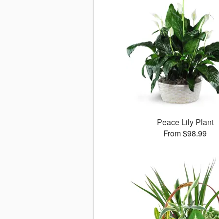
Peace Lily Plant
From $98.99