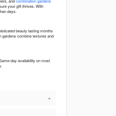
eners, and
combination gardens
ure your gift thrives. With
than days.
isticated beauty lasting months
ish gardens combine textures and
 Same-day availability on most
y.
+