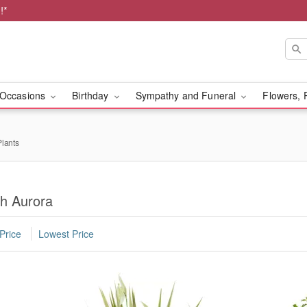
!*
Occasions
Birthday
Sympathy and Funeral
Flowers, 
lants
th Aurora
Price
Lowest Price