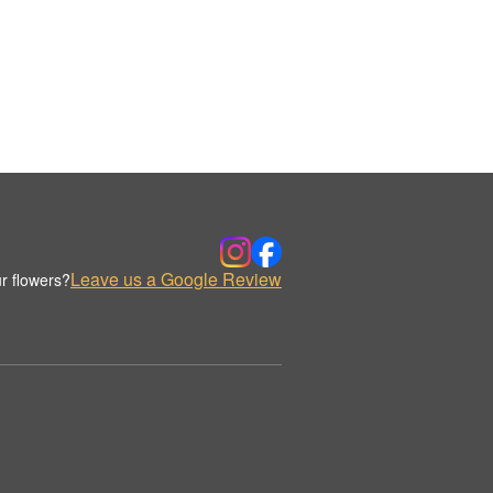
Leave us a Google Review
r flowers?