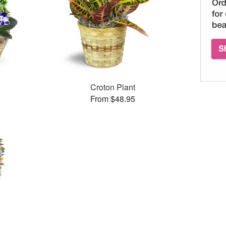
Croton Plant
From $48.95