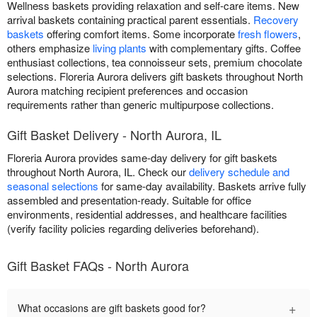
Wellness baskets providing relaxation and self-care items. New
arrival baskets containing practical parent essentials.
Recovery
baskets
offering comfort items. Some incorporate
fresh flowers
,
others emphasize
living plants
with complementary gifts. Coffee
enthusiast collections, tea connoisseur sets, premium chocolate
selections. Floreria Aurora delivers gift baskets throughout North
Aurora matching recipient preferences and occasion
requirements rather than generic multipurpose collections.
Gift Basket Delivery - North Aurora, IL
Floreria Aurora provides same-day delivery for gift baskets
throughout North Aurora, IL. Check our
delivery schedule and
seasonal selections
for same-day availability. Baskets arrive fully
assembled and presentation-ready. Suitable for office
environments, residential addresses, and healthcare facilities
(verify facility policies regarding deliveries beforehand).
Gift Basket FAQs - North Aurora
+
What occasions are gift baskets good for?