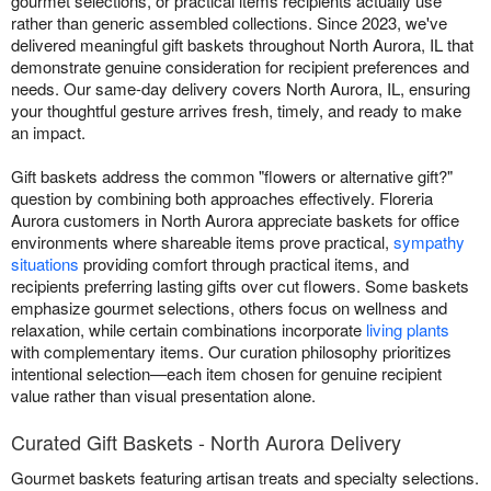
gourmet selections, or practical items recipients actually use
rather than generic assembled collections. Since 2023, we've
delivered meaningful gift baskets throughout North Aurora, IL that
demonstrate genuine consideration for recipient preferences and
needs. Our same-day delivery covers North Aurora, IL, ensuring
your thoughtful gesture arrives fresh, timely, and ready to make
an impact.
Gift baskets address the common "flowers or alternative gift?"
question by combining both approaches effectively. Floreria
Aurora customers in North Aurora appreciate baskets for office
environments where shareable items prove practical,
sympathy
situations
providing comfort through practical items, and
recipients preferring lasting gifts over cut flowers. Some baskets
emphasize gourmet selections, others focus on wellness and
relaxation, while certain combinations incorporate
living plants
with complementary items. Our curation philosophy prioritizes
intentional selection—each item chosen for genuine recipient
value rather than visual presentation alone.
Curated Gift Baskets - North Aurora Delivery
Gourmet baskets featuring artisan treats and specialty selections.