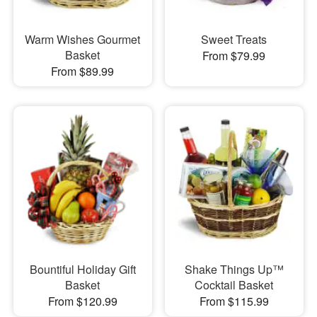
Warm Wishes Gourmet
Sweet Treats
Basket
From $79.99
From $89.99
Bountiful Holiday Gift
Shake Things Up™
Basket
Cocktail Basket
From $120.99
From $115.99