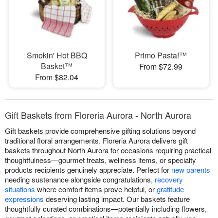
Smokin' Hot BBQ
Primo Pasta!™
Basket™
From $72.99
From $82.04
Gift Baskets from Floreria Aurora - North Aurora
Gift baskets provide comprehensive gifting solutions beyond
traditional floral arrangements. Floreria Aurora delivers gift
baskets throughout North Aurora for occasions requiring practical
thoughtfulness—gourmet treats, wellness items, or specialty
products recipients genuinely appreciate. Perfect for
new parents
needing sustenance alongside congratulations,
recovery
situations
where comfort items prove helpful, or
gratitude
expressions
deserving lasting impact. Our baskets feature
thoughtfully curated combinations—potentially including flowers,