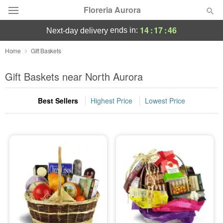
Floreria Aurora
14
:
17
:
46
ends in:
next-day delivery
Deal of the Day
Home
Gift Baskets
Summer
Gift Baskets near North Aurora
Featured
Best Sellers
Highest Price
Lowest Price
Occasions
Birthday
Sympathy and Funeral
Flowers, Plants & Gifts
Our Shop