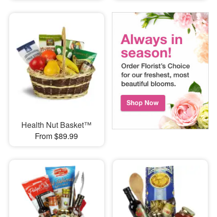
Health Nut Basket™
From $89.99