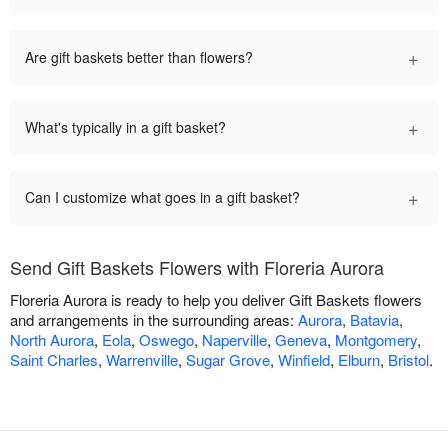
+
Are gift baskets better than flowers?
+
What's typically in a gift basket?
+
Can I customize what goes in a gift basket?
Send Gift Baskets Flowers with Floreria Aurora
Floreria Aurora is ready to help you deliver Gift Baskets flowers
and arrangements in the surrounding areas:
Aurora
,
Batavia
,
North Aurora
,
Eola
,
Oswego
,
Naperville
,
Geneva
,
Montgomery
,
Saint Charles
,
Warrenville
,
Sugar Grove
,
Winfield
,
Elburn
,
Bristol
.