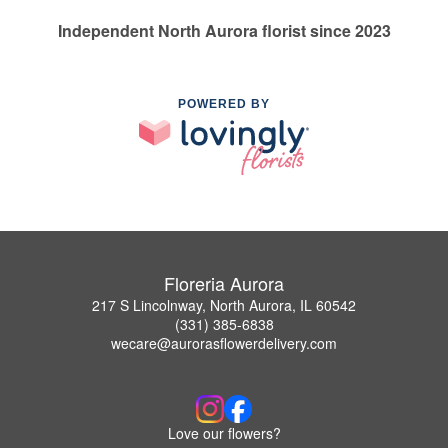
Independent North Aurora florist since 2023
POWERED BY
Floreria Aurora
217 S Lincolnway, North Aurora, IL 60542
(331) 385-6838
wecare@aurorasflowerdelivery.com
Love our flowers?