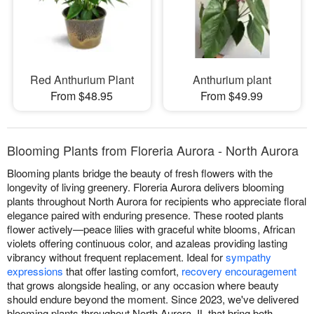
Red Anthurium Plant
Anthurium plant
From $48.95
From $49.99
Blooming Plants from Floreria Aurora - North Aurora
Blooming plants bridge the beauty of fresh flowers with the
longevity of living greenery. Floreria Aurora delivers blooming
plants throughout North Aurora for recipients who appreciate floral
elegance paired with enduring presence. These rooted plants
flower actively—peace lilies with graceful white blooms, African
violets offering continuous color, and azaleas providing lasting
vibrancy without frequent replacement. Ideal for
sympathy
expressions
that offer lasting comfort,
recovery encouragement
that grows alongside healing, or any occasion where beauty
should endure beyond the moment. Since 2023, we've delivered
blooming plants throughout North Aurora, IL that bring both