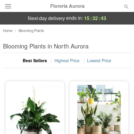
Floreria Aurora
15
:
32
:
42
ends in:
next-day delivery
Deal of the Day
Home
Blooming Plants
Summer
Blooming Plants in North Aurora
Featured
Best Sellers
Highest Price
Lowest Price
Occasions
Birthday
Sympathy and Funeral
Flowers, Plants & Gifts
Our Shop