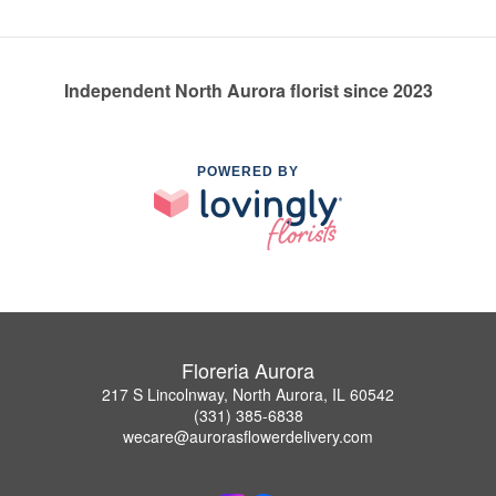
Independent North Aurora florist since 2023
POWERED BY
Floreria Aurora
217 S Lincolnway, North Aurora, IL 60542
(331) 385-6838
wecare@aurorasflowerdelivery.com