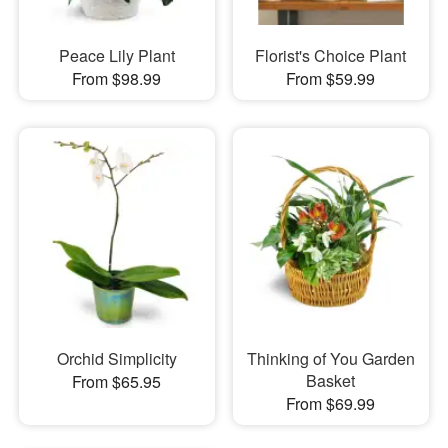
Peace Lily Plant
Florist's Choice Plant
From $98.99
From $59.99
Orchid Simplicity
Thinking of You Garden
Basket
From $65.95
From $69.99