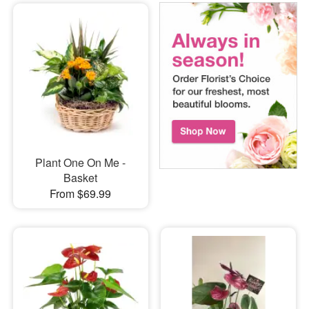
Plant One On Me -
Basket
From $69.99