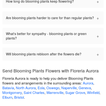
+
How long do blooming plants keep flowering?
+
Are blooming plants harder to care for than regular plants?
What's better for sympathy - blooming plants or green
+
plants?
+
Will blooming plants rebloom after the flowers die?
Send Blooming Plants Flowers with Floreria Aurora
Floreria Aurora is ready to help you deliver Blooming Plants
flowers and arrangements in the surrounding areas:
Aurora
,
Batavia
,
North Aurora
,
Eola
,
Oswego
,
Naperville
,
Geneva
,
Montgomery
,
Saint Charles
,
Warrenville
,
Sugar Grove
,
Winfield
,
Elburn
,
Bristol
.