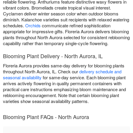
reliable flowering. Anthuriums feature distinctive waxy flowers in
vibrant colors. Bromeliads create tropical visual interest.
Cyclamen deliver winter season color when outdoor blooms
diminish. Kalanchoe varieties suit recipients with relaxed watering
schedules.
Orchids
communicate refined sophistication
appropriate for impressive gifts. Floreria Aurora delivers blooming
plants throughout North Aurora selected for consistent reblooming
capability rather than temporary single-cycle flowering.
Blooming Plant Delivery - North Aurora, IL
Floreria Aurora provides same-day delivery for blooming plants
throughout North Aurora, IL. Check our
delivery schedule and
seasonal availability
for same-day service. Each blooming plant
arrives actively flowering in quality permanent containers with
practical care instructions emphasizing bloom maintenance and
reblooming encouragement. Note that certain blooming plant
varieties show seasonal availability patterns.
Blooming Plant FAQs - North Aurora