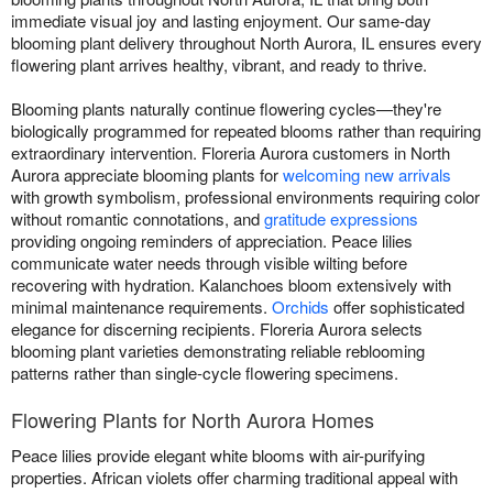
immediate visual joy and lasting enjoyment. Our same-day
blooming plant delivery throughout North Aurora, IL ensures every
flowering plant arrives healthy, vibrant, and ready to thrive.
Blooming plants naturally continue flowering cycles—they're
biologically programmed for repeated blooms rather than requiring
extraordinary intervention. Floreria Aurora customers in North
Aurora appreciate blooming plants for
welcoming new arrivals
with growth symbolism, professional environments requiring color
without romantic connotations, and
gratitude expressions
providing ongoing reminders of appreciation. Peace lilies
communicate water needs through visible wilting before
recovering with hydration. Kalanchoes bloom extensively with
minimal maintenance requirements.
Orchids
offer sophisticated
elegance for discerning recipients. Floreria Aurora selects
blooming plant varieties demonstrating reliable reblooming
patterns rather than single-cycle flowering specimens.
Flowering Plants for North Aurora Homes
Peace lilies provide elegant white blooms with air-purifying
properties. African violets offer charming traditional appeal with