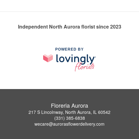
Independent North Aurora florist since 2023
POWERED BY
Floreria Aurora
217 S Lincolnway, North Aurora, IL 60542
(331) 385-6838
wecare@aurorasflowerdelivery.com