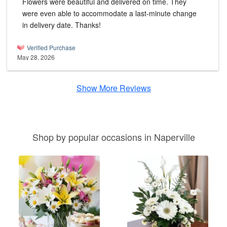
Flowers were beautiful and delivered on time. They
were even able to accommodate a last-minute change
in delivery date. Thanks!
Verified Purchase
May 28, 2026
Show More Reviews
Shop by popular occasions in Naperville