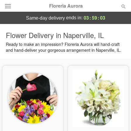
Floreria Aurora
03
:
59
:
02
ends in:
same-day delivery
Deal of the Day
Flower Delivery in Naperville, IL
Summer
Ready to make an impression? Floreria Aurora will hand-craft
Featured
and hand-deliver your gorgeous arrangement in Naperville, IL.
Occasions
Birthday
Sympathy and Funeral
Flowers, Plants & Gifts
Our Shop