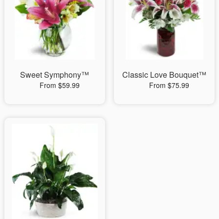
Sweet Symphony™
Classic Love Bouquet™
From $59.99
From $75.99