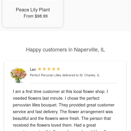
Peace Lily Plant
From $98.99
Happy customers in Naperville, IL
Len
Perfect Peruvian Lilies
delivered to St. Charles, IL
I am a first time customer at this local flower shop. I
needed flowers last minute. I chose the perfect
pervuvian lilies bouquet. They provided great customer
service and fast delivery. The flower arrangement was
beautiful and the flowers were fresh. The person that
received the flowers loved them. Had a great