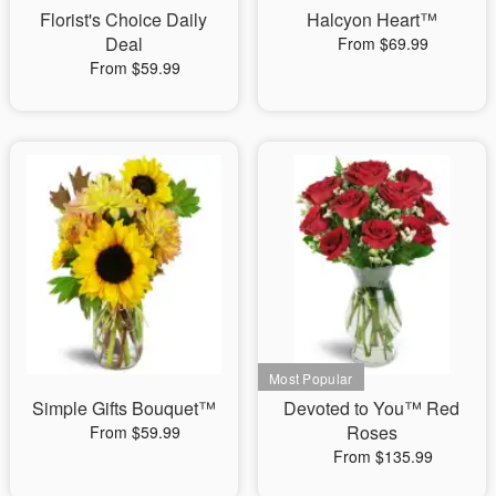
Florist's Choice Daily
Halcyon Heart™
Deal
From $69.99
From $59.99
Simple Gifts Bouquet™
Devoted to You™ Red
Roses
From $59.99
From $135.99