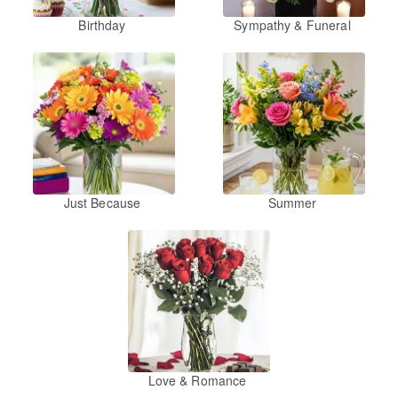
Birthday
Sympathy & Funeral
Just Because
Summer
Love & Romance