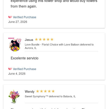
experience using this flower shop and would buy flowers
from them again.
Verified Purchase
June 27, 2026
Jesus
Love Bundle - Florist Choice with Love Balloon
delivered to
Aurora, IL
Excelente servicio
Verified Purchase
June 4, 2026
Wendy
Sweet Symphony™
delivered to Batavia, IL