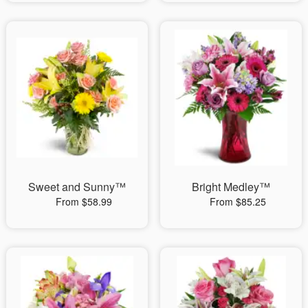
Sweet and Sunny™
Bright Medley™
From $58.99
From $85.25