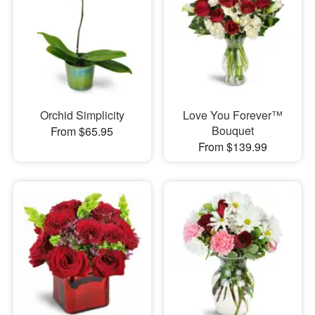
Orchid Simplicity
Love You Forever™
Bouquet
From $65.95
From $139.99