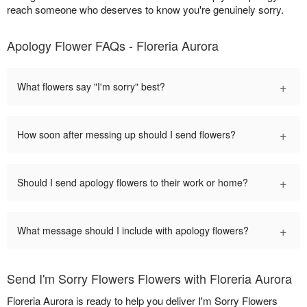
reach someone who deserves to know you're genuinely sorry.
Apology Flower FAQs - Floreria Aurora
+
What flowers say "I'm sorry" best?
+
How soon after messing up should I send flowers?
+
Should I send apology flowers to their work or home?
+
What message should I include with apology flowers?
Send I'm Sorry Flowers Flowers with Floreria Aurora
Floreria Aurora is ready to help you deliver I'm Sorry Flowers