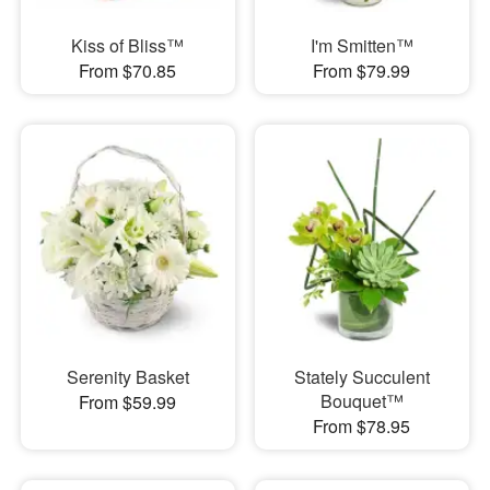
Kiss of Bliss™
I'm Smitten™
From $70.85
From $79.99
Serenity Basket
Stately Succulent
Bouquet™
From $59.99
From $78.95