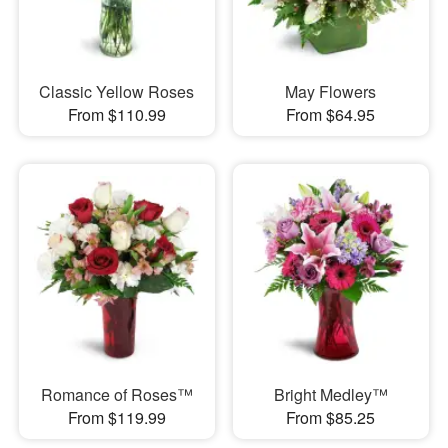
Classic Yellow Roses
May Flowers
From $110.99
From $64.95
Romance of Roses™
Bright Medley™
From $119.99
From $85.25