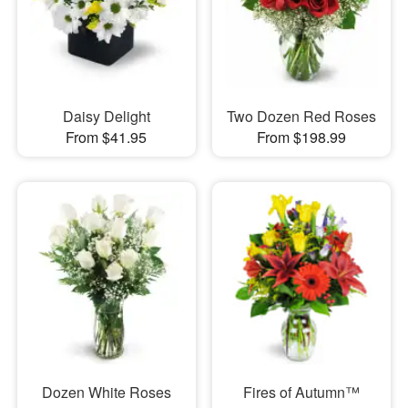
Daisy Delight
Two Dozen Red Roses
From $41.95
From $198.99
Dozen White Roses
Fires of Autumn™