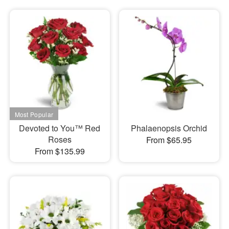
Devoted to You™ Red
Phalaenopsis Orchid
Roses
From $65.95
From $135.99