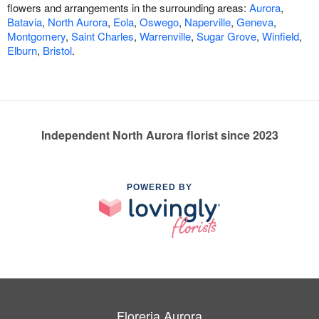
flowers and arrangements in the surrounding areas:
Aurora
,
Batavia
,
North Aurora
,
Eola
,
Oswego
,
Naperville
,
Geneva
,
Montgomery
,
Saint Charles
,
Warrenville
,
Sugar Grove
,
Winfield
,
Elburn
,
Bristol
.
Independent North Aurora florist since 2023
POWERED BY
Floreria Aurora