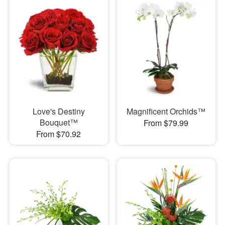
Love's Destiny
Magnificent Orchids™
Bouquet™
From $79.99
From $70.92