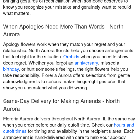
bringing gestures of reconciliation when someone deserves to
know you recognize your mistake and genuinely want to rebuild
what matters.
When Apologies Need More Than Words - North
Aurora
Apology flowers work when they match your regret and your
relationship. North Aurora florists help you choose arrangements
that feel right for the situation.
Orchids
when you need to show
deep regret. Whether you forgot an
anniversary
, missed a
birthday
, or hurt someone's feelings, the right flowers help you
take responsibility. Floreria Aurora offers selections from gentle
acknowledgments to serious make-things-right gestures that
show you understand what you did wrong.
Same-Day Delivery for Making Amends - North
Aurora
Floreria Aurora delivers throughout North Aurora, IL the same day
when you order before our daily cutoff time. Check our
hours and
cutoff times
for timing and availability in the recipient's area. Each
arrangement is hand-delivered with care to help your apology