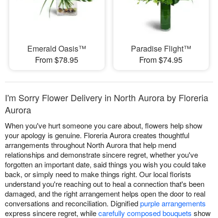
Emerald Oasis™
Paradise Flight™
From $78.95
From $74.95
I'm Sorry Flower Delivery in North Aurora by Floreria
Aurora
When you've hurt someone you care about, flowers help show
your apology is genuine. Floreria Aurora creates thoughtful
arrangements throughout North Aurora that help mend
relationships and demonstrate sincere regret, whether you've
forgotten an important date, said things you wish you could take
back, or simply need to make things right. Our local florists
understand you're reaching out to heal a connection that's been
damaged, and the right arrangement helps open the door to real
conversations and reconciliation. Dignified
purple arrangements
express sincere regret, while
carefully composed bouquets
show