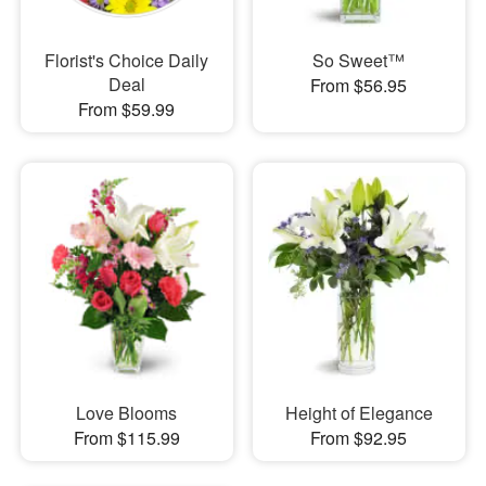
Florist's Choice Daily
So Sweet™
Deal
From $56.95
From $59.99
Love Blooms
Height of Elegance
From $115.99
From $92.95