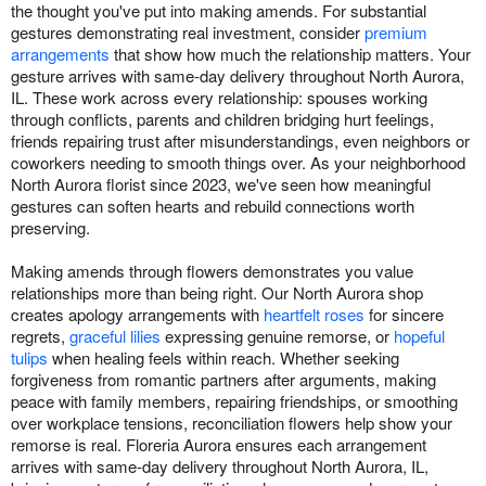
the thought you've put into making amends. For substantial
gestures demonstrating real investment, consider
premium
arrangements
that show how much the relationship matters. Your
gesture arrives with same-day delivery throughout North Aurora,
IL. These work across every relationship: spouses working
through conflicts, parents and children bridging hurt feelings,
friends repairing trust after misunderstandings, even neighbors or
coworkers needing to smooth things over. As your neighborhood
North Aurora florist since 2023, we've seen how meaningful
gestures can soften hearts and rebuild connections worth
preserving.
Making amends through flowers demonstrates you value
relationships more than being right. Our North Aurora shop
creates apology arrangements with
heartfelt roses
for sincere
regrets,
graceful lilies
expressing genuine remorse, or
hopeful
tulips
when healing feels within reach. Whether seeking
forgiveness from romantic partners after arguments, making
peace with family members, repairing friendships, or smoothing
over workplace tensions, reconciliation flowers help show your
remorse is real. Floreria Aurora ensures each arrangement
arrives with same-day delivery throughout North Aurora, IL,