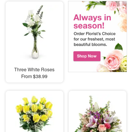
Three White Roses
From $38.99