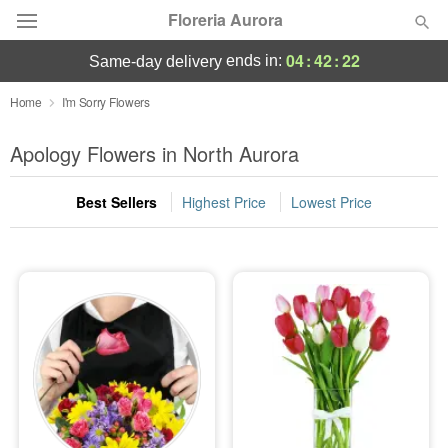
Floreria Aurora
04
:
42
:
22
ends in:
same-day delivery
Deal of the Day
Home
I'm Sorry Flowers
Summer
Apology Flowers in North Aurora
Featured
Best Sellers
Highest Price
Lowest Price
Occasions
Birthday
Sympathy and Funeral
Flowers, Plants & Gifts
Our Shop