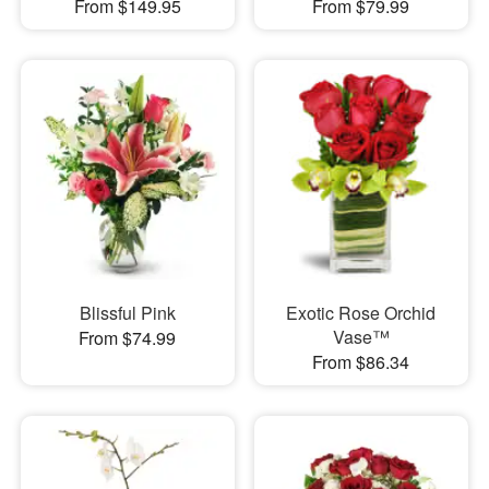
From $149.95
From $79.99
Blissful Pink
Exotic Rose Orchid
Vase™
From $74.99
From $86.34