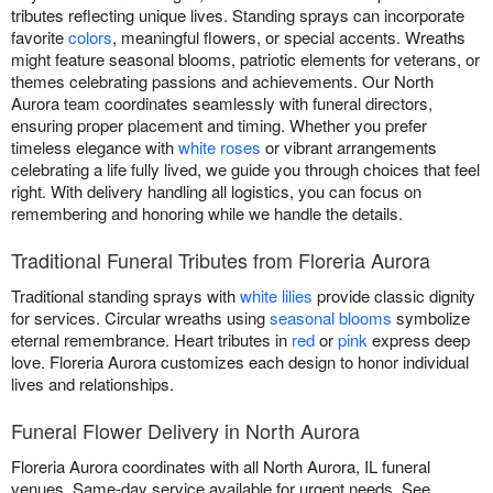
tributes reflecting unique lives. Standing sprays can incorporate
favorite
colors
, meaningful flowers, or special accents. Wreaths
might feature seasonal blooms, patriotic elements for veterans, or
themes celebrating passions and achievements. Our North
Aurora team coordinates seamlessly with funeral directors,
ensuring proper placement and timing. Whether you prefer
timeless elegance with
white roses
or vibrant arrangements
celebrating a life fully lived, we guide you through choices that feel
right. With delivery handling all logistics, you can focus on
remembering and honoring while we handle the details.
Traditional Funeral Tributes from Floreria Aurora
Traditional standing sprays with
white lilies
provide classic dignity
for services. Circular wreaths using
seasonal blooms
symbolize
eternal remembrance. Heart tributes in
red
or
pink
express deep
love. Floreria Aurora customizes each design to honor individual
lives and relationships.
Funeral Flower Delivery in North Aurora
Floreria Aurora coordinates with all North Aurora, IL funeral
venues. Same-day service available for urgent needs. See