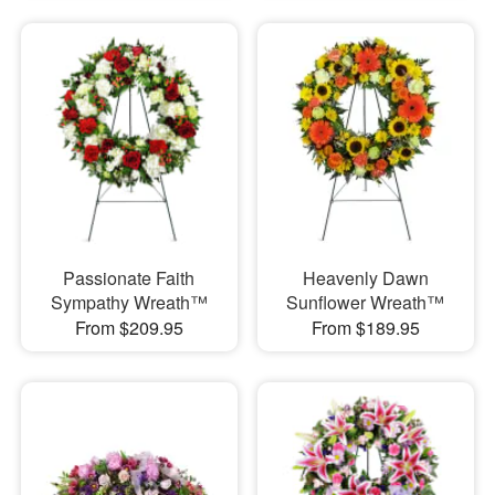
Passionate Faith
Heavenly Dawn
Sympathy Wreath™
Sunflower Wreath™
From $209.95
From $189.95