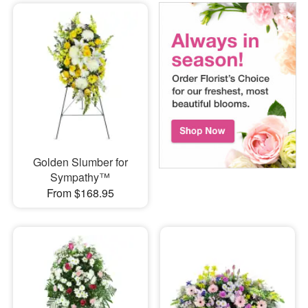
Golden Slumber for
Sympathy™
From $168.95