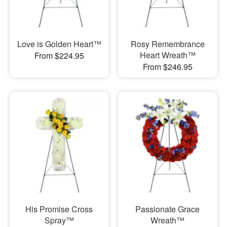
Love is Golden Heart™
Rosy Remembrance
Heart Wreath™
From $224.95
From $246.95
His Promise Cross
Passionate Grace
Spray™
Wreath™