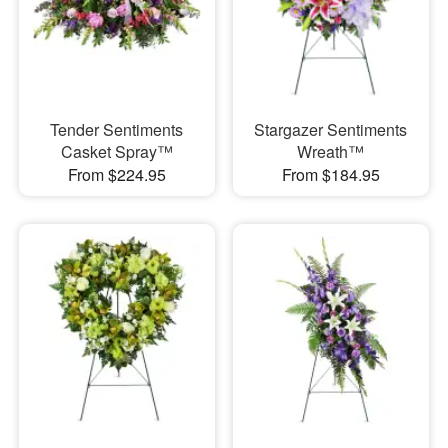
Tender Sentiments
Stargazer Sentiments
Casket Spray™
Wreath™
From $224.95
From $184.95