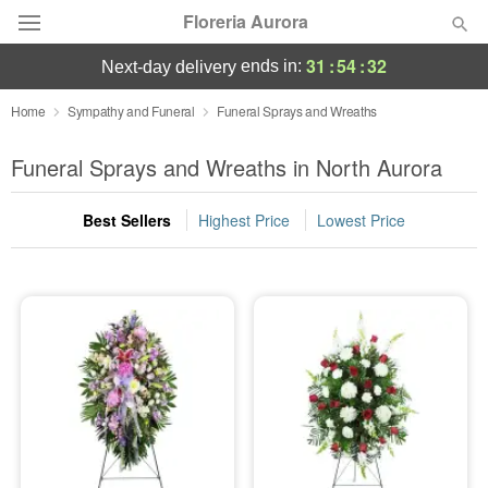
Floreria Aurora
31
:
54
:
31
ends in:
next-day delivery
Deal of the Day
Home
Sympathy and Funeral
Funeral Sprays and Wreaths
Summer
Funeral Sprays and Wreaths in North Aurora
Featured
Best Sellers
Highest Price
Lowest Price
Occasions
Birthday
Sympathy and Funeral
Flowers, Plants & Gifts
Our Shop