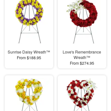
Sunrise Daisy Wreath™
Love's Remembrance
Wreath™
From $188.95
From $274.95