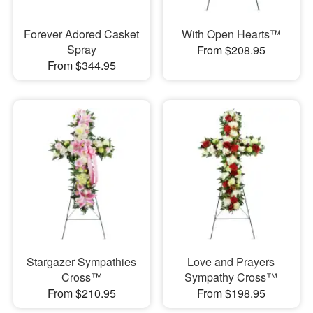
Forever Adored Casket
With Open Hearts™
Spray
From $208.95
From $344.95
Stargazer Sympathies
Love and Prayers
Cross™
Sympathy Cross™
From $210.95
From $198.95