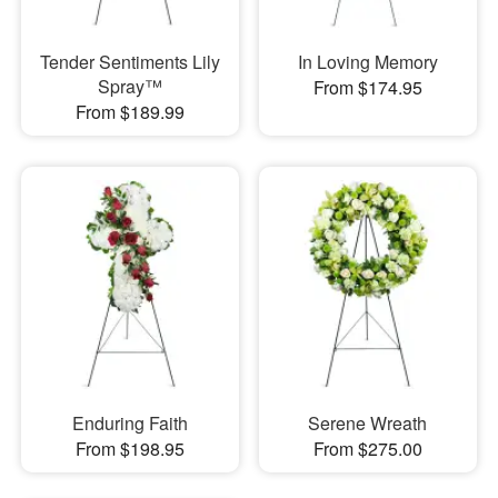
Tender Sentiments Lily
In Loving Memory
Spray™
From $174.95
From $189.99
Enduring Faith
Serene Wreath
From $198.95
From $275.00