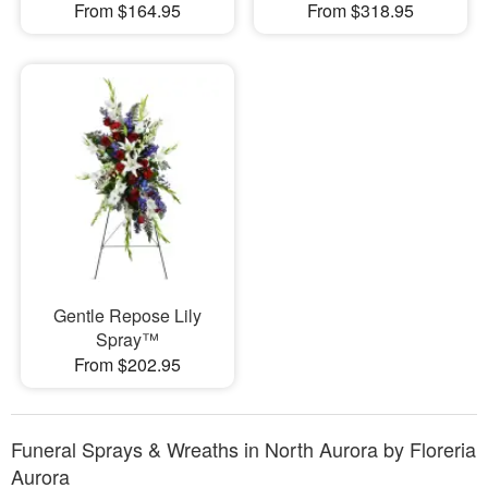
From $164.95
From $318.95
Gentle Repose Lily
Spray™
From $202.95
Funeral Sprays & Wreaths in North Aurora by Floreria
Aurora