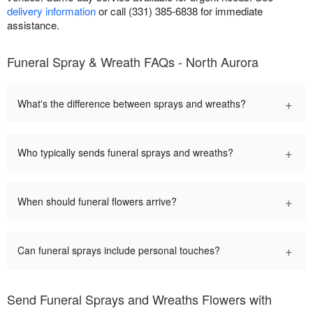
delivery information
or call (331) 385-6838 for immediate
assistance.
Funeral Spray & Wreath FAQs - North Aurora
+
What's the difference between sprays and wreaths?
+
Who typically sends funeral sprays and wreaths?
+
When should funeral flowers arrive?
+
Can funeral sprays include personal touches?
Send Funeral Sprays and Wreaths Flowers with