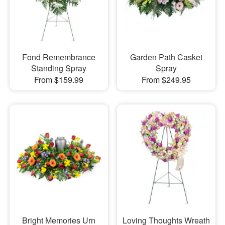
Fond Remembrance
Garden Path Casket
Standing Spray
Spray
From $159.99
From $249.95
Bright Memories Urn
Loving Thoughts Wreath