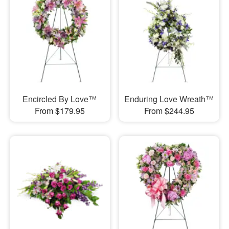
Encircled By Love™
Enduring Love Wreath™
From $179.95
From $244.95