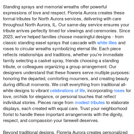
Standing sprays and memorial wreaths offer powerful
expressions of love and respect. Floreria Aurora creates these
formal tributes for North Aurora services, delivering with care
throughout North Aurora, IL. Our same-day service ensures your
tribute arrives perfectly timed for viewings and ceremonies. Since
2023, we've helped families choose meaningful designs - from
classic standing easel sprays that cascade with
white lilies
and
roses to circular wreaths symbolizing eternal life. Each piece
reflects relationships and traditions, whether you're immediate
family selecting a casket spray, friends choosing a standing
tribute, or colleagues organizing a group arrangement. Our
designers understand that these flowers serve multiple purposes:
honoring the departed, comforting mourners, and creating beauty
during difficult moments. We craft everything from traditional all-
white designs to vibrant
celebrations of life
, incorporating
roses
for
love, orchids for elegance, or personal touches that reflect
individual stories. Pieces range from
modest tributes
to elaborate
displays, each created with equal care. Trust your neighborhood
florist to handle these important arrangements with the dignity,
respect, and compassion your farewell deserves.
Beyond traditional designs, Floreria Aurora creates personalized