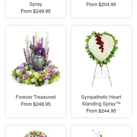
Spray
From $204.95
From $249.95
Forever Treasured
Sympathetic Heart
Standing Spray™
From $248.95
From $244.95