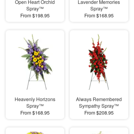
Open Heart Orchid
Lavender Memories
Spray™
Spray™
From $198.95
From $168.95
Heavenly Horizons
Always Remembered
Spray™
Sympathy Spray™
From $168.95
From $208.95