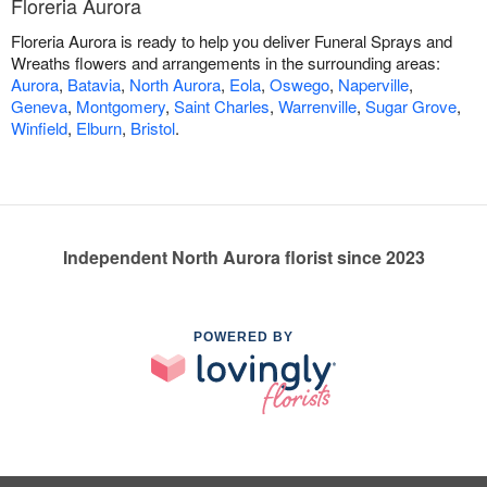
Floreria Aurora
Floreria Aurora is ready to help you deliver Funeral Sprays and
Wreaths flowers and arrangements in the surrounding areas:
Aurora
,
Batavia
,
North Aurora
,
Eola
,
Oswego
,
Naperville
,
Geneva
,
Montgomery
,
Saint Charles
,
Warrenville
,
Sugar Grove
,
Winfield
,
Elburn
,
Bristol
.
Independent North Aurora florist since 2023
POWERED BY