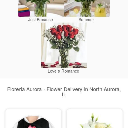
Just Because
Summer
Love & Romance
Floreria Aurora - Flower Delivery in North Aurora,
IL