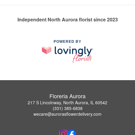
Independent North Aurora florist since 2023
POWERED BY
Floreria Aurora
217 S Lincolnway, North Aurora, IL 60542
(331) 385-6838
wecare@aurorasflowerdelivery.com