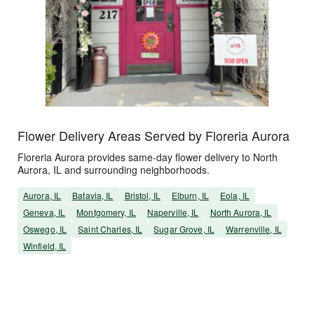
Flower Delivery Areas Served by Floreria Aurora
Floreria Aurora provides same-day flower delivery to North
Aurora, IL and surrounding neighborhoods.
Aurora, IL
Batavia, IL
Bristol, IL
Elburn, IL
Eola, IL
Geneva, IL
Montgomery, IL
Naperville, IL
North Aurora, IL
Oswego, IL
Saint Charles, IL
Sugar Grove, IL
Warrenville, IL
Winfield, IL