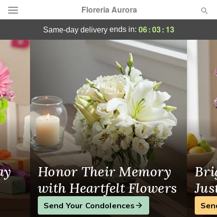
Floreria Aurora
Floreria Aurora - Flower Delivery in North 
06
:
03
:
13
ends in:
same-day delivery
Deal of the Day
Summer
Featured
Occasions
Birthday
Sympathy and Funeral
ay
Honor Their Memory
Bri
Flowers, Plants & Gifts
with Heartfelt Flowers
Jus
Send Your Condolences
Sen
Our Shop