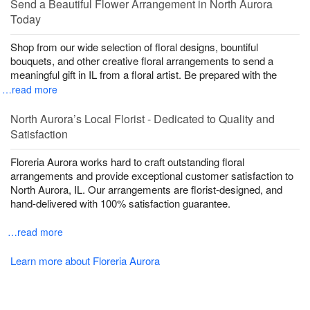
Send a Beautiful Flower Arrangement in North Aurora
Today
Shop from our wide selection of floral designs, bountiful
bouquets, and other creative floral arrangements to send a
meaningful gift in IL from a floral artist. Be prepared with the
…read more
North Aurora’s Local Florist - Dedicated to Quality and
Satisfaction
Floreria Aurora works hard to craft outstanding floral
arrangements and provide exceptional customer satisfaction to
North Aurora, IL. Our arrangements are florist-designed, and
hand-delivered with 100% satisfaction guarantee.
…read more
Learn more about Floreria Aurora