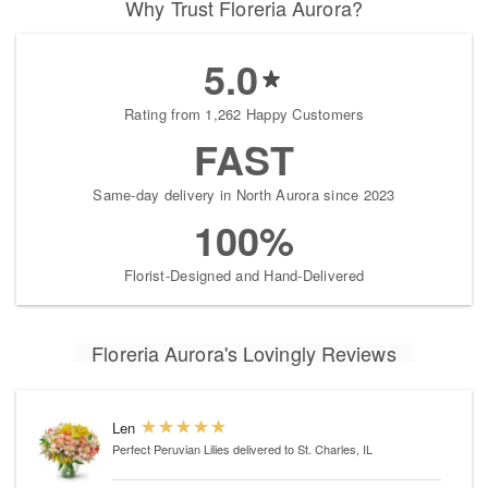
Why Trust Floreria Aurora?
5.0
Rating from 1,262 Happy Customers
FAST
Same-day delivery in North Aurora since 2023
100%
Florist-Designed and Hand-Delivered
Floreria Aurora's Lovingly Reviews
Len
Perfect Peruvian Lilies
delivered to St. Charles, IL