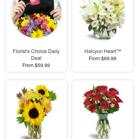
Florist's Choice Daily
Halcyon Heart™
Deal
From $69.99
From $59.99