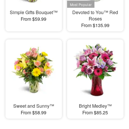
Simple Gifts Bouquet™
Devoted to You™ Red
Roses
From $59.99
From $135.99
Sweet and Sunny™
Bright Medley™
From $58.99
From $85.25