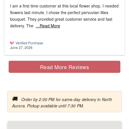
I am a first time customer at this local flower shop. I needed
flowers last minute. I chose the perfect pervuvian lilies
bouquet. They provided great customer service and fast
delivery. The
…Read More
Verified Purchase
June 27, 2026
Read More Reviews
🚚
Order by 2:00 PM for same-day delivery in North
Aurora. Pickup available until 7:30 PM.