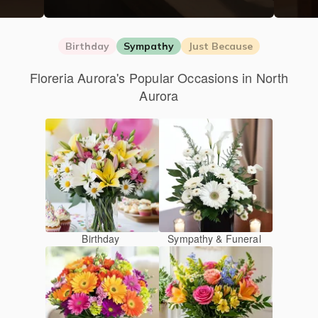
Birthday
Sympathy
Just Because
Floreria Aurora's Popular Occasions in North
Aurora
Birthday
Sympathy & Funeral