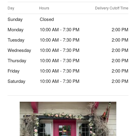
Day
Hours
Delivery Cutoff Time
Sunday
Closed
Monday
10:00 AM - 7:30 PM
2:00 PM
Tuesday
10:00 AM - 7:30 PM
2:00 PM
Wednesday
10:00 AM - 7:30 PM
2:00 PM
Thursday
10:00 AM - 7:30 PM
2:00 PM
Friday
10:00 AM - 7:30 PM
2:00 PM
Saturday
10:00 AM - 7:30 PM
2:00 PM