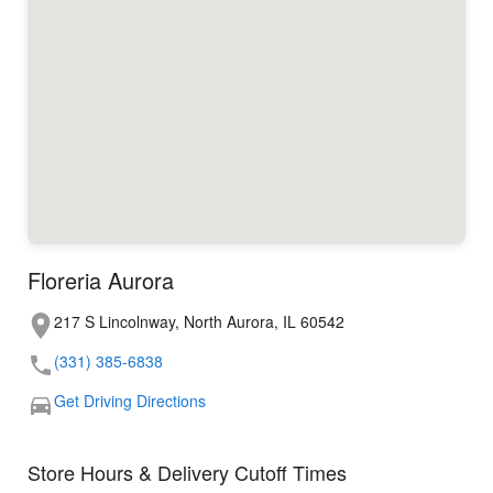
Floreria Aurora
217 S Lincolnway, North Aurora, IL 60542
(331) 385-6838
Get Driving Directions
Store Hours & Delivery Cutoff Times