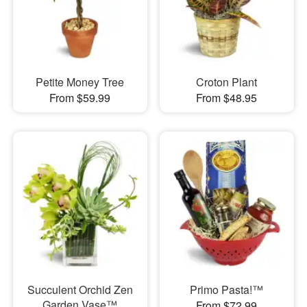
Petite Money Tree
Croton Plant
From $59.99
From $48.95
Succulent Orchid Zen
Primo Pasta!™
Garden Vase™
From $72.99