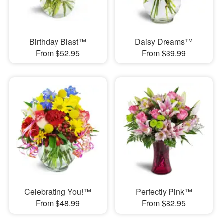
Birthday Blast™
Daisy Dreams™
From $52.95
From $39.99
Celebrating You!™
Perfectly Pink™
From $48.99
From $82.95