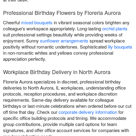
Professional Birthday Flowers by Floreria Aurora
Cheerful
mixed bouquets
in vibrant seasonal colors brighten any
colleague's workspace appropriately. Long-lasting
orchid plants
suit professional settings beautifully while providing weeks of
enjoyment. Sunny
sunflower arrangements
spread workplace
positivity without romantic undertones. Sophisticated
lily bouquets
in non-romantic whites and yellows convey professional
appreciation perfectly.
Workplace Birthday Delivery in North Aurora
Floreria Aurora specializes in discreet, professional birthday
deliveries to North Aurora, IL workplaces, understanding office
protocols, reception procedures, and workplace discretion
requirements. Same-day delivery available for colleague
birthdays or last-minute celebrations when ordered before our cut
off time that day. Check our
corporate delivery information
for
specific office building protocols and timing. We accommodate
group contributions, provide multiple card options for team
signatures, and offer office account services for companies with