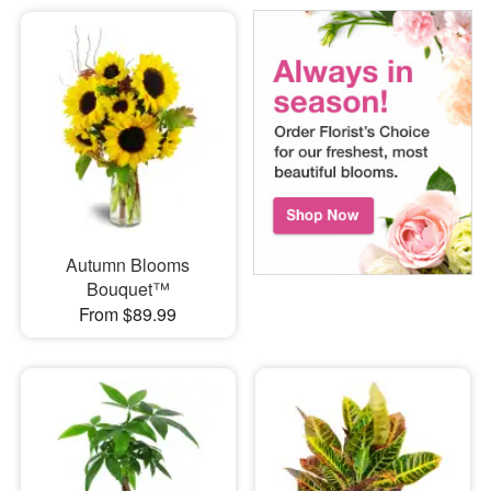
Autumn Blooms
Bouquet™
From $89.99