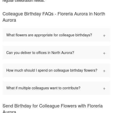
regular celebration needs.
Colleague Birthday FAQs - Floreria Aurora in North
Aurora
+
What flowers are appropriate for colleague birthdays?
+
Can you deliver to offices in North Aurora?
+
How much should I spend on colleague birthday flowers?
+
What if multiple colleagues want to contribute?
Send Birthday for Colleague Flowers with Floreria
Aurora