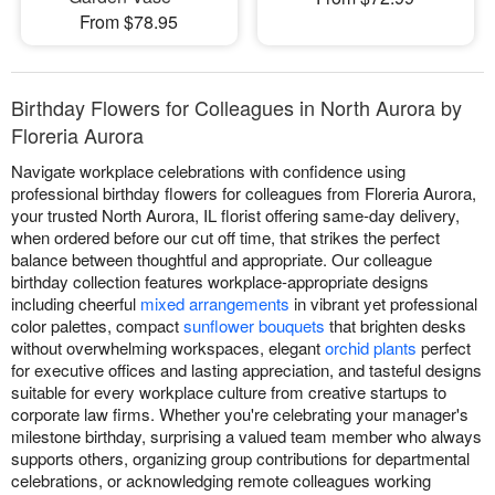
From $78.95
Birthday Flowers for Colleagues in North Aurora by
Floreria Aurora
Navigate workplace celebrations with confidence using
professional birthday flowers for colleagues from Floreria Aurora,
your trusted North Aurora, IL florist offering same-day delivery,
when ordered before our cut off time, that strikes the perfect
balance between thoughtful and appropriate. Our colleague
birthday collection features workplace-appropriate designs
including cheerful
mixed arrangements
in vibrant yet professional
color palettes, compact
sunflower bouquets
that brighten desks
without overwhelming workspaces, elegant
orchid plants
perfect
for executive offices and lasting appreciation, and tasteful designs
suitable for every workplace culture from creative startups to
corporate law firms. Whether you're celebrating your manager's
milestone birthday, surprising a valued team member who always
supports others, organizing group contributions for departmental
celebrations, or acknowledging remote colleagues working