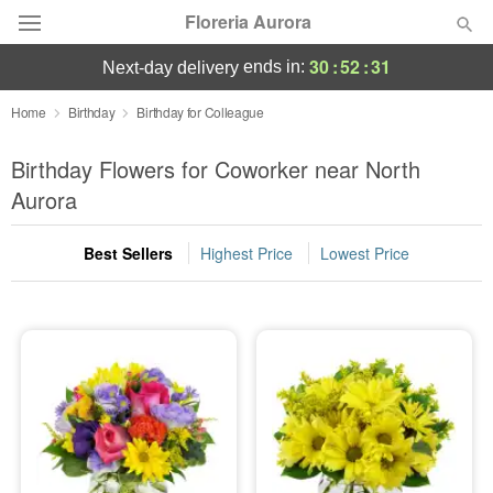
Floreria Aurora
30
:
52
:
30
ends in:
next-day delivery
Deal of the Day
Home
Birthday
Birthday for Colleague
Summer
Birthday Flowers for Coworker near North
Featured
Aurora
Occasions
Best Sellers
Highest Price
Lowest Price
Birthday
Sympathy and Funeral
Flowers, Plants & Gifts
Our Shop