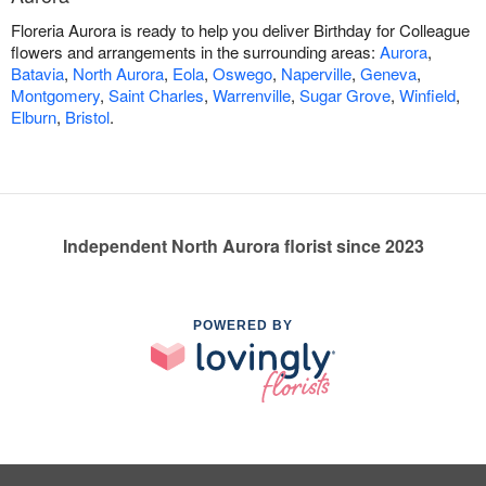
Floreria Aurora is ready to help you deliver Birthday for Colleague
flowers and arrangements in the surrounding areas:
Aurora
,
Batavia
,
North Aurora
,
Eola
,
Oswego
,
Naperville
,
Geneva
,
Montgomery
,
Saint Charles
,
Warrenville
,
Sugar Grove
,
Winfield
,
Elburn
,
Bristol
.
Independent North Aurora florist since 2023
POWERED BY