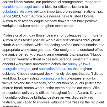
across North Aurora, our professional arrangements range from
considerate budget options
ideal for office collections to
substantial displays
befitting important professional relationships.
Since 2023, North Aurora businesses have trusted Floreria
Aurora to deliver colleague birthday flowers that build positive
workplace culture and strengthen team bonds.
Professional birthday flower delivery for colleagues from Floreria
Aurora helps foster positive workplace relationships throughout
North Aurora offices while respecting professional boundaries and
appropriate workplace gestures. Our designers understand office
dynamics perfectly, creating arrangements that express "Happy
Birthday" warmly without excessive personal sentiment, using
cheerful workplace-appropriate colors like
sunny yellows
,
energetic oranges
, and
sophisticated purples
that brighten
cubicles. Choose compact desk-friendly designs that don't disrupt
workflow, longer-lasting
blooming plants
colleagues enjoy for
weeks beyond their birthday, or celebration bouquets perfect for
shared break rooms where entire teams appreciate them. With
professional delivery to offices throughout North Aurora, IL, your
thoughtful colleague birthday gesture arrives discreetly yet
festively, packaged to impress without embarrassing the recipient
at their desk.