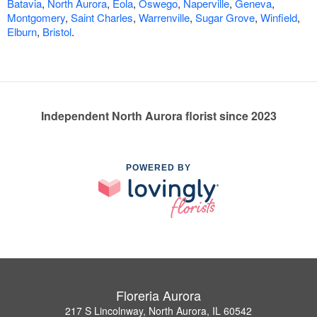
Batavia
,
North Aurora
,
Eola
,
Oswego
,
Naperville
,
Geneva
,
Montgomery
,
Saint Charles
,
Warrenville
,
Sugar Grove
,
Winfield
,
Elburn
,
Bristol
.
Independent North Aurora florist since 2023
POWERED BY
Floreria Aurora
217 S Lincolnway, North Aurora, IL 60542