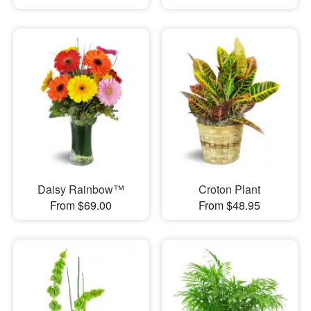
Daisy Rainbow™
Croton Plant
From $69.00
From $48.95