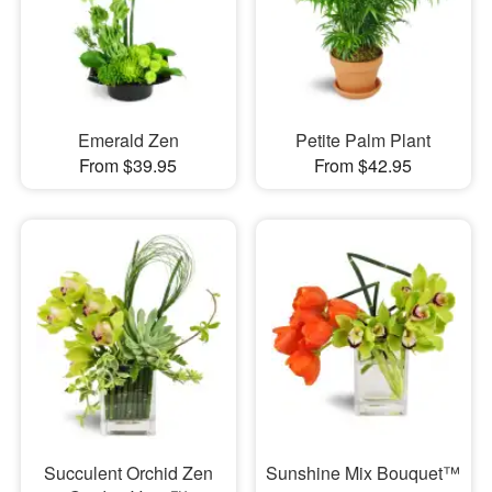
Emerald Zen
Petite Palm Plant
From $39.95
From $42.95
Succulent Orchid Zen
Sunshine Mix Bouquet™