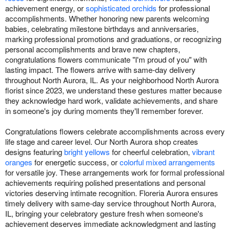
achievement energy, or
sophisticated orchids
for professional
accomplishments. Whether honoring new parents welcoming
babies, celebrating milestone birthdays and anniversaries,
marking professional promotions and graduations, or recognizing
personal accomplishments and brave new chapters,
congratulations flowers communicate "I'm proud of you" with
lasting impact. The flowers arrive with same-day delivery
throughout North Aurora, IL. As your neighborhood North Aurora
florist since 2023, we understand these gestures matter because
they acknowledge hard work, validate achievements, and share
in someone's joy during moments they'll remember forever.
Congratulations flowers celebrate accomplishments across every
life stage and career level. Our North Aurora shop creates
designs featuring
bright yellows
for cheerful celebration,
vibrant
oranges
for energetic success, or
colorful mixed arrangements
for versatile joy. These arrangements work for formal professional
achievements requiring polished presentations and personal
victories deserving intimate recognition. Floreria Aurora ensures
timely delivery with same-day service throughout North Aurora,
IL, bringing your celebratory gesture fresh when someone's
achievement deserves immediate acknowledgment and lasting