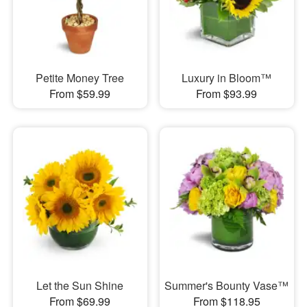
Petite Money Tree
Luxury in Bloom™
From $59.99
From $93.99
Let the Sun Shine
Summer's Bounty Vase™
From $69.99
From $118.95