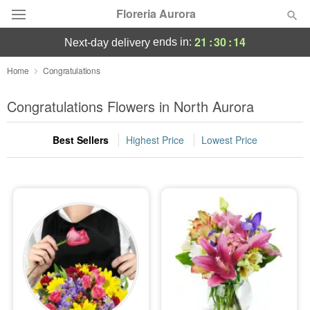
Floreria Aurora
21
:
30
:
14
ends in:
next-day delivery
Deal of the Day
Home
Congratulations
Summer
Congratulations Flowers in North Aurora
Featured
Best Sellers
Highest Price
Lowest Price
Occasions
Birthday
Sympathy and Funeral
Flowers, Plants & Gifts
Our Shop