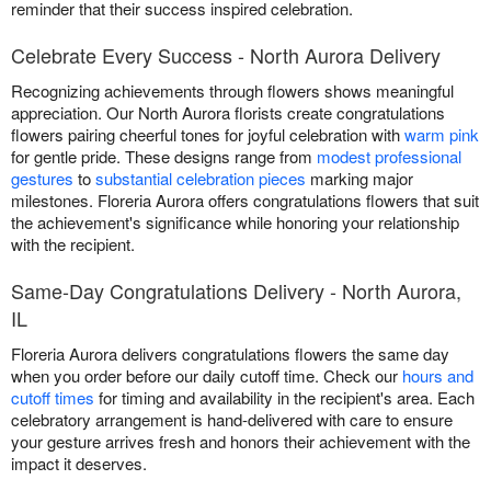
reminder that their success inspired celebration.
Celebrate Every Success - North Aurora Delivery
Recognizing achievements through flowers shows meaningful
appreciation. Our North Aurora florists create congratulations
flowers pairing cheerful tones for joyful celebration with
warm pink
for gentle pride. These designs range from
modest professional
gestures
to
substantial celebration pieces
marking major
milestones. Floreria Aurora offers congratulations flowers that suit
the achievement's significance while honoring your relationship
with the recipient.
Same-Day Congratulations Delivery - North Aurora,
IL
Floreria Aurora delivers congratulations flowers the same day
when you order before our daily cutoff time. Check our
hours and
cutoff times
for timing and availability in the recipient's area. Each
celebratory arrangement is hand-delivered with care to ensure
your gesture arrives fresh and honors their achievement with the
impact it deserves.