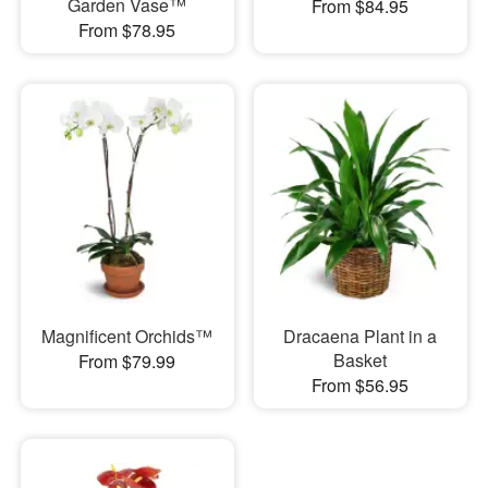
Garden Vase™
From $84.95
From $78.95
Magnificent Orchids™
Dracaena Plant in a
Basket
From $79.99
From $56.95