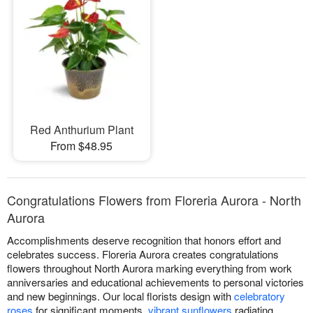
Red Anthurium Plant
From $48.95
Congratulations Flowers from Floreria Aurora - North
Aurora
Accomplishments deserve recognition that honors effort and
celebrates success. Floreria Aurora creates congratulations
flowers throughout North Aurora marking everything from work
anniversaries and educational achievements to personal victories
and new beginnings. Our local florists design with
celebratory
roses
for significant moments,
vibrant sunflowers
radiating