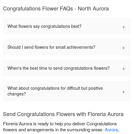
Congratulations Flower FAQs - North Aurora
+
What flowers say congratulations best?
+
Should I send flowers for small achievements?
+
When's the best time to send congratulations flowers?
What about congratulations for difficult but positive
+
changes?
Send Congratulations Flowers with Floreria Aurora
Floreria Aurora is ready to help you deliver Congratulations
flowers and arrangements in the surrounding areas:
Aurora
,