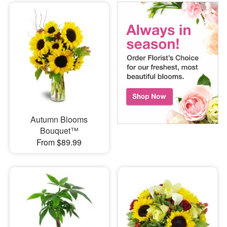
Autumn Blooms
Bouquet™
From $89.99