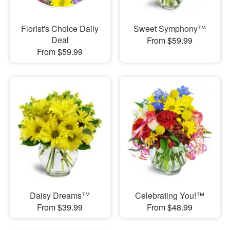
Florist's Choice Daily
Sweet Symphony™
Deal
From $59.99
From $59.99
Daisy Dreams™
Celebrating You!™
From $39.99
From $48.99