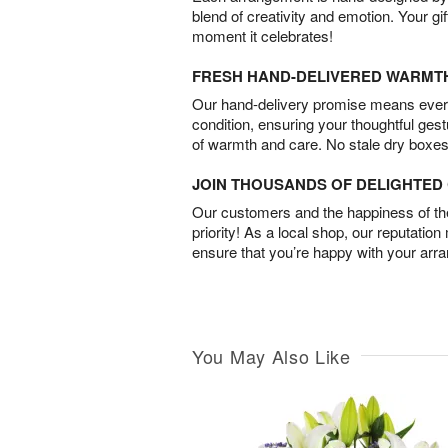
blend of creativity and emotion. Your gif
moment it celebrates!
FRESH HAND-DELIVERED WARMT
Our hand-delivery promise means every
condition, ensuring your thoughtful ges
of warmth and care. No stale dry boxes
JOIN THOUSANDS OF DELIGHTE
Our customers and the happiness of thei
priority! As a local shop, our reputation
ensure that you’re happy with your arr
You May Also Like