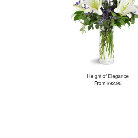
Height of Elegance
From $92.95