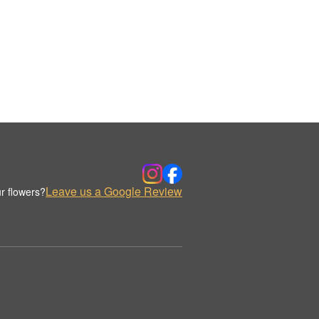
Leave us a Google Review
r flowers?