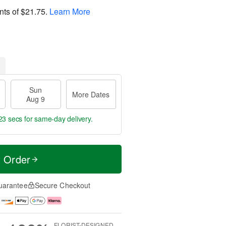
nts of
$21.75
.
Learn More
Sun
More Dates
Aug 9
23 secs
for same-day delivery.
t Order
uarantee
Secure Checkout
FLORIST-DESIGNED