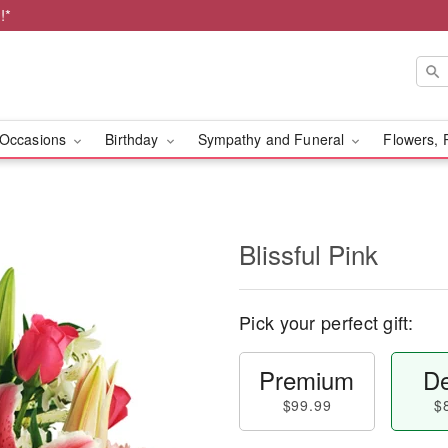
!*
Occasions
Birthday
Sympathy and Funeral
Flowers, 
Blissful Pink
Pick your perfect gift:
Premium
De
$99.99
$