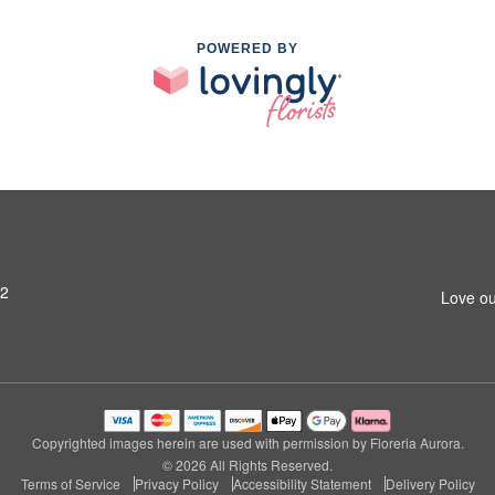
POWERED BY
42
Love ou
Copyrighted images herein are used with permission by Floreria Aurora.
© 2026 All Rights Reserved.
Terms of Service
Privacy Policy
Accessibility Statement
Delivery Policy