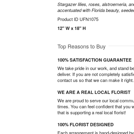
Stargazer lilies, roses, alstroemeria, a
accentuated with Florida beauty, seede
Product ID
UFN1075
12" W x 18" H
Top Reasons to Buy
100% SATISFACTION GUARANTEE
We take pride in our work, and stand 
deliver. If you are not completely satisf
contact us so that we can make it right.
WE ARE A REAL LOCAL FLORIST
We are proud to serve our local commun
times. You can feel confident that you 
that is supporting a real local florist!
100% FLORIST DESIGNED
Each arrangement is hand-designed by fl