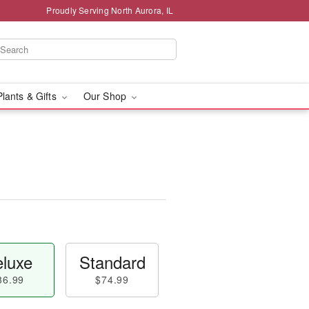
Proudly Serving North Aurora, IL
Plants & Gifts
Our Shop
luxe
Standard
86.99
$74.99