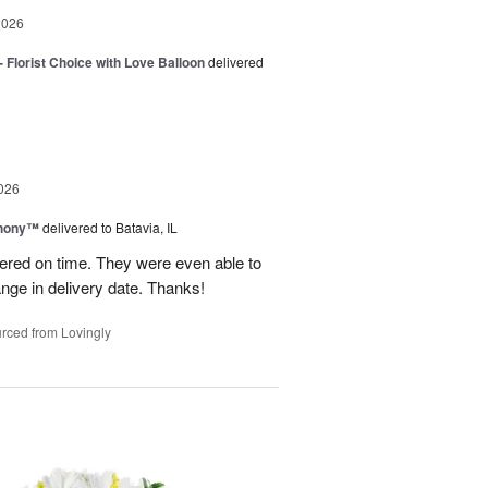
2026
 Florist Choice with Love Balloon
delivered
026
hony™
delivered to Batavia, IL
vered on time. They were even able to
ge in delivery date. Thanks!
rced from Lovingly