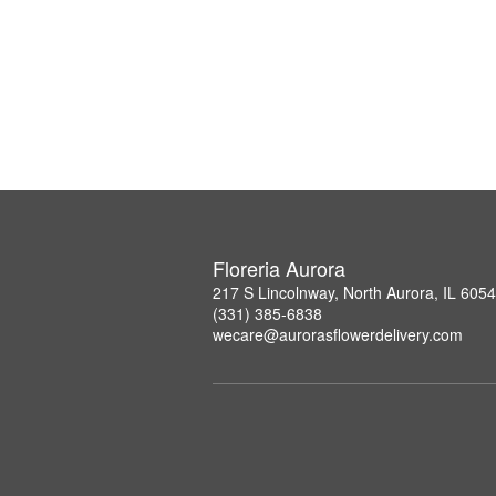
Floreria Aurora
217 S Lincolnway, North Aurora, IL 605
(331) 385-6838
wecare@aurorasflowerdelivery.com