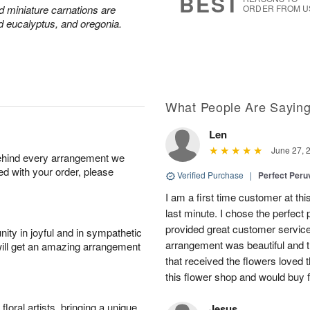
BEST
nd miniature carnations are
ORDER FROM U
d eucalyptus, and oregonia.
What People Are Sayin
Len
June 27, 
behind every arrangement we
ied with your order, please
Verified Purchase
|
Perfect Peruv
I am a first time customer at thi
last minute. I chose the perfect 
provided great customer service 
ity in joyful and in sympathetic
arrangement was beautiful and t
will get an amazing arrangement
that received the flowers loved
this flower shop and would buy 
oral artists, bringing a unique
Jesus