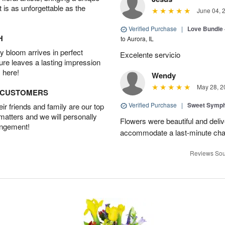
t is as unforgettable as the
June 04, 
Verified Purchase
|
Love Bundle -
H
to Aurora, IL
 bloom arrives in perfect
Excelente servicio
ture leaves a lasting impression
 here!
Wendy
May 28, 2
D CUSTOMERS
Verified Purchase
|
Sweet Symp
r friends and family are our top
 matters and we will personally
Flowers were beautiful and deli
angement!
accommodate a last-minute chan
Reviews Sou