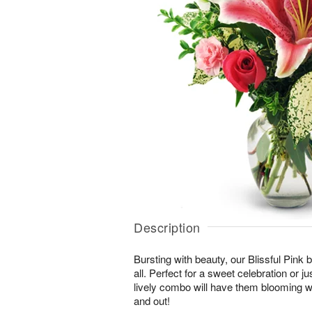
Description
Bursting with beauty, our Blissful Pink bo
all. Perfect for a sweet celebration or jus
lively combo will have them blooming wi
and out!