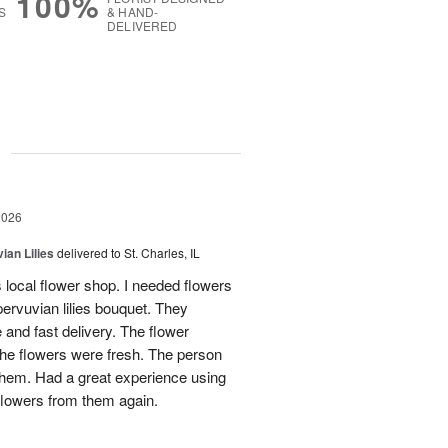
100%
S
& HAND-
DELIVERED
g
2026
ian Lilies
delivered to St. Charles, IL
s local flower shop. I needed flowers
pervuvian lilies bouquet. They
and fast delivery. The flower
he flowers were fresh. The person
 them. Had a great experience using
flowers from them again.