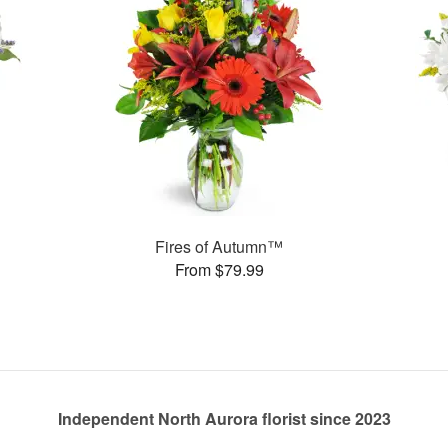
Fires of Autumn™
From $79.99
Independent North Aurora florist since 2023