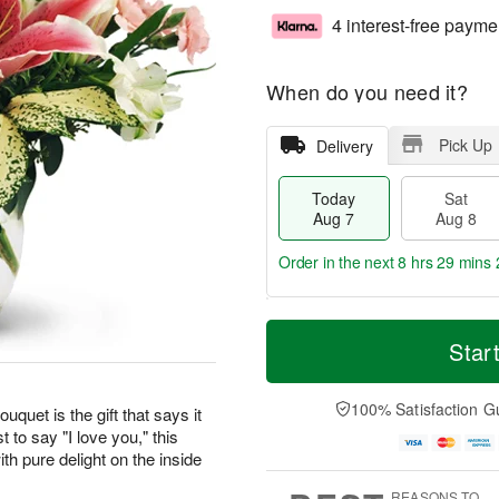
4 interest-free payme
When do you need it?
Pick Up
Delivery
Today
Sat
Aug 7
Aug 8
Order in the next
8 hrs 29 mins 
T
M
o
S
S
o
Star
d
a
u
r
a
t
n
e
y
A
A
D
100% Satisfaction G
uquet is the gift that says it
A
u
u
a
t to say "I love you," this
u
g
g
t
th pure delight on the inside
g
8
9
e
7
s
REASONS TO