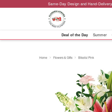
Same-Day Design and Hand-Delivery
Deal of the Day
Summer
Home
Flowers & Gifts
Blissful Pink