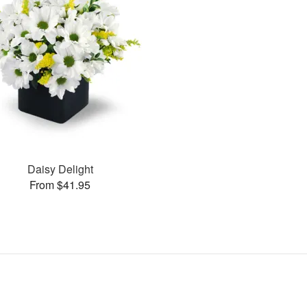
Daisy Delight
From $41.95