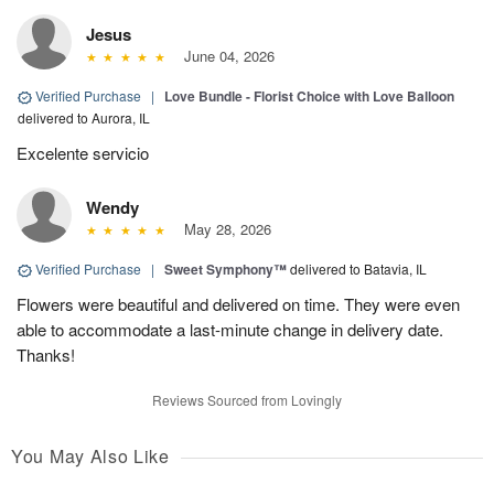
Jesus
June 04, 2026
Verified Purchase
|
Love Bundle - Florist Choice with Love Balloon
delivered to Aurora, IL
Excelente servicio
Wendy
May 28, 2026
Verified Purchase
|
Sweet Symphony™
delivered to Batavia, IL
Flowers were beautiful and delivered on time. They were even
able to accommodate a last-minute change in delivery date.
Thanks!
Reviews Sourced from Lovingly
You May Also Like