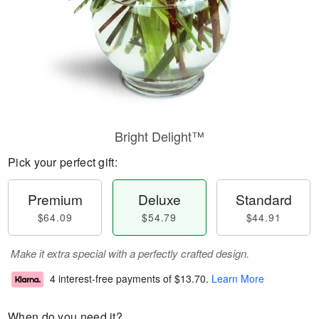
Bright Delight™
Pick your perfect gift:
Premium
Deluxe
Standard
$64.09
$54.79
$44.91
Make it extra special with a perfectly crafted design.
4 interest-free payments of
$13.70
.
Learn More
When do you need it?