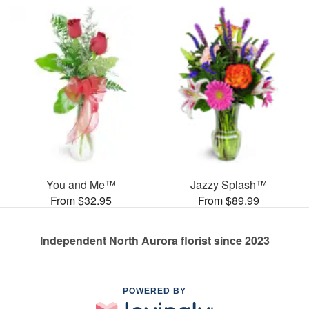
You and Me™
Jazzy Splash™
From $32.95
From $89.99
Independent North Aurora florist since 2023
POWERED BY