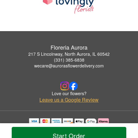
Floreria Aurora
217 S Lincolnway, North Aurora, IL 60542
(331) 385-6838
wecare@aurorasflowerdelivery.com
Love our flowers?
Leave us a Google Review
Copyrighted images herein are used with permission by Floreria Aurora.
© 2026 All Rights Reserved.
Start Order