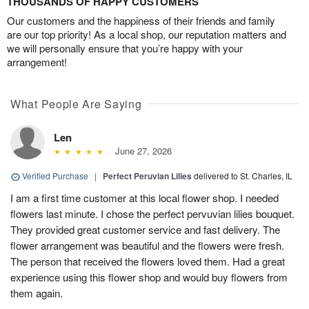
THOUSANDS OF HAPPY CUSTOMERS
Our customers and the happiness of their friends and family
are our top priority! As a local shop, our reputation matters and
we will personally ensure that you’re happy with your
arrangement!
What People Are Saying
Len
June 27, 2026
Verified Purchase
|
Perfect Peruvian Lilies
delivered to St. Charles, IL
I am a first time customer at this local flower shop. I needed
flowers last minute. I chose the perfect pervuvian lilies bouquet.
They provided great customer service and fast delivery. The
flower arrangement was beautiful and the flowers were fresh.
The person that received the flowers loved them. Had a great
experience using this flower shop and would buy flowers from
them again.