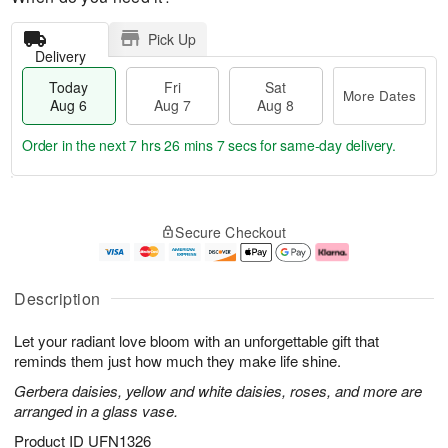
Pick Up
Delivery
Today
Fri
Sat
More Dates
Aug 6
Aug 7
Aug 8
Order in the next
7 hrs 26 mins 6 secs
for same-day delivery.
T
M
o
S
o
F
Secure Checkout
d
a
r
ri
a
t
e
A
y
A
D
u
A
u
a
g
Description
u
g
t
7
g
8
e
Let your radiant love bloom with an unforgettable gift that
6
s
reminds them just how much they make life shine.
Gerbera daisies, yellow and white daisies, roses, and more are
arranged in a glass vase.
Product ID
UFN1326