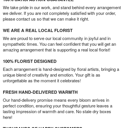
We take pride in our work, and stand behind every arrangement
we deliver. If you are not completely satisfied with your order,
please contact us so that we can make it right.
WE ARE A REAL LOCAL FLORIST
We are proud to serve our local community in joyful and in
sympathetic times. You can feel confident that you will get an
amazing arrangement that is supporting a real local florist!
100% FLORIST DESIGNED
Each arrangement is hand-designed by floral artists, bringing a
unique blend of creativity and emotion. Your gift is as
unforgettable as the moment it celebrates!
FRESH HAND-DELIVERED WARMTH
Our hand-delivery promise means every bloom arrives in
perfect condition, ensuring your thoughtful gesture leaves a
lasting impression of warmth and care. No stale dry boxes
here!