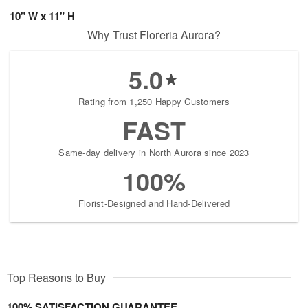
10" W x 11" H
Why Trust Floreria Aurora?
5.0
Rating from 1,250 Happy Customers
FAST
Same-day delivery in North Aurora since 2023
100%
Florist-Designed and Hand-Delivered
Top Reasons to Buy
100% SATISFACTION GUARANTEE