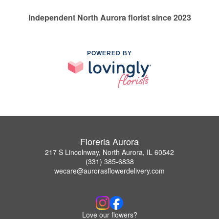
Independent North Aurora florist since 2023
POWERED BY
Floreria Aurora
217 S Lincolnway, North Aurora, IL 60542
(331) 385-6838
wecare@aurorasflowerdelivery.com
Love our flowers?