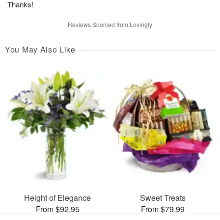
Thanks!
Reviews Sourced from Lovingly
You May Also Like
Height of Elegance
Sweet Treats
From $92.95
From $79.99