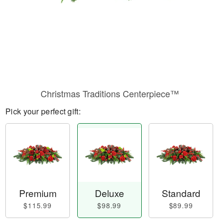
Christmas Traditions Centerpiece™
Pick your perfect gift:
Premium
Deluxe
Standard
$115.99
$98.99
$89.99