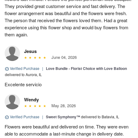
They provided great customer service and fast delivery. The
flower arrangement was beautiful and the flowers were fresh.
The person that received the flowers loved them. Had a great
experience using this flower shop and would buy flowers from
them again.
Jesus
June 04, 2026
Verified Purchase
|
Love Bundle - Florist Choice with Love Balloon
delivered to Aurora, IL
Excelente servicio
Wendy
May 28, 2026
Verified Purchase
|
Sweet Symphony™
delivered to Batavia, IL
Flowers were beautiful and delivered on time. They were even
able to accommodate a last-minute change in delivery date.