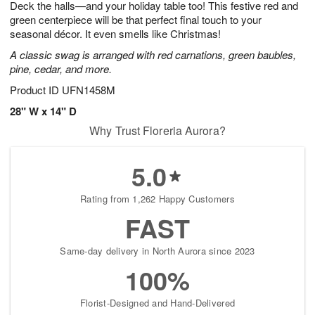
Deck the halls—and your holiday table too! This festive red and
7
s
green centerpiece will be that perfect final touch to your
seasonal décor. It even smells like Christmas!
A classic swag is arranged with red carnations, green baubles,
pine, cedar, and more.
Product ID
UFN1458M
28" W x 14" D
Why Trust Floreria Aurora?
5.0
Rating from 1,262 Happy Customers
FAST
Same-day delivery in North Aurora since 2023
100%
Florist-Designed and Hand-Delivered