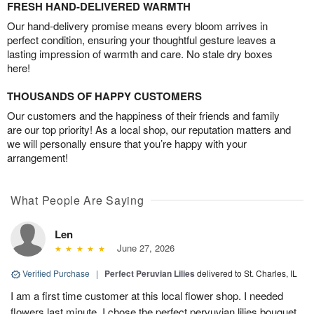
FRESH HAND-DELIVERED WARMTH
Our hand-delivery promise means every bloom arrives in
perfect condition, ensuring your thoughtful gesture leaves a
lasting impression of warmth and care. No stale dry boxes
here!
THOUSANDS OF HAPPY CUSTOMERS
Our customers and the happiness of their friends and family
are our top priority! As a local shop, our reputation matters and
we will personally ensure that you’re happy with your
arrangement!
What People Are Saying
Len
June 27, 2026
Verified Purchase
|
Perfect Peruvian Lilies
delivered to St. Charles, IL
I am a first time customer at this local flower shop. I needed
flowers last minute. I chose the perfect pervuvian lilies bouquet.