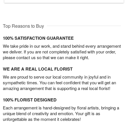
Top Reasons to Buy
100% SATISFACTION GUARANTEE
We take pride in our work, and stand behind every arrangement
we deliver. If you are not completely satisfied with your order,
please contact us so that we can make it right.
WE ARE A REAL LOCAL FLORIST
We are proud to serve our local community in joyful and in
sympathetic times. You can feel confident that you will get an
amazing arrangement that is supporting a real local florist!
100% FLORIST DESIGNED
Each arrangement is hand-designed by floral artists, bringing a
unique blend of creativity and emotion. Your gift is as
unforgettable as the moment it celebrates!