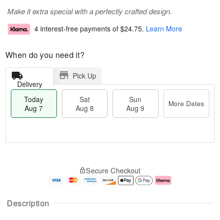
Make it extra special with a perfectly crafted design.
4 interest-free payments of
$24.75
.
Learn More
When do you need it?
Pick Up
Delivery
Today
Sat
Sun
More Dates
Aug 7
Aug 8
Aug 9
T
M
o
S
S
o
Secure Checkout
d
a
u
r
a
t
n
e
y
A
A
D
A
u
u
a
Description
u
g
g
t
g
8
9
e