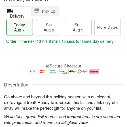
Pick Up
Delivery
Today
Sat
Sun
More Dates
Aug 7
Aug 8
Aug 9
Order in the next
13 hrs 8 mins 15 secs
for same-day delivery.
T
M
o
S
S
o
Secure Checkout
d
a
u
r
a
t
n
e
y
A
A
D
A
u
u
a
Description
u
g
g
t
g
8
9
e
Go above and beyond this holiday season with an elegant,
7
s
extravagant treat! Ready to impress, this tall and strikingly chic
array will make the perfect gift for anyone on your list.
White lilies, green Fuji mums, and fragrant freesia are accented
with pine, cedar, and more in a tall glass vase.