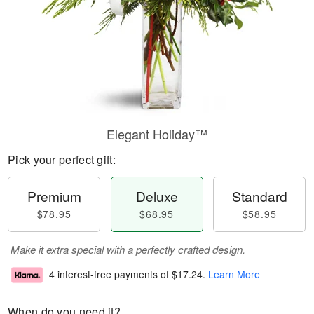
Elegant Holiday™
Pick your perfect gift:
Premium
Deluxe
Standard
$78.95
$68.95
$58.95
Make it extra special with a perfectly crafted design.
4 interest-free payments of
$17.24
.
Learn More
When do you need it?