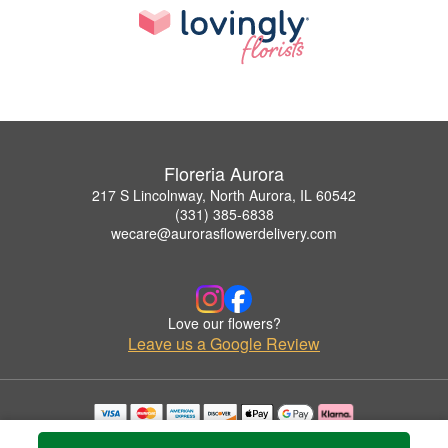
Floreria Aurora
217 S Lincolnway, North Aurora, IL 60542
(331) 385-6838
wecare@aurorasflowerdelivery.com
Love our flowers?
Leave us a Google Review
Copyrighted images herein are used with permission by Floreria Aurora.