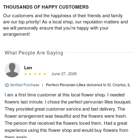
THOUSANDS OF HAPPY CUSTOMERS
Our customers and the happiness of their friends and family
are our top priority! As a local shop, our reputation matters and
we will personally ensure that you’re happy with your
arrangement!
What People Are Saying
Len
June 27, 2026
Verified Purchase
|
Perfect Peruvian Lilies
delivered to St. Charles, IL
I am a first time customer at this local flower shop. I needed
flowers last minute. I chose the perfect pervuvian lilies bouquet.
They provided great customer service and fast delivery. The
flower arrangement was beautiful and the flowers were fresh.
The person that received the flowers loved them. Had a great
experience using this flower shop and would buy flowers from
them again.