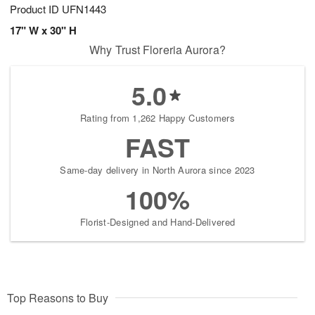
Product ID
UFN1443
17" W x 30" H
Why Trust Floreria Aurora?
5.0
Rating from 1,262 Happy Customers
FAST
Same-day delivery in North Aurora since 2023
100%
Florist-Designed and Hand-Delivered
Top Reasons to Buy