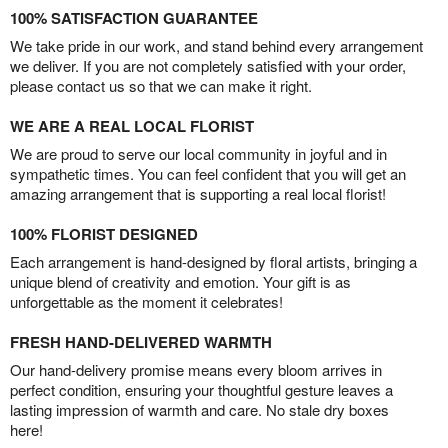
100% SATISFACTION GUARANTEE
We take pride in our work, and stand behind every arrangement
we deliver. If you are not completely satisfied with your order,
please contact us so that we can make it right.
WE ARE A REAL LOCAL FLORIST
We are proud to serve our local community in joyful and in
sympathetic times. You can feel confident that you will get an
amazing arrangement that is supporting a real local florist!
100% FLORIST DESIGNED
Each arrangement is hand-designed by floral artists, bringing a
unique blend of creativity and emotion. Your gift is as
unforgettable as the moment it celebrates!
FRESH HAND-DELIVERED WARMTH
Our hand-delivery promise means every bloom arrives in
perfect condition, ensuring your thoughtful gesture leaves a
lasting impression of warmth and care. No stale dry boxes
here!