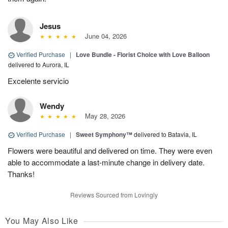
Jesus
June 04, 2026
Verified Purchase
|
Love Bundle - Florist Choice with Love Balloon
delivered to Aurora, IL
Excelente servicio
Wendy
May 28, 2026
Verified Purchase
|
Sweet Symphony™
delivered to Batavia, IL
Flowers were beautiful and delivered on time. They were even
able to accommodate a last-minute change in delivery date.
Thanks!
Reviews Sourced from Lovingly
You May Also Like