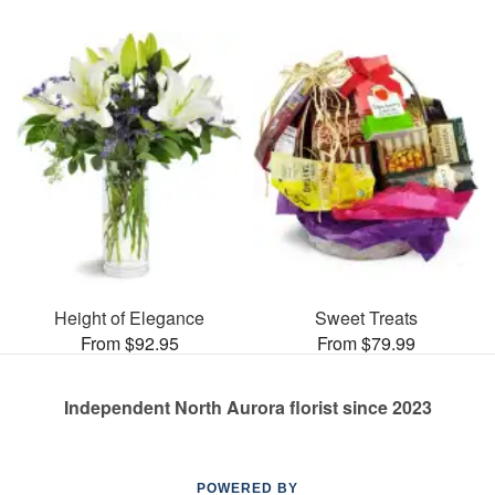
Height of Elegance
Sweet Treats
From $92.95
From $79.99
Independent North Aurora florist since 2023
POWERED BY