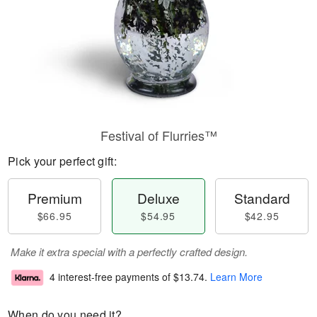
Festival of Flurries™
Pick your perfect gift:
Premium
Deluxe
Standard
$66.95
$54.95
$42.95
Make it extra special with a perfectly crafted design.
4 interest-free payments of
$13.74
.
Learn More
When do you need it?