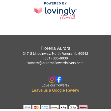
POWERED BY
Floreria Aurora
217 S Lincolnway, North Aurora, IL 60542
(331) 385-6838
wecare@aurorasflowerdelivery.com
Love our flowers?
Leave us a Google Review