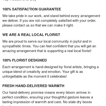
100% SATISFACTION GUARANTEE
We take pride in our work, and stand behind every arrangement
we deliver. If you are not completely satisfied with your order,
please contact us so that we can make it right.
WE ARE A REAL LOCAL FLORIST
We are proud to serve our local community in joyful and in
sympathetic times. You can feel confident that you will get an
amazing arrangement that is supporting a real local florist!
100% FLORIST DESIGNED
Each arrangement is hand-designed by floral artists, bringing a
unique blend of creativity and emotion. Your gift is as
unforgettable as the moment it celebrates!
FRESH HAND-DELIVERED WARMTH
Our hand-delivery promise means every bloom arrives in
perfect condition, ensuring your thoughtful gesture leaves a
lasting impression of warmth and care. No stale dry boxes