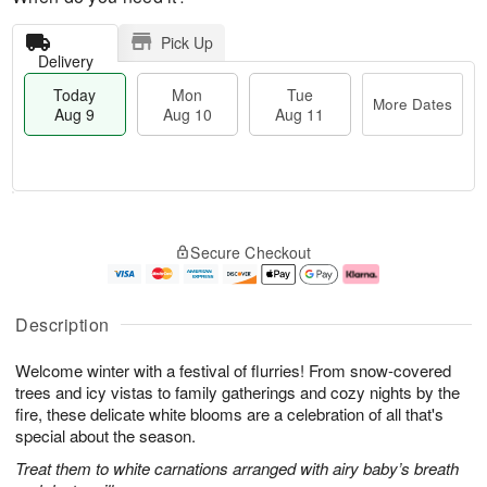
Pick Up
Delivery
Today
Mon
Tue
More Dates
Aug 9
Aug 10
Aug 11
T
M
M
T
o
o
o
u
Secure Checkout
d
r
n
e
a
e
A
A
y
D
u
u
A
a
g
g
Description
u
t
1
1
g
e
0
1
Welcome winter with a festival of flurries! From snow-covered
9
s
trees and icy vistas to family gatherings and cozy nights by the
fire, these delicate white blooms are a celebration of all that's
special about the season.
Treat them to white carnations arranged with airy baby’s breath