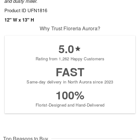
and dusty miller.
Product ID
UFN1816
12" W x 13" H
Why Trust Floreria Aurora?
5.0
Rating from 1,262 Happy Customers
FAST
Same-day delivery in North Aurora since 2023
100%
Florist-Designed and Hand-Delivered
Top Reasons to Buy