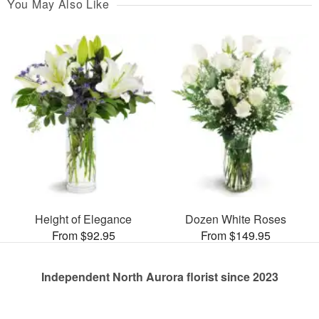
You May Also Like
Height of Elegance
Dozen White Roses
From $92.95
From $149.95
Independent North Aurora florist since 2023