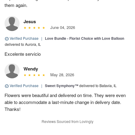
them again.
Jesus
June 04, 2026
Verified Purchase
|
Love Bundle - Florist Choice with Love Balloon
delivered to Aurora, IL
Excelente servicio
Wendy
May 28, 2026
Verified Purchase
|
Sweet Symphony™
delivered to Batavia, IL
Flowers were beautiful and delivered on time. They were even
able to accommodate a last-minute change in delivery date.
Thanks!
Reviews Sourced from Lovingly