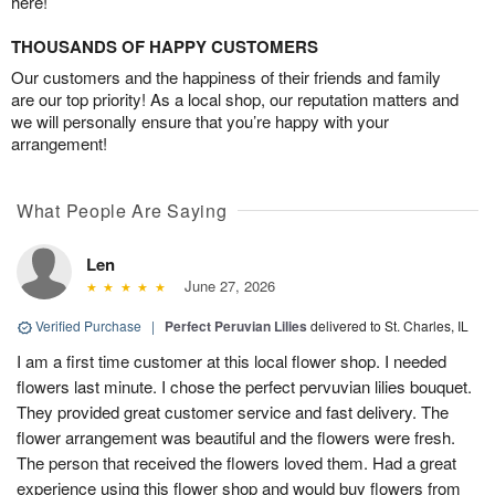
here!
THOUSANDS OF HAPPY CUSTOMERS
Our customers and the happiness of their friends and family
are our top priority! As a local shop, our reputation matters and
we will personally ensure that you’re happy with your
arrangement!
What People Are Saying
Len
June 27, 2026
Verified Purchase
|
Perfect Peruvian Lilies
delivered to St. Charles, IL
I am a first time customer at this local flower shop. I needed
flowers last minute. I chose the perfect pervuvian lilies bouquet.
They provided great customer service and fast delivery. The
flower arrangement was beautiful and the flowers were fresh.
The person that received the flowers loved them. Had a great
experience using this flower shop and would buy flowers from