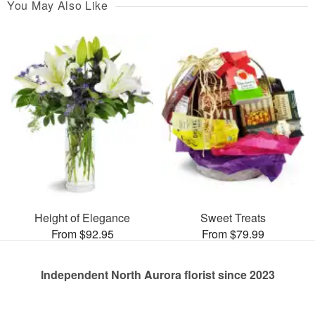
You May Also Like
Height of Elegance
Sweet Treats
From $92.95
From $79.99
Independent North Aurora florist since 2023