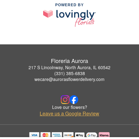
POWERED BY
Floreria Aurora
217 S Lincolnway, North Aurora, IL 60542
(331) 385-6838
wecare@aurorasflowerdelivery.com
Love our flowers?
Leave us a Google Review