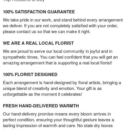
100% SATISFACTION GUARANTEE
We take pride in our work, and stand behind every arrangement
we deliver. If you are not completely satisfied with your order,
please contact us so that we can make it right.
WE ARE A REAL LOCAL FLORIST
We are proud to serve our local community in joyful and in
sympathetic times. You can feel confident that you will get an
amazing arrangement that is supporting a real local florist!
100% FLORIST DESIGNED
Each arrangement is hand-designed by floral artists, bringing a
unique blend of creativity and emotion. Your gift is as
unforgettable as the moment it celebrates!
FRESH HAND-DELIVERED WARMTH
Our hand-delivery promise means every bloom arrives in
perfect condition, ensuring your thoughtful gesture leaves a
lasting impression of warmth and care. No stale dry boxes