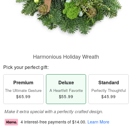
Harmonious Holiday Wreath
Pick your perfect gift:
Premium
Deluxe
Standard
The Ultimate Gesture
A Heartfelt Favorite
Perfectly Thoughtful
$65.99
$55.99
$45.99
Make it extra special with a perfectly crafted design.
4 interest-free payments of
$14.00
.
Learn More