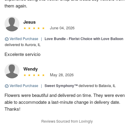
them again.
Jesus
June 04, 2026
Verified Purchase
|
Love Bundle - Florist Choice with Love Balloon
delivered to Aurora, IL
Excelente servicio
Wendy
May 28, 2026
Verified Purchase
|
Sweet Symphony™
delivered to Batavia, IL
Flowers were beautiful and delivered on time. They were even
able to accommodate a last-minute change in delivery date.
Thanks!
Reviews Sourced from Lovingly