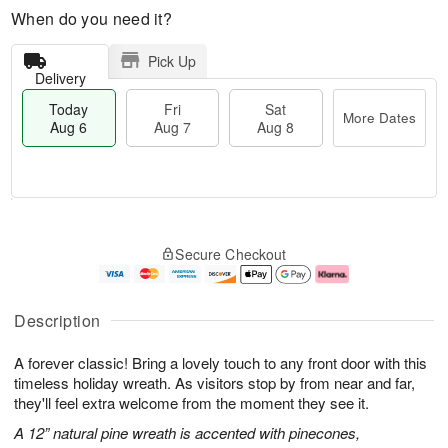
When do you need it?
Pick Up
Delivery
Today
Fri
Sat
More Dates
Aug 6
Aug 7
Aug 8
M
T
S
o
o
F
Secure Checkout
a
r
d
ri
t
e
a
A
A
D
y
u
u
a
A
g
Description
g
t
u
7
8
e
g
A forever classic! Bring a lovely touch to any front door with this
s
6
timeless holiday wreath. As visitors stop by from near and far,
they'll feel extra welcome from the moment they see it.
A 12” natural pine wreath is accented with pinecones,