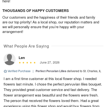
here!
THOUSANDS OF HAPPY CUSTOMERS
Our customers and the happiness of their friends and family
are our top priority! As a local shop, our reputation matters and
we will personally ensure that you’re happy with your
arrangement!
What People Are Saying
Len
June 27, 2026
Verified Purchase
|
Perfect Peruvian Lilies
delivered to St. Charles, IL
I am a first time customer at this local flower shop. I needed
flowers last minute. I chose the perfect pervuvian lilies bouquet.
They provided great customer service and fast delivery. The
flower arrangement was beautiful and the flowers were fresh.
The person that received the flowers loved them. Had a great
experience using this flower shop and would buy flowers from