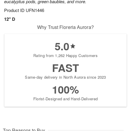
eucalyptus pods, green baubles, and more.
Product ID
UFN1446
12" D
Why Trust Floreria Aurora?
5.0
Rating from 1,262 Happy Customers
FAST
Same-day delivery in North Aurora since 2023
100%
Florist-Designed and Hand-Delivered
Top Reasons to Buy