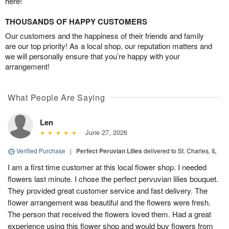
here!
THOUSANDS OF HAPPY CUSTOMERS
Our customers and the happiness of their friends and family
are our top priority! As a local shop, our reputation matters and
we will personally ensure that you’re happy with your
arrangement!
What People Are Saying
Len
June 27, 2026
Verified Purchase
|
Perfect Peruvian Lilies
delivered to St. Charles, IL
I am a first time customer at this local flower shop. I needed
flowers last minute. I chose the perfect pervuvian lilies bouquet.
They provided great customer service and fast delivery. The
flower arrangement was beautiful and the flowers were fresh.
The person that received the flowers loved them. Had a great
experience using this flower shop and would buy flowers from