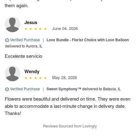
them again.
Jesus
June 04, 2026
Verified Purchase
|
Love Bundle - Florist Choice with Love Balloon
delivered to Aurora, IL
Excelente servicio
Wendy
May 28, 2026
Verified Purchase
|
Sweet Symphony™
delivered to Batavia, IL
Flowers were beautiful and delivered on time. They were even
able to accommodate a last-minute change in delivery date.
Thanks!
Reviews Sourced from Lovingly