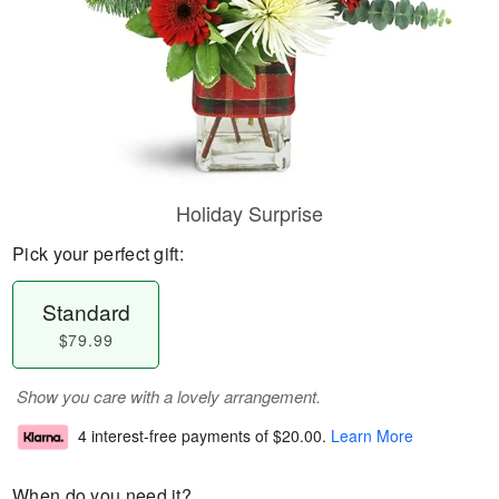
Holiday Surprise
Pick your perfect gift:
Standard
$79.99
Show you care with a lovely arrangement.
4 interest-free payments of
$20.00
.
Learn More
When do you need it?