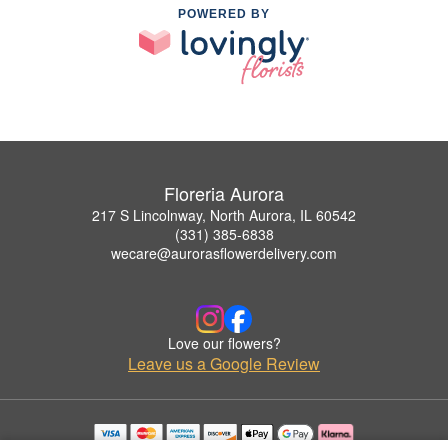
POWERED BY
Floreria Aurora
217 S Lincolnway, North Aurora, IL 60542
(331) 385-6838
wecare@aurorasflowerdelivery.com
Love our flowers?
Leave us a Google Review