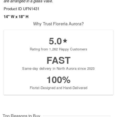
are arranged in a glass vase.
Product ID
UFN1431
14" W x 18" H
Why Trust Floreria Aurora?
5.0
Rating from 1,262 Happy Customers
FAST
Same-day delivery in North Aurora since 2023
100%
Florist-Designed and Hand-Delivered
Top Reasons to Buy