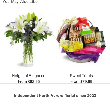
You May Also Like
Height of Elegance
Sweet Treats
From $92.95
From $79.99
Independent North Aurora florist since 2023