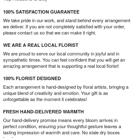
100% SATISFACTION GUARANTEE
We take pride in our work, and stand behind every arrangement
we deliver. If you are not completely satisfied with your order,
please contact us so that we can make it right.
WE ARE A REAL LOCAL FLORIST
We are proud to serve our local community in joyful and in
sympathetic times. You can feel confident that you will get an
amazing arrangement that is supporting a real local florist!
100% FLORIST DESIGNED
Each arrangement is hand-designed by floral artists, bringing a
unique blend of creativity and emotion. Your gift is as
unforgettable as the moment it celebrates!
FRESH HAND-DELIVERED WARMTH
Our hand-delivery promise means every bloom arrives in
perfect condition, ensuring your thoughtful gesture leaves a
lasting impression of warmth and care. No stale dry boxes