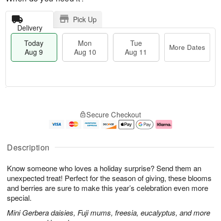
Pick Up
Delivery
Today
Mon
Tue
More Dates
Aug 9
Aug 10
Aug 11
T
M
M
T
o
o
o
u
Secure Checkout
d
r
n
e
a
e
A
A
y
D
u
u
A
a
g
g
Description
u
t
1
1
g
e
0
1
Know someone who loves a holiday surprise? Send them an
9
s
unexpected treat! Perfect for the season of giving, these blooms
and berries are sure to make this year’s celebration even more
special.
Mini Gerbera daisies, Fuji mums, freesia, eucalyptus, and more