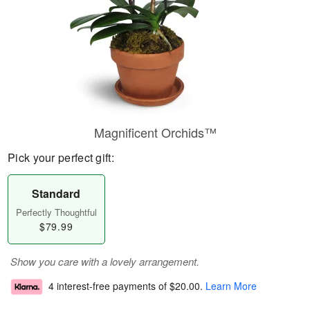
Magnificent Orchids™
Pick your perfect gift:
Standard
Perfectly Thoughtful
$79.99
Show you care with a lovely arrangement.
4 interest-free payments of
$20.00
.
Learn More