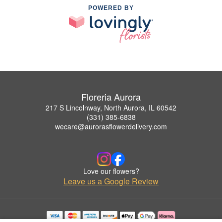
POWERED BY
Floreria Aurora
217 S Lincolnway, North Aurora, IL 60542
(331) 385-6838
wecare@aurorasflowerdelivery.com
Love our flowers?
Leave us a Google Review