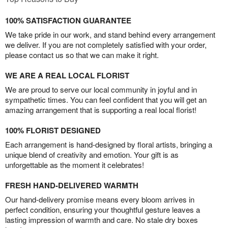
100% SATISFACTION GUARANTEE
We take pride in our work, and stand behind every arrangement
we deliver. If you are not completely satisfied with your order,
please contact us so that we can make it right.
WE ARE A REAL LOCAL FLORIST
We are proud to serve our local community in joyful and in
sympathetic times. You can feel confident that you will get an
amazing arrangement that is supporting a real local florist!
100% FLORIST DESIGNED
Each arrangement is hand-designed by floral artists, bringing a
unique blend of creativity and emotion. Your gift is as
unforgettable as the moment it celebrates!
FRESH HAND-DELIVERED WARMTH
Our hand-delivery promise means every bloom arrives in
perfect condition, ensuring your thoughtful gesture leaves a
lasting impression of warmth and care. No stale dry boxes