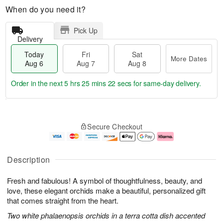
When do you need it?
Pick Up
Delivery
Today
Fri
Sat
More Dates
Aug 6
Aug 7
Aug 8
Order in the next
5 hrs 25 mins 21 secs
for same-day delivery.
T
M
o
S
o
F
Secure Checkout
d
a
r
ri
a
t
e
A
y
A
D
u
A
u
a
g
Description
u
g
t
7
g
8
e
Fresh and fabulous! A symbol of thoughtfulness, beauty, and
6
s
love, these elegant orchids make a beautiful, personalized gift
that comes straight from the heart.
Two white phalaenopsis orchids in a terra cotta dish accented