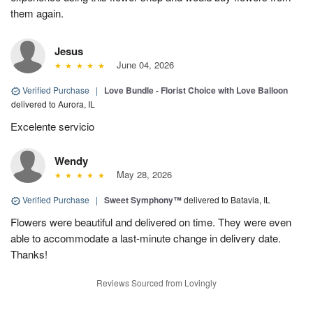
them again.
Jesus
June 04, 2026
Verified Purchase
|
Love Bundle - Florist Choice with Love Balloon
delivered to Aurora, IL
Excelente servicio
Wendy
May 28, 2026
Verified Purchase
|
Sweet Symphony™
delivered to Batavia, IL
Flowers were beautiful and delivered on time. They were even
able to accommodate a last-minute change in delivery date.
Thanks!
Reviews Sourced from Lovingly