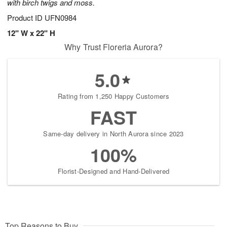
with birch twigs and moss.
Product ID
UFN0984
12" W x 22" H
Why Trust Floreria Aurora?
5.0
Rating from 1,250 Happy Customers
FAST
Same-day delivery in North Aurora since 2023
100%
Florist-Designed and Hand-Delivered
Top Reasons to Buy