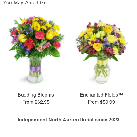
You May Also Like
Budding Blooms
Enchanted Fields™
From $62.95
From $59.99
Independent North Aurora florist since 2023