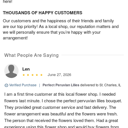
here!
THOUSANDS OF HAPPY CUSTOMERS
Our customers and the happiness of their friends and family
are our top priority! As a local shop, our reputation matters and
we will personally ensure that you’re happy with your
arrangement!
What People Are Saying
Len
June 27, 2026
Verified Purchase
|
Perfect Peruvian Lilies
delivered to St. Charles, IL
I am a first time customer at this local flower shop. I needed
flowers last minute. I chose the perfect pervuvian lilies bouquet.
They provided great customer service and fast delivery. The
flower arrangement was beautiful and the flowers were fresh.
The person that received the flowers loved them. Had a great
experience using this flower shop and would buy flowers from