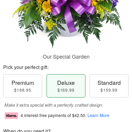
Our Special Garden
Pick your perfect gift:
Premium
Deluxe
Standard
$188.95
$169.99
$159.99
Make it extra special with a perfectly crafted design.
4 interest-free payments of
$42.50
.
Learn More
When do you need it?