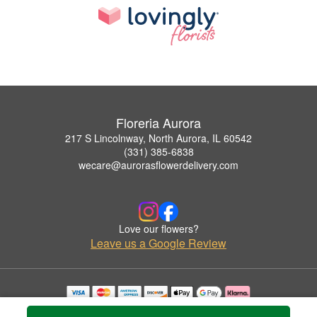
Floreria Aurora
217 S Lincolnway, North Aurora, IL 60542
(331) 385-6838
wecare@aurorasflowerdelivery.com
Love our flowers?
Leave us a Google Review
Copyrighted images herein are used with permission by Floreria Aurora.