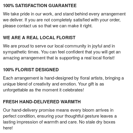
100% SATISFACTION GUARANTEE
We take pride in our work, and stand behind every arrangement
we deliver. If you are not completely satisfied with your order,
please contact us so that we can make it right.
WE ARE A REAL LOCAL FLORIST
We are proud to serve our local community in joyful and in
sympathetic times. You can feel confident that you will get an
amazing arrangement that is supporting a real local florist!
100% FLORIST DESIGNED
Each arrangement is hand-designed by floral artists, bringing a
unique blend of creativity and emotion. Your gift is as
unforgettable as the moment it celebrates!
FRESH HAND-DELIVERED WARMTH
Our hand-delivery promise means every bloom arrives in
perfect condition, ensuring your thoughtful gesture leaves a
lasting impression of warmth and care. No stale dry boxes
here!