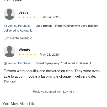
Jesus
June 04, 2026
Verified Purchase
|
Love Bundle - Florist Choice with Love Balloon
delivered to Aurora, IL
Excelente servicio
Wendy
May 28, 2026
Verified Purchase
|
Sweet Symphony™
delivered to Batavia, IL
Flowers were beautiful and delivered on time. They were even
able to accommodate a last-minute change in delivery date.
Thanks!
Reviews Sourced from Lovingly
You May Also Like