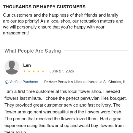
THOUSANDS OF HAPPY CUSTOMERS
Our customers and the happiness of their friends and family
are our top priority! As a local shop, our reputation matters and
we will personally ensure that you’re happy with your
arrangement!
What People Are Saying
Len
June 27, 2026
Verified Purchase
|
Perfect Peruvian Lilies
delivered to St. Charles, IL
I am a first time customer at this local flower shop. I needed
flowers last minute. I chose the perfect pervuvian lilies bouquet.
They provided great customer service and fast delivery. The
flower arrangement was beautiful and the flowers were fresh.
The person that received the flowers loved them. Had a great
experience using this flower shop and would buy flowers from
them again.