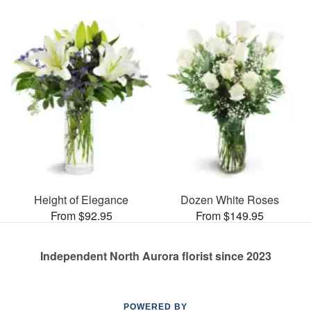
Height of Elegance
Dozen White Roses
From $92.95
From $149.95
Independent North Aurora florist since 2023
POWERED BY