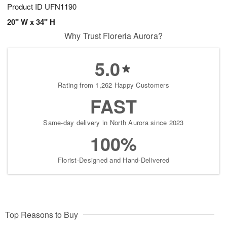
Product ID
UFN1190
20" W x 34" H
Why Trust Floreria Aurora?
5.0
Rating from 1,262 Happy Customers
FAST
Same-day delivery in North Aurora since 2023
100%
Florist-Designed and Hand-Delivered
Top Reasons to Buy