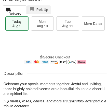
Pick Up
Delivery
Today
Mon
Tue
More Dates
Aug 9
Aug 10
Aug 11
T
M
M
T
o
o
o
u
Secure Checkout
d
r
n
e
a
e
A
A
y
D
u
u
A
a
g
g
Description
u
t
1
1
g
e
0
1
Celebrate your special moments together. Joyful and uplifting,
9
s
these brightly colored blooms are a beautiful tribute to a cheerful
and spirited life.
Fuji mums, roses, daisies, and more are gracefully arranged in a
tribute container.