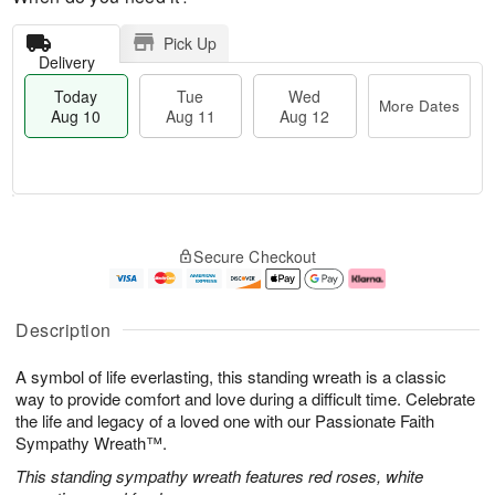
Pick Up
Delivery
Today
Tue
Wed
More Dates
Aug 10
Aug 11
Aug 12
T
M
o
T
W
o
Secure Checkout
d
u
e
r
a
e
d
e
y
A
A
D
A
u
u
a
Description
u
g
g
t
g
1
1
e
A symbol of life everlasting, this standing wreath is a classic
1
1
2
s
0
way to provide comfort and love during a difficult time. Celebrate
the life and legacy of a loved one with our Passionate Faith
Sympathy Wreath™.
This standing sympathy wreath features red roses, white