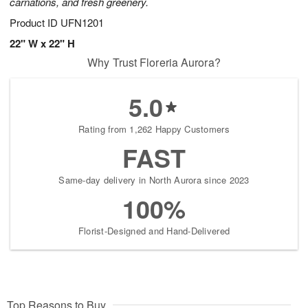
carnations, and fresh greenery.
Product ID
UFN1201
22" W x 22" H
Why Trust Floreria Aurora?
5.0
Rating from 1,262 Happy Customers
FAST
Same-day delivery in North Aurora since 2023
100%
Florist-Designed and Hand-Delivered
Top Reasons to Buy