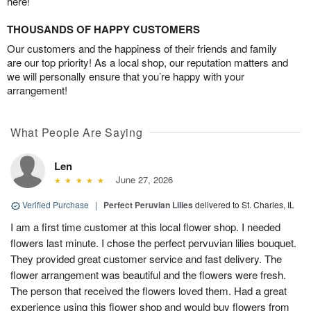
here!
THOUSANDS OF HAPPY CUSTOMERS
Our customers and the happiness of their friends and family
are our top priority! As a local shop, our reputation matters and
we will personally ensure that you’re happy with your
arrangement!
What People Are Saying
Len
June 27, 2026
Verified Purchase
|
Perfect Peruvian Lilies
delivered to St. Charles, IL
I am a first time customer at this local flower shop. I needed
flowers last minute. I chose the perfect pervuvian lilies bouquet.
They provided great customer service and fast delivery. The
flower arrangement was beautiful and the flowers were fresh.
The person that received the flowers loved them. Had a great
experience using this flower shop and would buy flowers from