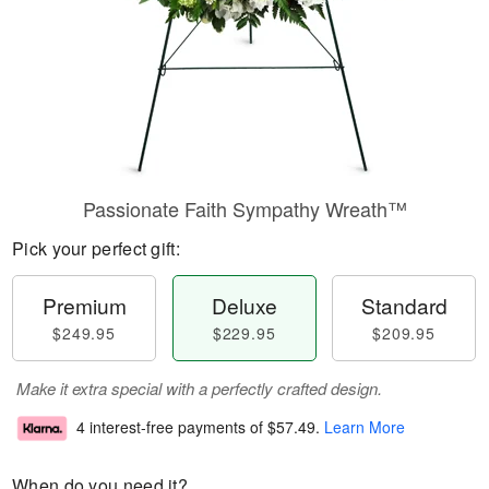
Passionate Faith Sympathy Wreath™
Pick your perfect gift:
Premium
Deluxe
Standard
$249.95
$229.95
$209.95
Make it extra special with a perfectly crafted design.
4 interest-free payments of
$57.49
.
Learn More
When do you need it?