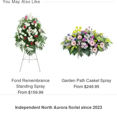
You May Also Like
Fond Remembrance
Garden Path Casket Spray
Standing Spray
From $249.95
From $159.99
Independent North Aurora florist since 2023