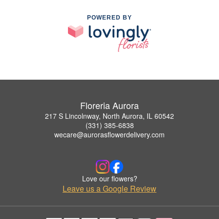
POWERED BY
Floreria Aurora
217 S Lincolnway, North Aurora, IL 60542
(331) 385-6838
wecare@aurorasflowerdelivery.com
Love our flowers?
Leave us a Google Review