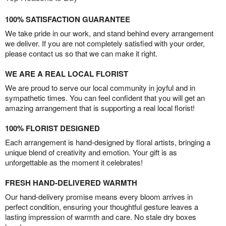
100% SATISFACTION GUARANTEE
We take pride in our work, and stand behind every arrangement
we deliver. If you are not completely satisfied with your order,
please contact us so that we can make it right.
WE ARE A REAL LOCAL FLORIST
We are proud to serve our local community in joyful and in
sympathetic times. You can feel confident that you will get an
amazing arrangement that is supporting a real local florist!
100% FLORIST DESIGNED
Each arrangement is hand-designed by floral artists, bringing a
unique blend of creativity and emotion. Your gift is as
unforgettable as the moment it celebrates!
FRESH HAND-DELIVERED WARMTH
Our hand-delivery promise means every bloom arrives in
perfect condition, ensuring your thoughtful gesture leaves a
lasting impression of warmth and care. No stale dry boxes