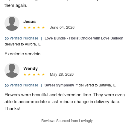
them again.
Jesus
June 04, 2026
Verified Purchase
|
Love Bundle - Florist Choice with Love Balloon
delivered to Aurora, IL
Excelente servicio
Wendy
May 28, 2026
Verified Purchase
|
Sweet Symphony™
delivered to Batavia, IL
Flowers were beautiful and delivered on time. They were even
able to accommodate a last-minute change in delivery date.
Thanks!
Reviews Sourced from Lovingly