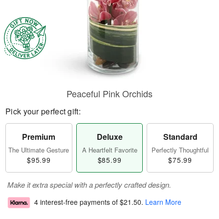
Peaceful Pink Orchids
Pick your perfect gift:
Premium
Deluxe
Standard
The Ultimate Gesture
A Heartfelt Favorite
Perfectly Thoughtful
$95.99
$85.99
$75.99
Make it extra special with a perfectly crafted design.
4 interest-free payments of
$21.50
.
Learn More