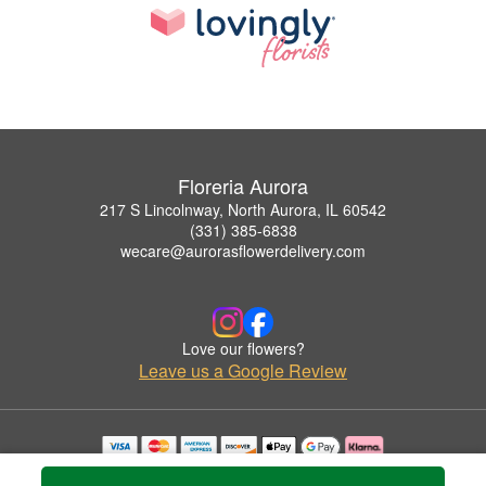
Floreria Aurora
217 S Lincolnway, North Aurora, IL 60542
(331) 385-6838
wecare@aurorasflowerdelivery.com
Love our flowers?
Leave us a Google Review
Copyrighted images herein are used with permission by Floreria Aurora.