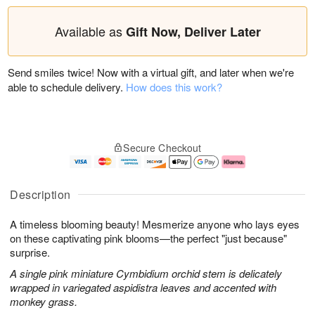
Available as
Gift Now, Deliver Later
Send smiles twice! Now with a virtual gift, and later when we're
able to schedule delivery.
How does this work?
Secure Checkout
Description
A timeless blooming beauty! Mesmerize anyone who lays eyes
on these captivating pink blooms—the perfect "just because"
surprise.
A single pink miniature Cymbidium orchid stem is delicately
wrapped in variegated aspidistra leaves and accented with
monkey grass.