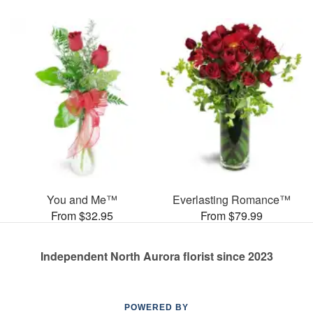
You and Me™
Everlasting Romance™
From $32.95
From $79.99
Independent North Aurora florist since 2023
POWERED BY