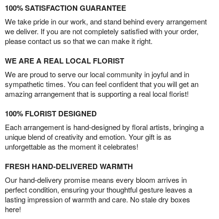
100% SATISFACTION GUARANTEE
We take pride in our work, and stand behind every arrangement
we deliver. If you are not completely satisfied with your order,
please contact us so that we can make it right.
WE ARE A REAL LOCAL FLORIST
We are proud to serve our local community in joyful and in
sympathetic times. You can feel confident that you will get an
amazing arrangement that is supporting a real local florist!
100% FLORIST DESIGNED
Each arrangement is hand-designed by floral artists, bringing a
unique blend of creativity and emotion. Your gift is as
unforgettable as the moment it celebrates!
FRESH HAND-DELIVERED WARMTH
Our hand-delivery promise means every bloom arrives in
perfect condition, ensuring your thoughtful gesture leaves a
lasting impression of warmth and care. No stale dry boxes
here!