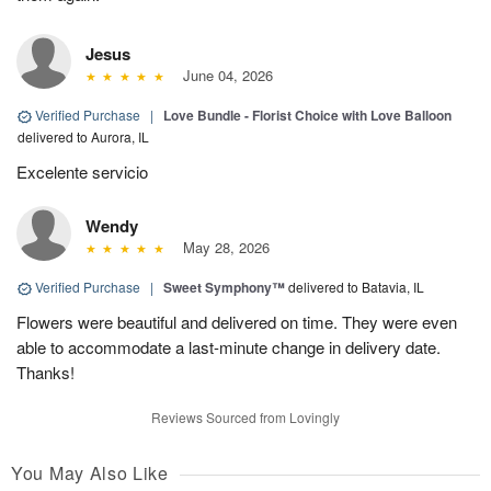
Jesus
June 04, 2026
Verified Purchase
|
Love Bundle - Florist Choice with Love Balloon
delivered to Aurora, IL
Excelente servicio
Wendy
May 28, 2026
Verified Purchase
|
Sweet Symphony™
delivered to Batavia, IL
Flowers were beautiful and delivered on time. They were even
able to accommodate a last-minute change in delivery date.
Thanks!
Reviews Sourced from Lovingly
You May Also Like