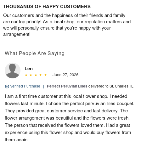
THOUSANDS OF HAPPY CUSTOMERS
Our customers and the happiness of their friends and family
are our top priority! As a local shop, our reputation matters and
we will personally ensure that you’re happy with your
arrangement!
What People Are Saying
Len
June 27, 2026
Verified Purchase
|
Perfect Peruvian Lilies
delivered to St. Charles, IL
I am a first time customer at this local flower shop. I needed
flowers last minute. I chose the perfect pervuvian lilies bouquet.
They provided great customer service and fast delivery. The
flower arrangement was beautiful and the flowers were fresh.
The person that received the flowers loved them. Had a great
experience using this flower shop and would buy flowers from
them again.