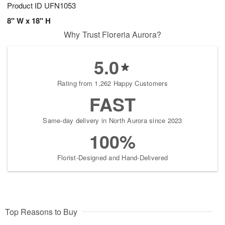
Product ID
UFN1053
8" W x 18" H
Why Trust Floreria Aurora?
5.0
Rating from 1,262 Happy Customers
FAST
Same-day delivery in North Aurora since 2023
100%
Florist-Designed and Hand-Delivered
Top Reasons to Buy