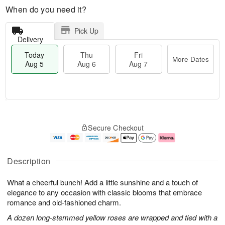
When do you need it?
Pick Up
Delivery
Today
Thu
Fri
More Dates
Aug 5
Aug 6
Aug 7
M
T
T
o
o
F
Secure Checkout
h
r
d
ri
u
e
a
A
A
D
y
u
u
a
A
g
Description
g
t
u
7
6
e
g
What a cheerful bunch! Add a little sunshine and a touch of
s
5
elegance to any occasion with classic blooms that embrace
romance and old-fashioned charm.
A dozen long-stemmed yellow roses are wrapped and tied with a