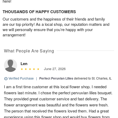
here!
THOUSANDS OF HAPPY CUSTOMERS
Our customers and the happiness of their friends and family
are our top priority! As a local shop, our reputation matters and
we will personally ensure that you’re happy with your
arrangement!
What People Are Saying
Len
June 27, 2026
Verified Purchase
|
Perfect Peruvian Lilies
delivered to St. Charles, IL
I am a first time customer at this local flower shop. I needed
flowers last minute. I chose the perfect pervuvian lilies bouquet.
They provided great customer service and fast delivery. The
flower arrangement was beautiful and the flowers were fresh.
The person that received the flowers loved them. Had a great
experience using this flower shop and would buy flowers from