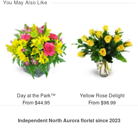
You May Also Like
Day at the Park™
Yellow Rose Delight
From $44.95
From $98.99
Independent North Aurora florist since 2023