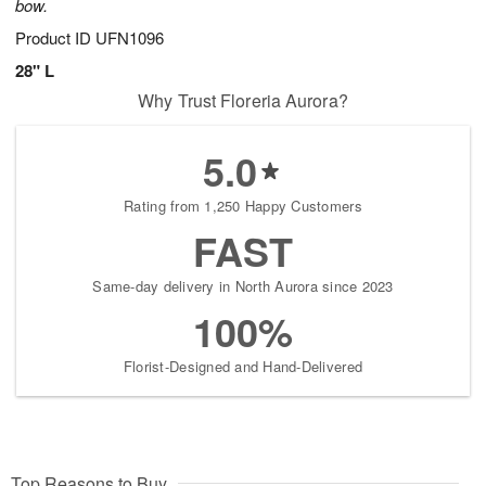
bow.
Product ID
UFN1096
28" L
Why Trust Floreria Aurora?
5.0
Rating from 1,250 Happy Customers
FAST
Same-day delivery in North Aurora since 2023
100%
Florist-Designed and Hand-Delivered
Top Reasons to Buy