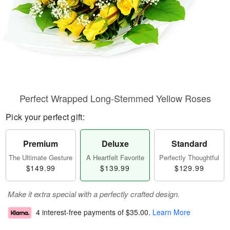
Perfect Wrapped Long-Stemmed Yellow Roses
Pick your perfect gift:
Premium
Deluxe
Standard
The Ultimate Gesture
A Heartfelt Favorite
Perfectly Thoughtful
$149.99
$139.99
$129.99
Make it extra special with a perfectly crafted design.
4 interest-free payments of
$35.00
.
Learn More