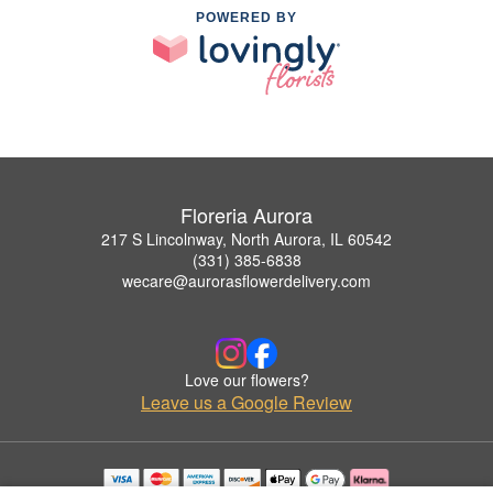
POWERED BY
Floreria Aurora
217 S Lincolnway, North Aurora, IL 60542
(331) 385-6838
wecare@aurorasflowerdelivery.com
Love our flowers?
Leave us a Google Review