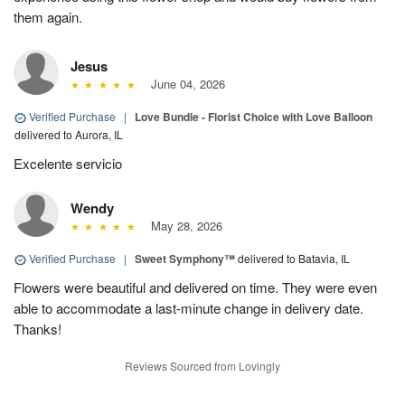
them again.
Jesus
June 04, 2026
Verified Purchase
|
Love Bundle - Florist Choice with Love Balloon
delivered to Aurora, IL
Excelente servicio
Wendy
May 28, 2026
Verified Purchase
|
Sweet Symphony™
delivered to Batavia, IL
Flowers were beautiful and delivered on time. They were even
able to accommodate a last-minute change in delivery date.
Thanks!
Reviews Sourced from Lovingly