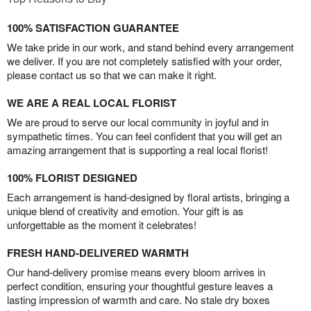
100% SATISFACTION GUARANTEE
We take pride in our work, and stand behind every arrangement
we deliver. If you are not completely satisfied with your order,
please contact us so that we can make it right.
WE ARE A REAL LOCAL FLORIST
We are proud to serve our local community in joyful and in
sympathetic times. You can feel confident that you will get an
amazing arrangement that is supporting a real local florist!
100% FLORIST DESIGNED
Each arrangement is hand-designed by floral artists, bringing a
unique blend of creativity and emotion. Your gift is as
unforgettable as the moment it celebrates!
FRESH HAND-DELIVERED WARMTH
Our hand-delivery promise means every bloom arrives in
perfect condition, ensuring your thoughtful gesture leaves a
lasting impression of warmth and care. No stale dry boxes