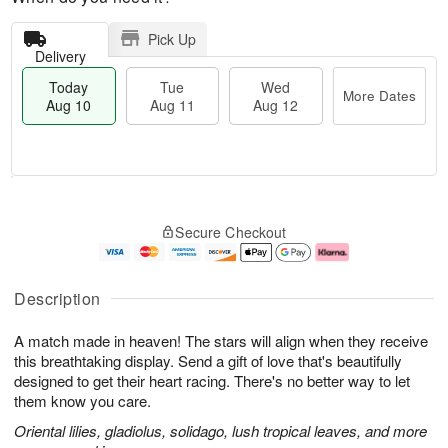
Pick Up
Delivery
Today
Tue
Wed
More Dates
Aug 10
Aug 11
Aug 12
T
M
o
T
W
o
Secure Checkout
d
u
e
r
a
e
d
e
y
A
A
D
A
u
u
a
Description
u
g
g
t
g
1
1
e
A match made in heaven! The stars will align when they receive
1
1
2
s
0
this breathtaking display. Send a gift of love that's beautifully
designed to get their heart racing. There's no better way to let
them know you care.
Oriental lilies, gladiolus, solidago, lush tropical leaves, and more