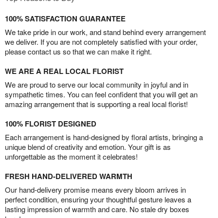
100% SATISFACTION GUARANTEE
We take pride in our work, and stand behind every arrangement
we deliver. If you are not completely satisfied with your order,
please contact us so that we can make it right.
WE ARE A REAL LOCAL FLORIST
We are proud to serve our local community in joyful and in
sympathetic times. You can feel confident that you will get an
amazing arrangement that is supporting a real local florist!
100% FLORIST DESIGNED
Each arrangement is hand-designed by floral artists, bringing a
unique blend of creativity and emotion. Your gift is as
unforgettable as the moment it celebrates!
FRESH HAND-DELIVERED WARMTH
Our hand-delivery promise means every bloom arrives in
perfect condition, ensuring your thoughtful gesture leaves a
lasting impression of warmth and care. No stale dry boxes