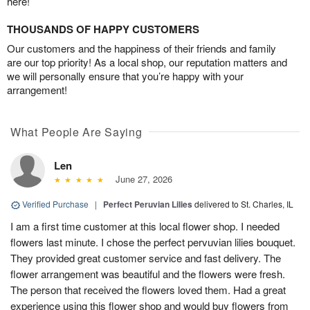
here!
THOUSANDS OF HAPPY CUSTOMERS
Our customers and the happiness of their friends and family
are our top priority! As a local shop, our reputation matters and
we will personally ensure that you’re happy with your
arrangement!
What People Are Saying
Len
June 27, 2026
Verified Purchase
|
Perfect Peruvian Lilies
delivered to St. Charles, IL
I am a first time customer at this local flower shop. I needed
flowers last minute. I chose the perfect pervuvian lilies bouquet.
They provided great customer service and fast delivery. The
flower arrangement was beautiful and the flowers were fresh.
The person that received the flowers loved them. Had a great
experience using this flower shop and would buy flowers from