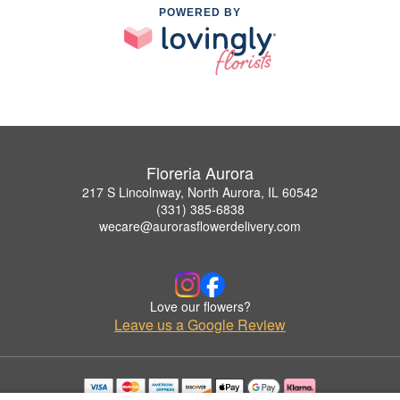
POWERED BY
Floreria Aurora
217 S Lincolnway, North Aurora, IL 60542
(331) 385-6838
wecare@aurorasflowerdelivery.com
Love our flowers?
Leave us a Google Review