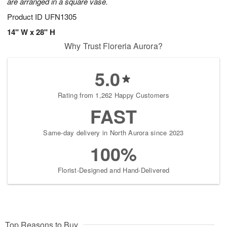
are arranged in a square vase.
Product ID
UFN1305
14" W x 28" H
Why Trust Floreria Aurora?
5.0
Rating from 1,262 Happy Customers
FAST
Same-day delivery in North Aurora since 2023
100%
Florist-Designed and Hand-Delivered
Top Reasons to Buy