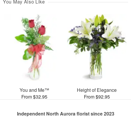
You May Also Like
You and Me™
Height of Elegance
From $32.95
From $92.95
Independent North Aurora florist since 2023