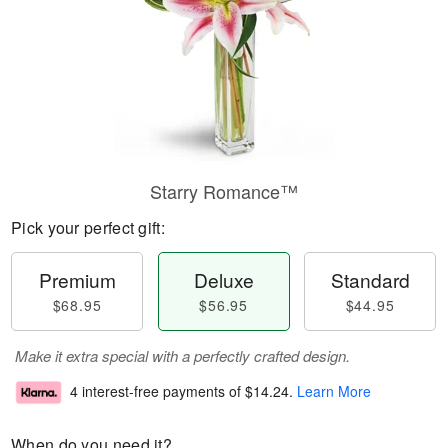
Starry Romance™
Pick your perfect gift:
Premium
Deluxe
Standard
$68.95
$56.95
$44.95
Make it extra special with a perfectly crafted design.
4 interest-free payments of
$14.24
.
Learn More
When do you need it?