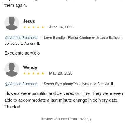
them again.
Jesus
June 04, 2026
Verified Purchase
|
Love Bundle - Florist Choice with Love Balloon
delivered to Aurora, IL
Excelente servicio
Wendy
May 28, 2026
Verified Purchase
|
Sweet Symphony™
delivered to Batavia, IL
Flowers were beautiful and delivered on time. They were even
able to accommodate a last-minute change in delivery date.
Thanks!
Reviews Sourced from Lovingly