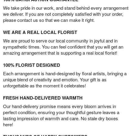
We take pride in our work, and stand behind every arrangement
we deliver. If you are not completely satisfied with your order,
please contact us so that we can make it right.
WE ARE A REAL LOCAL FLORIST
We are proud to serve our local community in joyful and in
sympathetic times. You can feel confident that you will get an
amazing arrangement that is supporting a real local florist!
100% FLORIST DESIGNED
Each arrangement is hand-designed by floral artists, bringing a
unique blend of creativity and emotion. Your gift is as
unforgettable as the moment it celebrates!
FRESH HAND-DELIVERED WARMTH
Our hand-delivery promise means every bloom arrives in
perfect condition, ensuring your thoughtful gesture leaves a
lasting impression of warmth and care. No stale dry boxes
here!