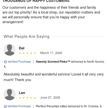
THOUSANDS OF HAPPY CUSTOMERS
Our customers and the happiness of their friends and family
are our top priority! As a local shop, our reputation matters and
we will personally ensure that you’re happy with your
arrangement!
What People Are Saying
Del
March 17, 2026
Verified Purchase
|
Sweetly Scented Pinks™
delivered to North Aurora,
IL
Absolutely beautiful and wonderful service! Loved it all very very
much! Thank you
Len
June 27, 2026
Verified Purchase
|
Perfect Peruvian Lilies
delivered to St. Charles, IL