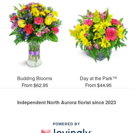
Budding Blooms
Day at the Park™
From $62.95
From $44.95
Independent North Aurora florist since 2023
POWERED BY