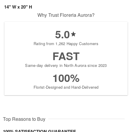
14" W x 20" H
Why Trust Floreria Aurora?
5.0
Rating from 1,262 Happy Customers
FAST
Same-day delivery in North Aurora since 2023
100%
Florist-Designed and Hand-Delivered
Top Reasons to Buy
100% SATISFACTION GUARANTEE