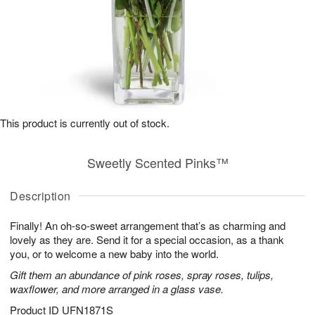
This product is currently out of stock.
Sweetly Scented Pinks™
Description
Finally! An oh-so-sweet arrangement that’s as charming and
lovely as they are. Send it for a special occasion, as a thank
you, or to welcome a new baby into the world.
Gift them an abundance of pink roses, spray roses, tulips,
waxflower, and more arranged in a glass vase.
Product ID
UFN1871S