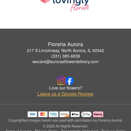
Floreria Aurora
217 S Lincolnway, North Aurora, IL 60542
(331) 385-6838
wecare@aurorasflowerdelivery.com
Love our flowers?
Leave us a Google Review
Copyrighted images herein are used with permission by Floreria Aurora.
© 2026 All Rights Reserved.
Terms of Service
Privacy Policy
Accessibility Statement
Delivery Policy