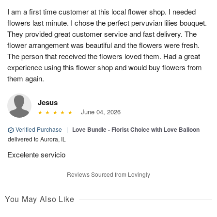
I am a first time customer at this local flower shop. I needed
flowers last minute. I chose the perfect pervuvian lilies bouquet.
They provided great customer service and fast delivery. The
flower arrangement was beautiful and the flowers were fresh.
The person that received the flowers loved them. Had a great
experience using this flower shop and would buy flowers from
them again.
Jesus
June 04, 2026
Verified Purchase
|
Love Bundle - Florist Choice with Love Balloon
delivered to Aurora, IL
Excelente servicio
Reviews Sourced from Lovingly
You May Also Like