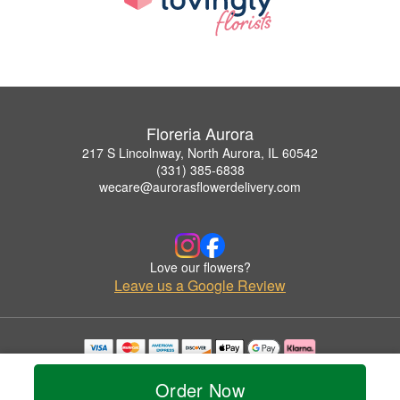
Floreria Aurora
217 S Lincolnway, North Aurora, IL 60542
(331) 385-6838
wecare@aurorasflowerdelivery.com
Love our flowers?
Leave us a Google Review
Copyrighted images herein are used with permission by Floreria Aurora.
© 2026 All Rights Reserved.
Order Now
Terms of Service
Privacy Policy
Accessibility Statement
Delivery Policy