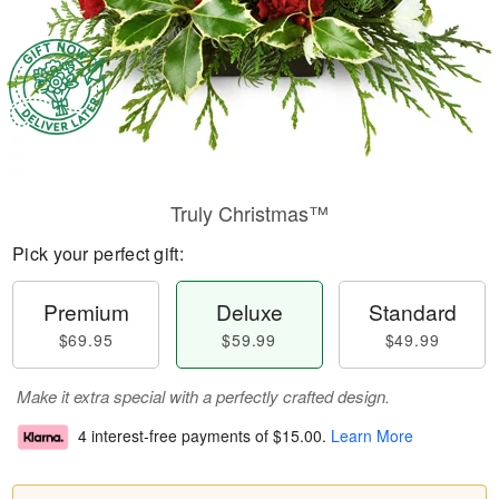
Truly Christmas™
Pick your perfect gift:
Premium
Deluxe
Standard
$69.95
$59.99
$49.99
Make it extra special with a perfectly crafted design.
4 interest-free payments of
$15.00
.
Learn More