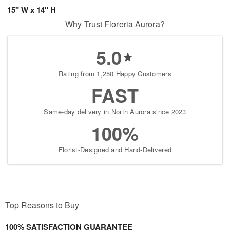
15" W x 14" H
Why Trust Floreria Aurora?
5.0
Rating from 1,250 Happy Customers
FAST
Same-day delivery in North Aurora since 2023
100%
Florist-Designed and Hand-Delivered
Top Reasons to Buy
100% SATISFACTION GUARANTEE