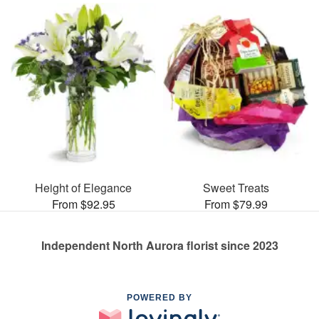
Height of Elegance
Sweet Treats
From $92.95
From $79.99
Independent North Aurora florist since 2023
POWERED BY