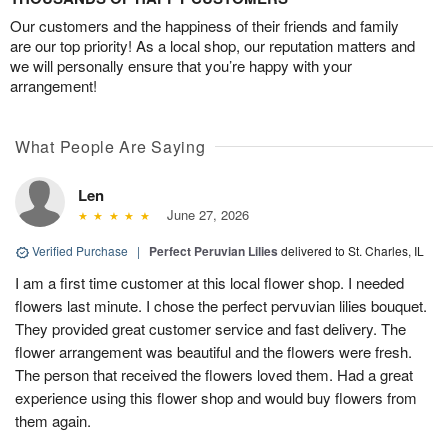
Our customers and the happiness of their friends and family
are our top priority! As a local shop, our reputation matters and
we will personally ensure that you’re happy with your
arrangement!
What People Are Saying
Len
June 27, 2026
Verified Purchase
|
Perfect Peruvian Lilies
delivered to St. Charles, IL
I am a first time customer at this local flower shop. I needed
flowers last minute. I chose the perfect pervuvian lilies bouquet.
They provided great customer service and fast delivery. The
flower arrangement was beautiful and the flowers were fresh.
The person that received the flowers loved them. Had a great
experience using this flower shop and would buy flowers from
them again.