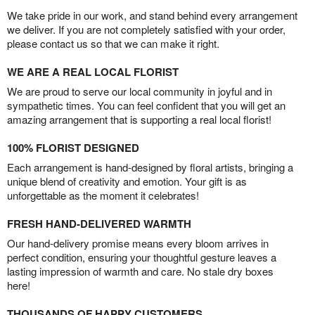
We take pride in our work, and stand behind every arrangement
we deliver. If you are not completely satisfied with your order,
please contact us so that we can make it right.
WE ARE A REAL LOCAL FLORIST
We are proud to serve our local community in joyful and in
sympathetic times. You can feel confident that you will get an
amazing arrangement that is supporting a real local florist!
100% FLORIST DESIGNED
Each arrangement is hand-designed by floral artists, bringing a
unique blend of creativity and emotion. Your gift is as
unforgettable as the moment it celebrates!
FRESH HAND-DELIVERED WARMTH
Our hand-delivery promise means every bloom arrives in
perfect condition, ensuring your thoughtful gesture leaves a
lasting impression of warmth and care. No stale dry boxes
here!
THOUSANDS OF HAPPY CUSTOMERS