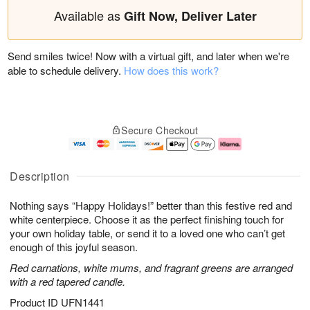
Available as
Gift Now, Deliver Later
Send smiles twice! Now with a virtual gift, and later when we're
able to schedule delivery.
How does this work?
Secure Checkout
Description
Nothing says “Happy Holidays!” better than this festive red and
white centerpiece. Choose it as the perfect finishing touch for
your own holiday table, or send it to a loved one who can’t get
enough of this joyful season.
Red carnations, white mums, and fragrant greens are arranged
with a red tapered candle.
Product ID
UFN1441