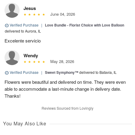
Jesus
June 04, 2026
Verified Purchase
|
Love Bundle - Florist Choice with Love Balloon
delivered to Aurora, IL
Excelente servicio
Wendy
May 28, 2026
Verified Purchase
|
Sweet Symphony™
delivered to Batavia, IL
Flowers were beautiful and delivered on time. They were even
able to accommodate a last-minute change in delivery date.
Thanks!
Reviews Sourced from Lovingly
You May Also Like