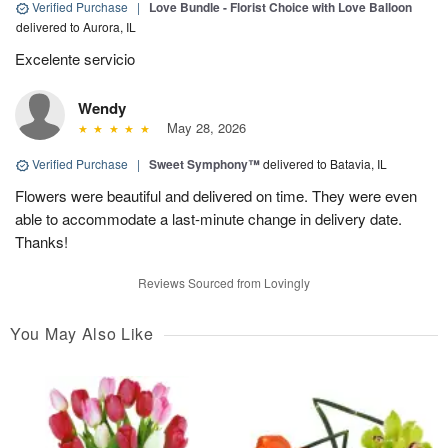
Verified Purchase
|
Love Bundle - Florist Choice with Love Balloon
delivered to Aurora, IL
Excelente servicio
Wendy
May 28, 2026
Verified Purchase
|
Sweet Symphony™
delivered to Batavia, IL
Flowers were beautiful and delivered on time. They were even
able to accommodate a last-minute change in delivery date.
Thanks!
Reviews Sourced from Lovingly
You May Also Like