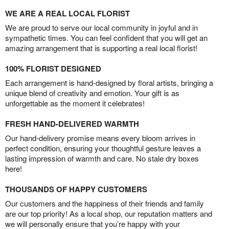
WE ARE A REAL LOCAL FLORIST
We are proud to serve our local community in joyful and in
sympathetic times. You can feel confident that you will get an
amazing arrangement that is supporting a real local florist!
100% FLORIST DESIGNED
Each arrangement is hand-designed by floral artists, bringing a
unique blend of creativity and emotion. Your gift is as
unforgettable as the moment it celebrates!
FRESH HAND-DELIVERED WARMTH
Our hand-delivery promise means every bloom arrives in
perfect condition, ensuring your thoughtful gesture leaves a
lasting impression of warmth and care. No stale dry boxes
here!
THOUSANDS OF HAPPY CUSTOMERS
Our customers and the happiness of their friends and family
are our top priority! As a local shop, our reputation matters and
we will personally ensure that you’re happy with your