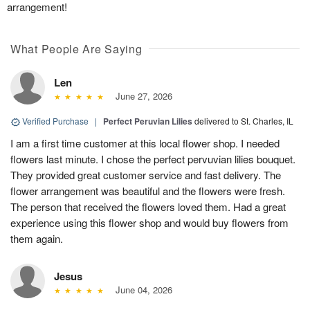
arrangement!
What People Are Saying
Len
June 27, 2026
Verified Purchase
|
Perfect Peruvian Lilies
delivered to St. Charles, IL
I am a first time customer at this local flower shop. I needed
flowers last minute. I chose the perfect pervuvian lilies bouquet.
They provided great customer service and fast delivery. The
flower arrangement was beautiful and the flowers were fresh.
The person that received the flowers loved them. Had a great
experience using this flower shop and would buy flowers from
them again.
Jesus
June 04, 2026