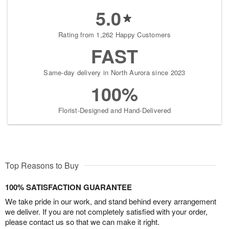
5.0
Rating from 1,262 Happy Customers
FAST
Same-day delivery in North Aurora since 2023
100%
Florist-Designed and Hand-Delivered
Top Reasons to Buy
100% SATISFACTION GUARANTEE
We take pride in our work, and stand behind every arrangement
we deliver. If you are not completely satisfied with your order,
please contact us so that we can make it right.