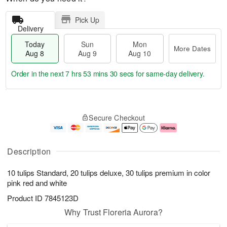
Pick Up
Delivery
Today
Sun
Mon
More Dates
Aug 8
Aug 9
Aug 10
Order in the next
7 hrs 53 mins 30 secs
for same-day delivery.
T
M
M
o
S
o
o
Secure Checkout
d
u
r
n
a
n
e
A
y
A
D
u
A
u
a
g
Description
u
g
t
1
g
9
e
0
10 tulips Standard, 20 tulips deluxe, 30 tulips premium in color
8
s
pink red and white
Product ID
7845123D
Why Trust Floreria Aurora?