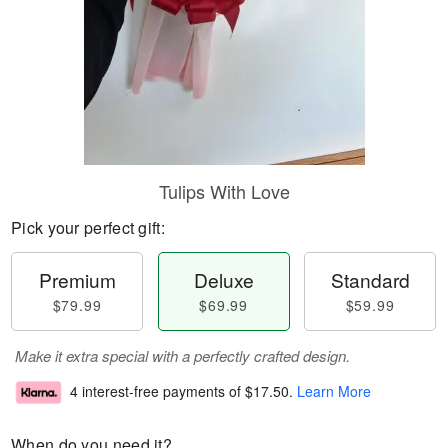
Tulips With Love
Pick your perfect gift:
Premium
Deluxe
Standard
$79.99
$69.99
$59.99
Make it extra special with a perfectly crafted design.
4 interest-free payments of
$17.50
.
Learn More
When do you need it?