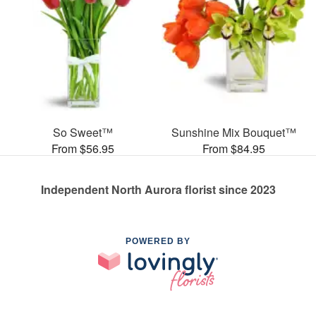
So Sweet™
Sunshine Mix Bouquet™
From $56.95
From $84.95
Independent North Aurora florist since 2023
POWERED BY