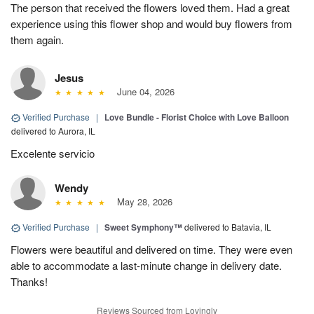
The person that received the flowers loved them. Had a great
experience using this flower shop and would buy flowers from
them again.
Jesus
June 04, 2026
Verified Purchase
|
Love Bundle - Florist Choice with Love Balloon
delivered to Aurora, IL
Excelente servicio
Wendy
May 28, 2026
Verified Purchase
|
Sweet Symphony™
delivered to Batavia, IL
Flowers were beautiful and delivered on time. They were even
able to accommodate a last-minute change in delivery date.
Thanks!
Reviews Sourced from Lovingly