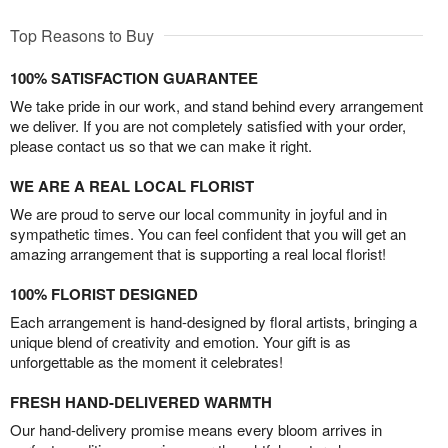
Top Reasons to Buy
100% SATISFACTION GUARANTEE
We take pride in our work, and stand behind every arrangement
we deliver. If you are not completely satisfied with your order,
please contact us so that we can make it right.
WE ARE A REAL LOCAL FLORIST
We are proud to serve our local community in joyful and in
sympathetic times. You can feel confident that you will get an
amazing arrangement that is supporting a real local florist!
100% FLORIST DESIGNED
Each arrangement is hand-designed by floral artists, bringing a
unique blend of creativity and emotion. Your gift is as
unforgettable as the moment it celebrates!
FRESH HAND-DELIVERED WARMTH
Our hand-delivery promise means every bloom arrives in