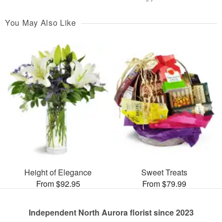
You May Also Like
Height of Elegance
Sweet Treats
From $92.95
From $79.99
Independent North Aurora florist since 2023