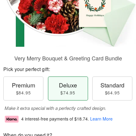
Very Merry Bouquet & Greeting Card Bundle
Pick your perfect gift:
Premium
Deluxe
Standard
$84.95
$74.95
$64.95
Make it extra special with a perfectly crafted design.
4 interest-free payments of
$18.74
.
Learn More
When do you need it?