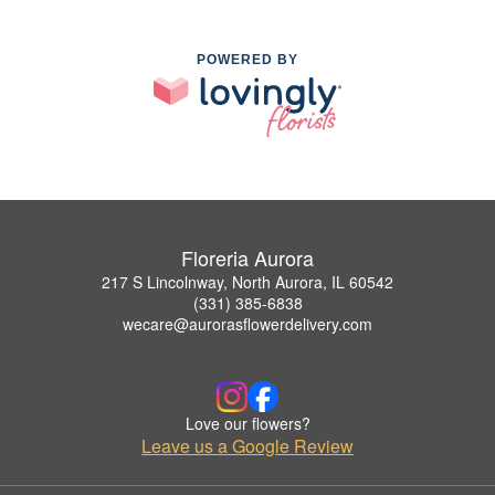
POWERED BY
Floreria Aurora
217 S Lincolnway, North Aurora, IL 60542
(331) 385-6838
wecare@aurorasflowerdelivery.com
Love our flowers?
Leave us a Google Review