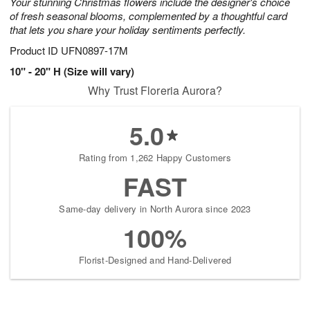
Your stunning Christmas flowers include the designer's choice
of fresh seasonal blooms, complemented by a thoughtful card
that lets you share your holiday sentiments perfectly.
Product ID
UFN0897-17M
10" - 20" H (Size will vary)
Why Trust Floreria Aurora?
5.0
Rating from 1,262 Happy Customers
FAST
Same-day delivery in North Aurora since 2023
100%
Florist-Designed and Hand-Delivered