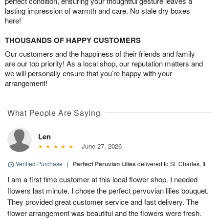
perfect condition, ensuring your thoughtful gesture leaves a
lasting impression of warmth and care. No stale dry boxes
here!
THOUSANDS OF HAPPY CUSTOMERS
Our customers and the happiness of their friends and family
are our top priority! As a local shop, our reputation matters and
we will personally ensure that you’re happy with your
arrangement!
What People Are Saying
Len
June 27, 2026
Verified Purchase
|
Perfect Peruvian Lilies
delivered to St. Charles, IL
I am a first time customer at this local flower shop. I needed
flowers last minute. I chose the perfect pervuvian lilies bouquet.
They provided great customer service and fast delivery. The
flower arrangement was beautiful and the flowers were fresh.