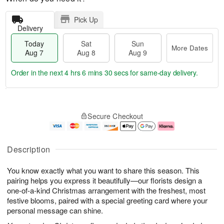
Pick Up
Delivery
Today
Sat
Sun
More Dates
Aug 7
Aug 8
Aug 9
Order in the next
4 hrs 6 mins 29 secs
for same-day delivery.
T
M
o
S
S
o
Secure Checkout
d
a
u
r
a
t
n
e
y
A
A
D
A
u
u
a
Description
u
g
g
t
g
8
9
e
You know exactly what you want to share this season. This
7
s
pairing helps you express it beautifully—our florists design a
one-of-a-kind Christmas arrangement with the freshest, most
festive blooms, paired with a special greeting card where your
personal message can shine.