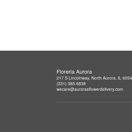
Floreria Aurora
217 S Lincolnway, North Aurora, IL 605
(331) 385-6838
wecare@aurorasflowerdelivery.com