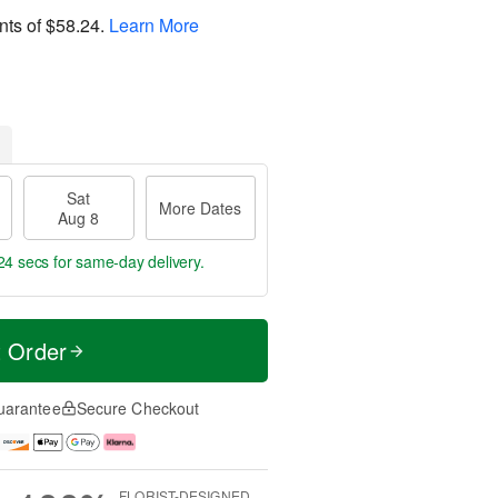
nts of
$58.24
.
Learn More
Sat
More Dates
Aug 8
23 secs
for same-day delivery.
t Order
uarantee
Secure Checkout
FLORIST-DESIGNED