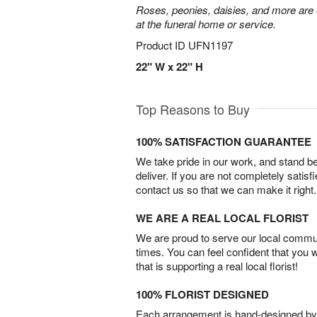
Roses, peonies, daisies, and more are e
at the funeral home or service.
Product ID
UFN1197
22" W x 22" H
Top Reasons to Buy
100% SATISFACTION GUARANTEE
We take pride in our work, and stand 
deliver. If you are not completely satisf
contact us so that we can make it right.
WE ARE A REAL LOCAL FLORIST
We are proud to serve our local commun
times. You can feel confident that you 
that is supporting a real local florist!
100% FLORIST DESIGNED
Each arrangement is hand-designed by fl