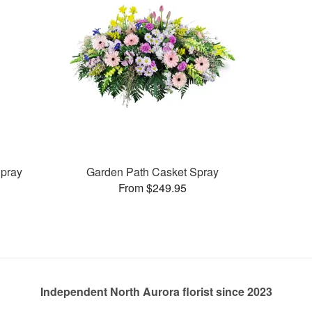
pray
Garden Path Casket Spray
From $249.95
Independent North Aurora florist since 2023