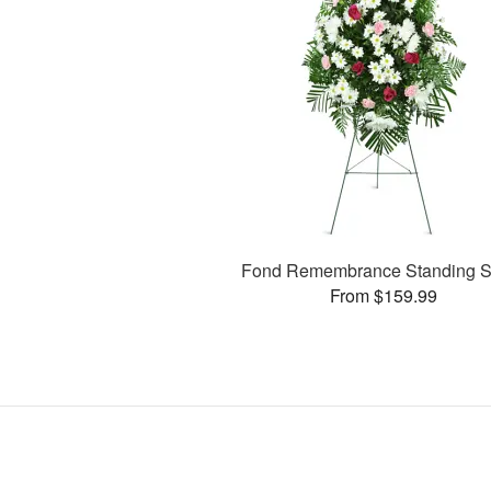
Fond Remembrance Standing S
From $159.99