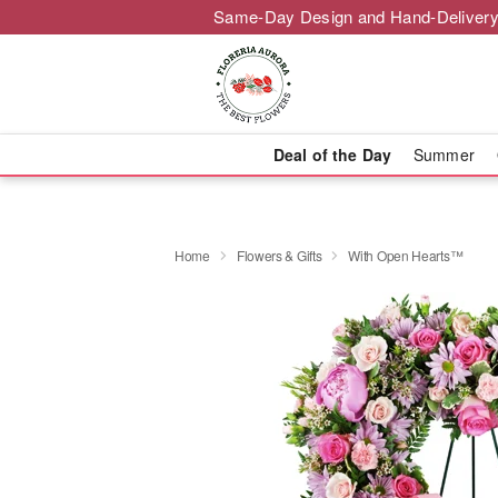
Same-Day Design and Hand-Delivery
Deal of the Day
Summer
Home
Flowers & Gifts
With Open Hearts™