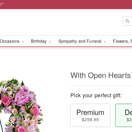
!*
Occasions
Birthday
Sympathy and Funeral
Flowers, 
With Open Heart
Pick your perfect gift:
Premium
De
$258.95
$2