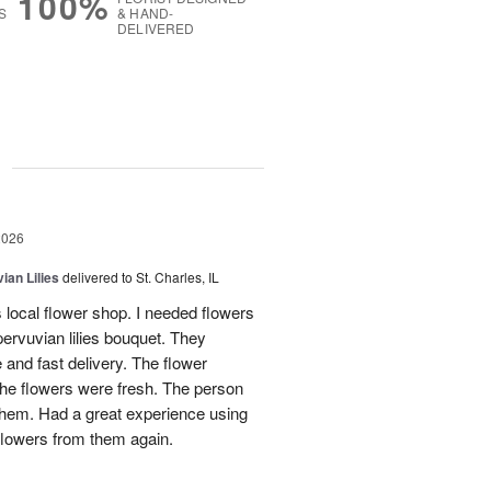
100%
S
& HAND-
DELIVERED
g
2026
ian Lilies
delivered to St. Charles, IL
s local flower shop. I needed flowers
pervuvian lilies bouquet. They
and fast delivery. The flower
he flowers were fresh. The person
 them. Had a great experience using
flowers from them again.