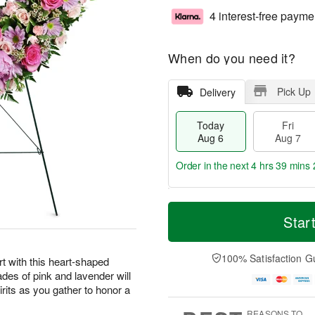
4 interest-free payme
When do you need it?
Pick Up
Delivery
Today
Fri
Aug 6
Aug 7
Order in the next
4 hrs 39 mins 
T
M
o
S
o
Star
F
d
a
r
ri
a
t
e
A
y
A
D
100% Satisfaction G
u
t with this heart-shaped
A
u
a
g
ades of pink and lavender will
u
g
t
7
irits as you gather to honor a
g
8
e
6
s
REASONS TO