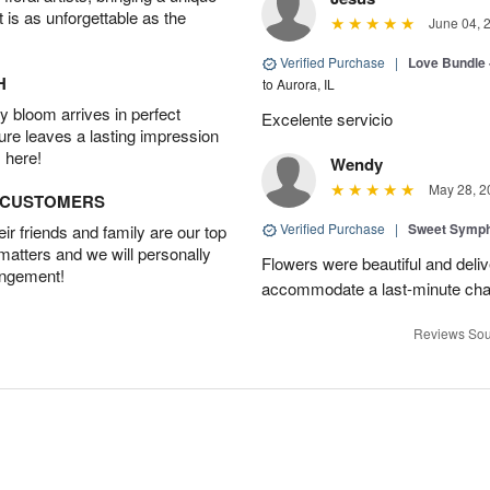
t is as unforgettable as the
June 04, 
Verified Purchase
|
Love Bundle -
H
to Aurora, IL
 bloom arrives in perfect
Excelente servicio
ture leaves a lasting impression
 here!
Wendy
May 28, 2
D CUSTOMERS
Verified Purchase
|
Sweet Symp
r friends and family are our top
 matters and we will personally
Flowers were beautiful and deli
angement!
accommodate a last-minute chan
Reviews Sou