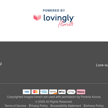
POWERED BY
42
Love ou
Copyrighted images herein are used with permission by Floreria Aurora.
© 2026 All Rights Reserved.
Terms of Service
Privacy Policy
Accessibility Statement
Delivery Policy