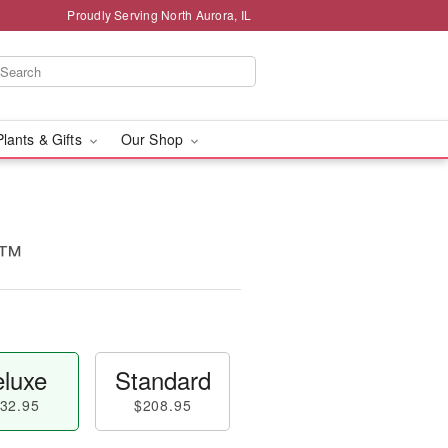
Proudly Serving North Aurora, IL
Plants & Gifts
Our Shop
s™
luxe
Standard
32.95
$208.95