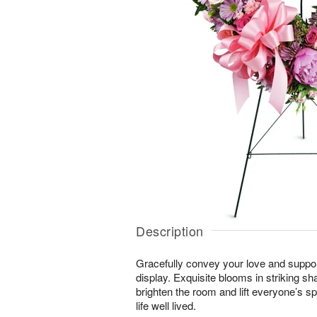
Description
Gracefully convey your love and suppor
display. Exquisite blooms in striking sh
brighten the room and lift everyone’s sp
life well lived.