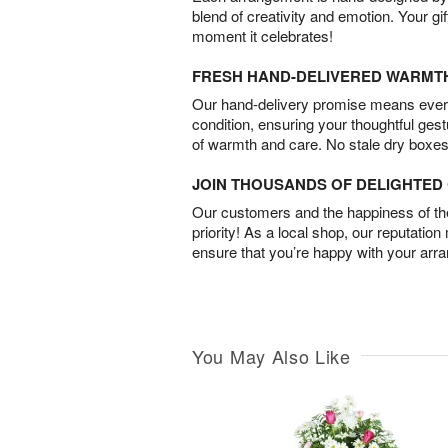
blend of creativity and emotion. Your gif
moment it celebrates!
FRESH HAND-DELIVERED WARMT
Our hand-delivery promise means every
condition, ensuring your thoughtful ges
of warmth and care. No stale dry boxes
JOIN THOUSANDS OF DELIGHTE
Our customers and the happiness of thei
priority! As a local shop, our reputation
ensure that you’re happy with your arr
You May Also Like