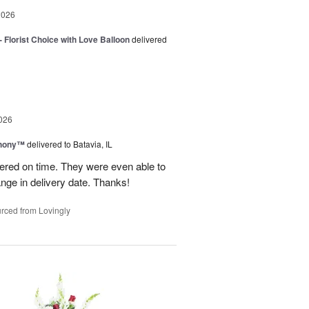
2026
 Florist Choice with Love Balloon
delivered
026
hony™
delivered to Batavia, IL
vered on time. They were even able to
ge in delivery date. Thanks!
rced from Lovingly