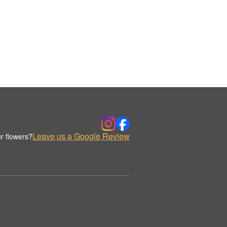
Leave us a Google Review
r flowers?