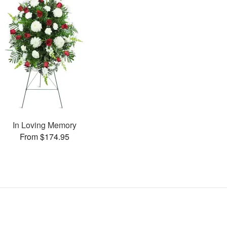
In Loving Memory
From $174.95