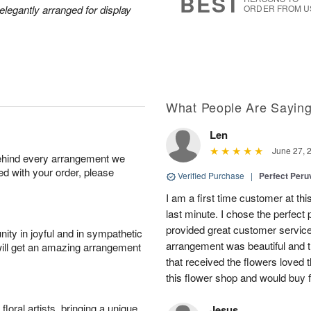
BEST
legantly arranged for display
ORDER FROM U
What People Are Sayin
Len
June 27, 
behind every arrangement we
ied with your order, please
Verified Purchase
|
Perfect Peruv
I am a first time customer at thi
last minute. I chose the perfect 
provided great customer service 
ity in joyful and in sympathetic
arrangement was beautiful and t
will get an amazing arrangement
that received the flowers loved
this flower shop and would buy 
oral artists, bringing a unique
Jesus