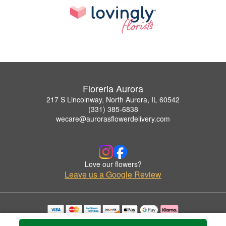
Floreria Aurora
217 S Lincolnway, North Aurora, IL 60542
(331) 385-6838
wecare@aurorasflowerdelivery.com
Love our flowers?
Leave us a Google Review
Copyrighted images herein are used with permission by Floreria Aurora.