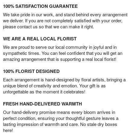
100% SATISFACTION GUARANTEE
We take pride in our work, and stand behind every arrangement
we deliver. If you are not completely satisfied with your order,
please contact us so that we can make it right.
WE ARE A REAL LOCAL FLORIST
We are proud to serve our local community in joyful and in
sympathetic times. You can feel confident that you will get an
amazing arrangement that is supporting a real local florist!
100% FLORIST DESIGNED
Each arrangement is hand-designed by floral artists, bringing a
unique blend of creativity and emotion. Your gift is as
unforgettable as the moment it celebrates!
FRESH HAND-DELIVERED WARMTH
Our hand-delivery promise means every bloom arrives in
perfect condition, ensuring your thoughtful gesture leaves a
lasting impression of warmth and care. No stale dry boxes
here!