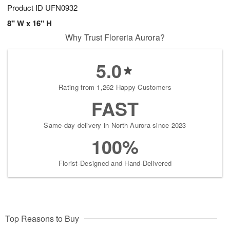
Product ID
UFN0932
8" W x 16" H
Why Trust Floreria Aurora?
5.0
Rating from 1,262 Happy Customers
FAST
Same-day delivery in North Aurora since 2023
100%
Florist-Designed and Hand-Delivered
Top Reasons to Buy