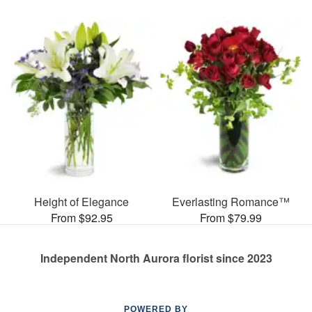
Height of Elegance
Everlasting Romance™
From $92.95
From $79.99
Independent North Aurora florist since 2023
POWERED BY