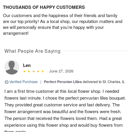
THOUSANDS OF HAPPY CUSTOMERS
Our customers and the happiness of their friends and family
are our top priority! As a local shop, our reputation matters and
we will personally ensure that you’re happy with your
arrangement!
What People Are Saying
Len
June 27, 2026
Verified Purchase
|
Perfect Peruvian Lilies
delivered to St. Charles, IL
I am a first time customer at this local flower shop. I needed
flowers last minute. I chose the perfect pervuvian lilies bouquet.
They provided great customer service and fast delivery. The
flower arrangement was beautiful and the flowers were fresh.
The person that received the flowers loved them. Had a great
experience using this flower shop and would buy flowers from
them again.