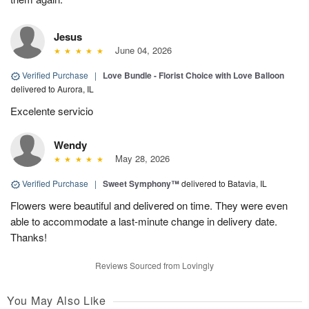
Jesus
June 04, 2026
Verified Purchase
|
Love Bundle - Florist Choice with Love Balloon
delivered to Aurora, IL
Excelente servicio
Wendy
May 28, 2026
Verified Purchase
|
Sweet Symphony™
delivered to Batavia, IL
Flowers were beautiful and delivered on time. They were even
able to accommodate a last-minute change in delivery date.
Thanks!
Reviews Sourced from Lovingly
You May Also Like