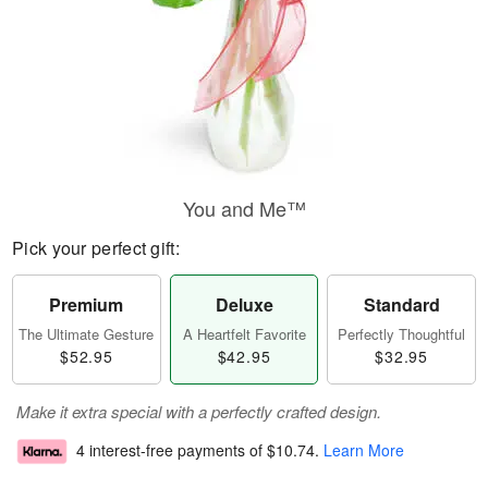
You and Me™
Pick your perfect gift:
Premium
Deluxe
Standard
The Ultimate Gesture
A Heartfelt Favorite
Perfectly Thoughtful
$52.95
$42.95
$32.95
Make it extra special with a perfectly crafted design.
4 interest-free payments of
$10.74
.
Learn More