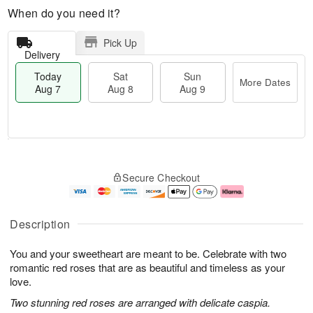
When do you need it?
Pick Up
Delivery
Today
Sat
Sun
More Dates
Aug 7
Aug 8
Aug 9
T
M
o
S
S
o
Secure Checkout
d
a
u
r
a
t
n
e
y
A
A
D
A
u
u
a
Description
u
g
g
t
g
8
9
e
You and your sweetheart are meant to be. Celebrate with two
7
s
romantic red roses that are as beautiful and timeless as your
love.
Two stunning red roses are arranged with delicate caspia.