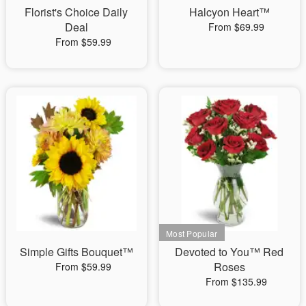
Florist's Choice Daily
Halcyon Heart™
Deal
From $69.99
From $59.99
Simple Gifts Bouquet™
Devoted to You™ Red
Roses
From $59.99
From $135.99