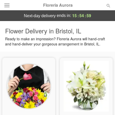
Floreria Aurora
15
:
54
:
58
ends in:
next-day delivery
Deal of the Day
Flower Delivery in Bristol, IL
Summer
Ready to make an impression? Floreria Aurora will hand-craft
Featured
and hand-deliver your gorgeous arrangement in Bristol, IL.
Occasions
Birthday
Sympathy and Funeral
Flowers, Plants & Gifts
Our Shop