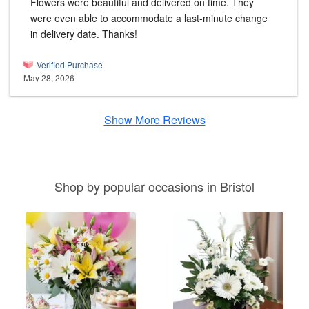
Flowers were beautiful and delivered on time. They
were even able to accommodate a last-minute change
in delivery date. Thanks!
Verified Purchase
May 28, 2026
Show More Reviews
Shop by popular occasions in Bristol