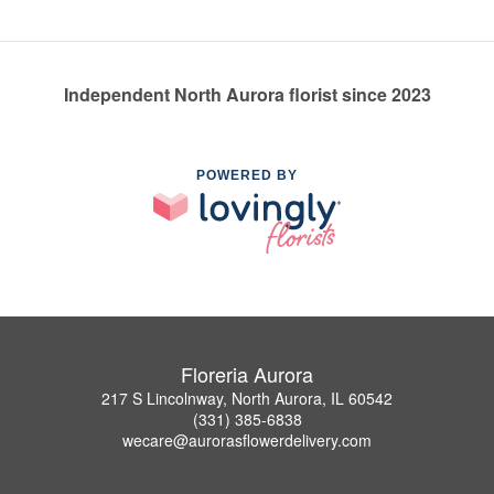
Independent North Aurora florist since 2023
POWERED BY
Floreria Aurora
217 S Lincolnway, North Aurora, IL 60542
(331) 385-6838
wecare@aurorasflowerdelivery.com