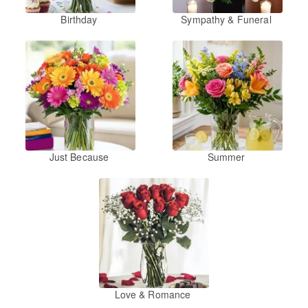
Birthday
Sympathy & Funeral
Just Because
Summer
Love & Romance