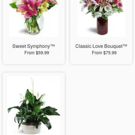
Sweet Symphony™
Classic Love Bouquet™
From $59.99
From $75.99