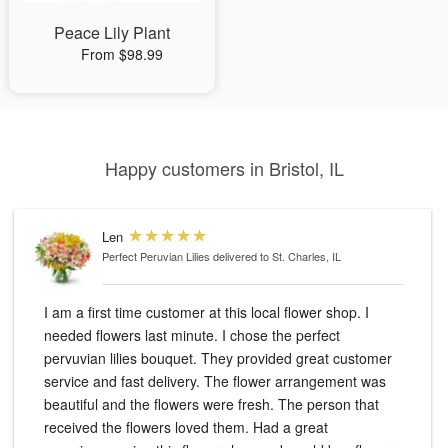
Peace Lily Plant
From $98.99
Happy customers in Bristol, IL
Len
Perfect Peruvian Lilies
delivered to St. Charles, IL
I am a first time customer at this local flower shop. I
needed flowers last minute. I chose the perfect
pervuvian lilies bouquet. They provided great customer
service and fast delivery. The flower arrangement was
beautiful and the flowers were fresh. The person that
received the flowers loved them. Had a great