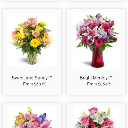
Sweet and Sunny™
Bright Medley™
From $58.99
From $85.25