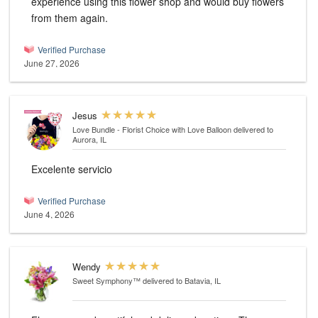
experience using this flower shop and would buy flowers
from them again.
Verified Purchase
June 27, 2026
Jesus
Love Bundle - Florist Choice with Love Balloon
delivered to
Aurora, IL
Excelente servicio
Verified Purchase
June 4, 2026
Wendy
Sweet Symphony™
delivered to Batavia, IL