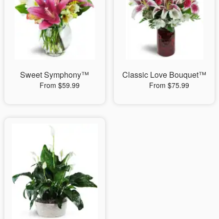
Sweet Symphony™
Classic Love Bouquet™
From $59.99
From $75.99