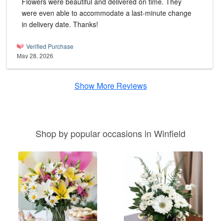
Flowers were beautiful and delivered on time. They
were even able to accommodate a last-minute change
in delivery date. Thanks!
Verified Purchase
May 28, 2026
Show More Reviews
Shop by popular occasions in Winfield