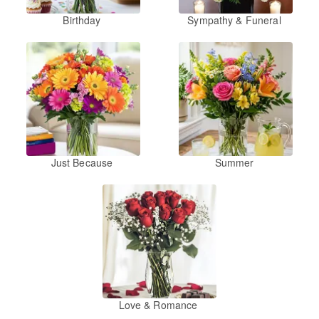
Birthday
Sympathy & Funeral
Just Because
Summer
Love & Romance