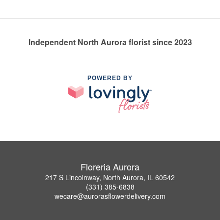
Independent North Aurora florist since 2023
POWERED BY
Floreria Aurora
217 S Lincolnway, North Aurora, IL 60542
(331) 385-6838
wecare@aurorasflowerdelivery.com