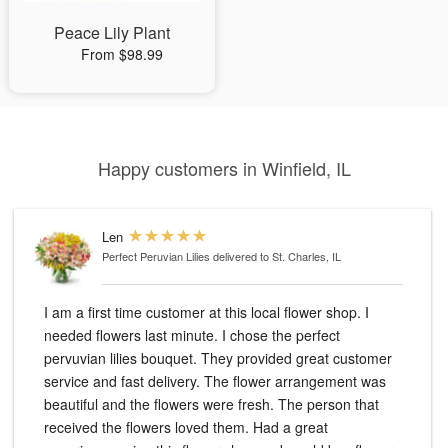
Peace Lily Plant
From $98.99
Happy customers in Winfield, IL
Len
Perfect Peruvian Lilies
delivered to St. Charles, IL
I am a first time customer at this local flower shop. I
needed flowers last minute. I chose the perfect
pervuvian lilies bouquet. They provided great customer
service and fast delivery. The flower arrangement was
beautiful and the flowers were fresh. The person that
received the flowers loved them. Had a great