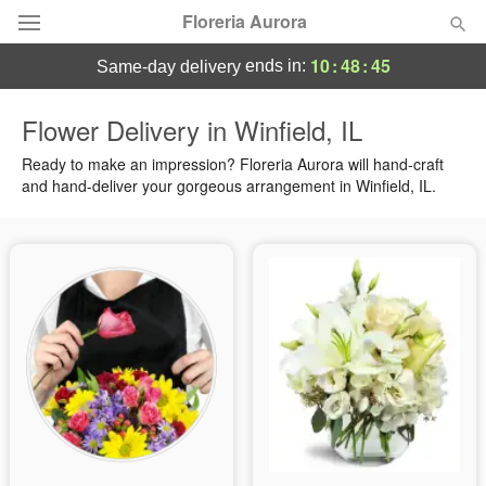
Floreria Aurora
10
:
48
:
44
ends in:
same-day delivery
Deal of the Day
Flower Delivery in Winfield, IL
Summer
Ready to make an impression? Floreria Aurora will hand-craft
Featured
and hand-deliver your gorgeous arrangement in Winfield, IL.
Occasions
Birthday
Sympathy and Funeral
Flowers, Plants & Gifts
Our Shop