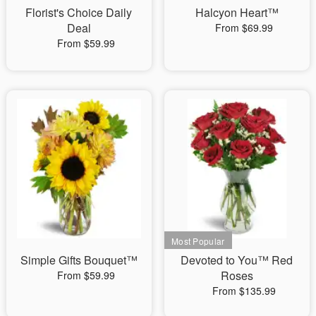
Florist's Choice Daily
Halcyon Heart™
Deal
From $69.99
From $59.99
Simple Gifts Bouquet™
Devoted to You™ Red
Roses
From $59.99
From $135.99