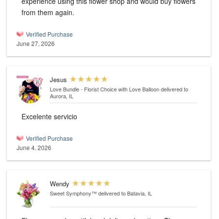
experience using this flower shop and would buy flowers
from them again.
Verified Purchase
June 27, 2026
Jesus
Love Bundle - Florist Choice with Love Balloon
delivered to
Aurora, IL
Excelente servicio
Verified Purchase
June 4, 2026
Wendy
Sweet Symphony™
delivered to Batavia, IL