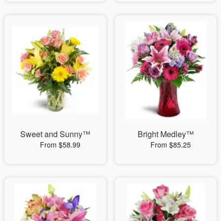
Sweet and Sunny™
Bright Medley™
From $58.99
From $85.25