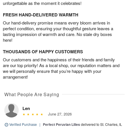
unforgettable as the moment it celebrates!
FRESH HAND-DELIVERED WARMTH
Our hand-delivery promise means every bloom arrives in
perfect condition, ensuring your thoughtful gesture leaves a
lasting impression of warmth and care. No stale dry boxes
here!
THOUSANDS OF HAPPY CUSTOMERS
Our customers and the happiness of their friends and family
are our top priority! As a local shop, our reputation matters and
we will personally ensure that you’re happy with your
arrangement!
What People Are Saying
Len
June 27, 2026
Verified Purchase
|
Perfect Peruvian Lilies
delivered to St. Charles, IL