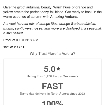
7
g
8
e
Give the gift of autumnal beauty. Warm hues of orange and
6
s
yellow create the perfect cozy fall blend. Get ready to bask in the
warm essence of autumn with Amazing Ambers.
A sweet harvest mix of orange lilies, orange Gerbera daisies,
mums, sunflowers, roses, and more are displayed in a seasonal,
rustic basket.
Product ID
UFN1882M
15" W x 17" H
Why Trust Floreria Aurora?
5.0
Rating from 1,250 Happy Customers
FAST
Same-day delivery in North Aurora since 2023
100%