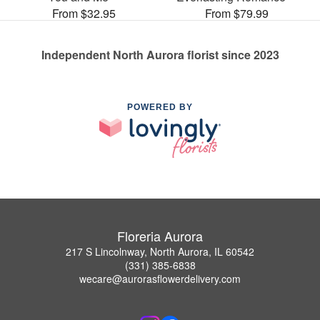
From $32.95
From $79.99
Independent North Aurora florist since 2023
POWERED BY
Floreria Aurora
217 S Lincolnway, North Aurora, IL 60542
(331) 385-6838
wecare@aurorasflowerdelivery.com