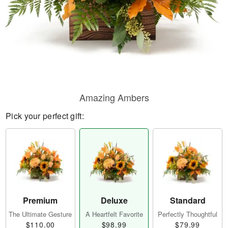
Amazing Ambers
Pick your perfect gift:
Premium
Deluxe
Standard
The Ultimate Gesture
A Heartfelt Favorite
Perfectly Thoughtful
$110.00
$98.99
$79.99