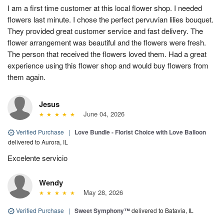
I am a first time customer at this local flower shop. I needed
flowers last minute. I chose the perfect pervuvian lilies bouquet.
They provided great customer service and fast delivery. The
flower arrangement was beautiful and the flowers were fresh.
The person that received the flowers loved them. Had a great
experience using this flower shop and would buy flowers from
them again.
Jesus
June 04, 2026
Verified Purchase
|
Love Bundle - Florist Choice with Love Balloon
delivered to Aurora, IL
Excelente servicio
Wendy
May 28, 2026
Verified Purchase
|
Sweet Symphony™
delivered to Batavia, IL