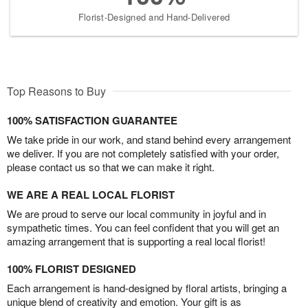
Florist-Designed and Hand-Delivered
Top Reasons to Buy
100% SATISFACTION GUARANTEE
We take pride in our work, and stand behind every arrangement
we deliver. If you are not completely satisfied with your order,
please contact us so that we can make it right.
WE ARE A REAL LOCAL FLORIST
We are proud to serve our local community in joyful and in
sympathetic times. You can feel confident that you will get an
amazing arrangement that is supporting a real local florist!
100% FLORIST DESIGNED
Each arrangement is hand-designed by floral artists, bringing a
unique blend of creativity and emotion. Your gift is as