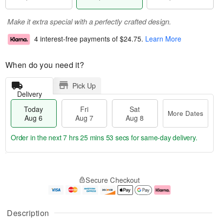
Make it extra special with a perfectly crafted design.
4 interest-free payments of
$24.75
.
Learn More
When do you need it?
Pick Up
Delivery
Today
Fri
Sat
More Dates
Aug 6
Aug 7
Aug 8
Order in the next
7 hrs 25 mins 52 secs
for same-day delivery.
T
M
o
S
o
F
Secure Checkout
d
a
r
ri
a
t
e
A
y
A
D
u
A
u
a
g
Description
u
g
t