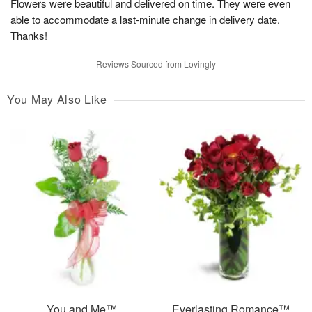
Flowers were beautiful and delivered on time. They were even
able to accommodate a last-minute change in delivery date.
Thanks!
Reviews Sourced from Lovingly
You May Also Like
You and Me™
Everlasting Romance™