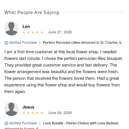
What People Are Saying
Len
June 27, 2026
Verified Purchase
|
Perfect Peruvian Lilies
delivered to St. Charles, IL
I am a first time customer at this local flower shop. I needed
flowers last minute. I chose the perfect pervuvian lilies bouquet.
They provided great customer service and fast delivery. The
flower arrangement was beautiful and the flowers were fresh.
The person that received the flowers loved them. Had a great
experience using this flower shop and would buy flowers from
them again.
Jesus
June 04, 2026
Verified Purchase
|
Love Bundle - Florist Choice with Love Balloon
delivered to Aurora, IL