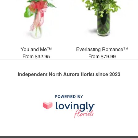
You and Me™
Everlasting Romance™
From $32.95
From $79.99
Independent North Aurora florist since 2023
POWERED BY