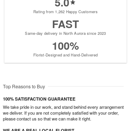
5.0
Rating from 1,262 Happy Customers
FAST
Same-day delivery in North Aurora since 2023
100%
Florist-Designed and Hand-Delivered
Top Reasons to Buy
100% SATISFACTION GUARANTEE
We take pride in our work, and stand behind every arrangement
we deliver. If you are not completely satisfied with your order,
please contact us so that we can make it right.
WE ARE A REAL LOCAL FLORIST