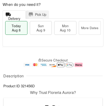
When do you need it?
Pick Up
Delivery
Today
Sun
Mon
More Dates
Aug 8
Aug 9
Aug 10
T
M
M
o
S
o
o
Secure Checkout
d
u
r
n
a
n
e
A
y
A
D
u
A
u
a
g
Description
u
g
t
1
g
9
e
0
Product ID
321456D
8
s
Why Trust Floreria Aurora?