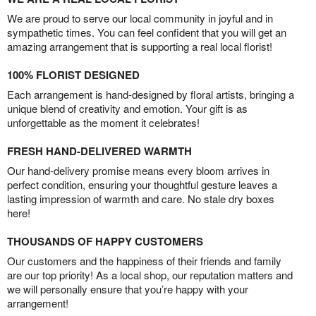
We are proud to serve our local community in joyful and in
sympathetic times. You can feel confident that you will get an
amazing arrangement that is supporting a real local florist!
100% FLORIST DESIGNED
Each arrangement is hand-designed by floral artists, bringing a
unique blend of creativity and emotion. Your gift is as
unforgettable as the moment it celebrates!
FRESH HAND-DELIVERED WARMTH
Our hand-delivery promise means every bloom arrives in
perfect condition, ensuring your thoughtful gesture leaves a
lasting impression of warmth and care. No stale dry boxes
here!
THOUSANDS OF HAPPY CUSTOMERS
Our customers and the happiness of their friends and family
are our top priority! As a local shop, our reputation matters and
we will personally ensure that you’re happy with your
arrangement!