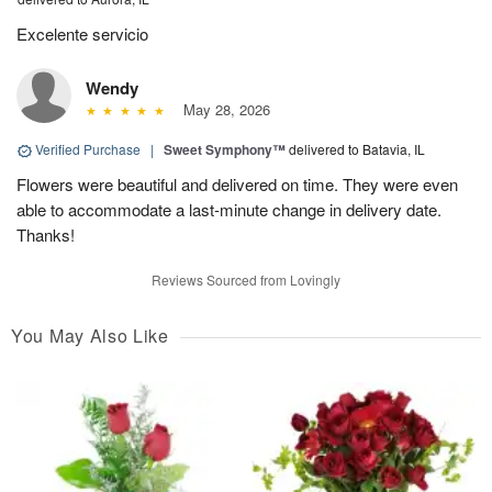
Excelente servicio
Wendy
May 28, 2026
Verified Purchase
|
Sweet Symphony™
delivered to Batavia, IL
Flowers were beautiful and delivered on time. They were even
able to accommodate a last-minute change in delivery date.
Thanks!
Reviews Sourced from Lovingly
You May Also Like