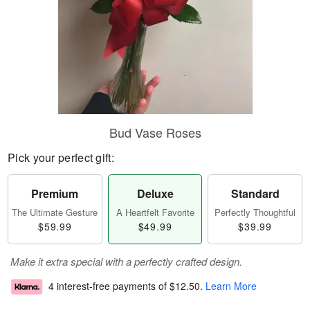
Bud Vase Roses
Pick your perfect gift:
Premium
Deluxe
Standard
The Ultimate Gesture
A Heartfelt Favorite
Perfectly Thoughtful
$59.99
$49.99
$39.99
Make it extra special with a perfectly crafted design.
4 interest-free payments of
$12.50
.
Learn More