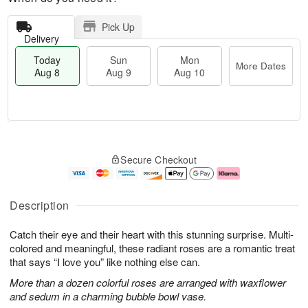
Pick Up
Delivery
Today
Sun
Mon
More Dates
Aug 8
Aug 9
Aug 10
T
M
M
o
S
o
o
Secure Checkout
d
u
r
n
a
n
e
A
y
A
D
u
A
u
a
g
Description
u
g
t
1
g
9
e
0
Catch their eye and their heart with this stunning surprise. Multi-
8
s
colored and meaningful, these radiant roses are a romantic treat
that says “I love you” like nothing else can.
More than a dozen colorful roses are arranged with waxflower
and sedum in a charming bubble bowl vase.