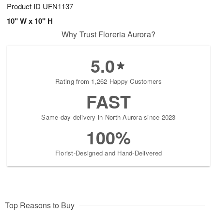
Product ID
UFN1137
10" W x 10" H
Why Trust Floreria Aurora?
5.0
Rating from 1,262 Happy Customers
FAST
Same-day delivery in North Aurora since 2023
100%
Florist-Designed and Hand-Delivered
Top Reasons to Buy