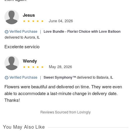
Jesus
June 04, 2026
Verified Purchase
|
Love Bundle - Florist Choice with Love Balloon
delivered to Aurora, IL
Excelente servicio
Wendy
May 28, 2026
Verified Purchase
|
Sweet Symphony™
delivered to Batavia, IL
Flowers were beautiful and delivered on time. They were even
able to accommodate a last-minute change in delivery date.
Thanks!
Reviews Sourced from Lovingly
You May Also Like