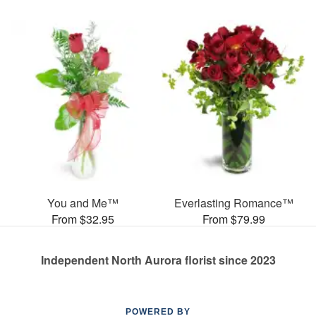
You and Me™
Everlasting Romance™
From $32.95
From $79.99
Independent North Aurora florist since 2023
POWERED BY