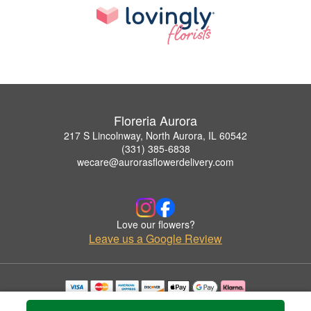
Floreria Aurora
217 S Lincolnway, North Aurora, IL 60542
(331) 385-6838
wecare@aurorasflowerdelivery.com
Love our flowers?
Leave us a Google Review
Copyrighted images herein are used with permission by Floreria Aurora.