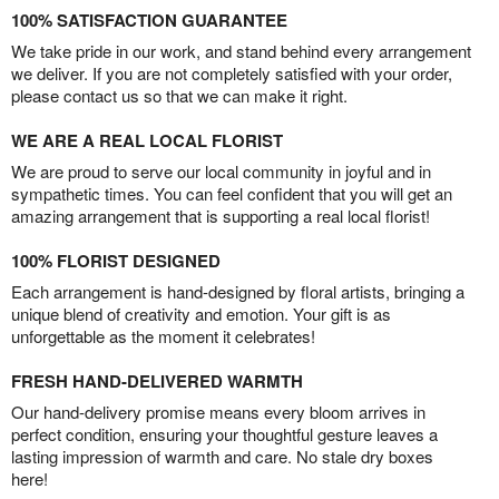
100% SATISFACTION GUARANTEE
We take pride in our work, and stand behind every arrangement
we deliver. If you are not completely satisfied with your order,
please contact us so that we can make it right.
WE ARE A REAL LOCAL FLORIST
We are proud to serve our local community in joyful and in
sympathetic times. You can feel confident that you will get an
amazing arrangement that is supporting a real local florist!
100% FLORIST DESIGNED
Each arrangement is hand-designed by floral artists, bringing a
unique blend of creativity and emotion. Your gift is as
unforgettable as the moment it celebrates!
FRESH HAND-DELIVERED WARMTH
Our hand-delivery promise means every bloom arrives in
perfect condition, ensuring your thoughtful gesture leaves a
lasting impression of warmth and care. No stale dry boxes
here!