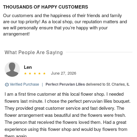
THOUSANDS OF HAPPY CUSTOMERS
Our customers and the happiness of their friends and family
are our top priority! As a local shop, our reputation matters and
we will personally ensure that you’re happy with your
arrangement!
What People Are Saying
Len
June 27, 2026
Verified Purchase
|
Perfect Peruvian Lilies
delivered to St. Charles, IL
I am a first time customer at this local flower shop. I needed
flowers last minute. I chose the perfect pervuvian lilies bouquet.
They provided great customer service and fast delivery. The
flower arrangement was beautiful and the flowers were fresh.
The person that received the flowers loved them. Had a great
experience using this flower shop and would buy flowers from
them again.