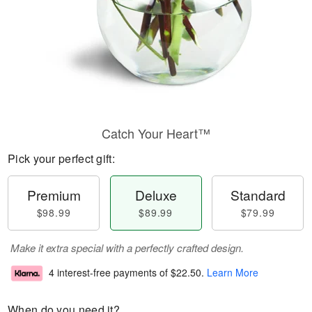
Catch Your Heart™
Pick your perfect gift:
Premium
Deluxe
Standard
$98.99
$89.99
$79.99
Make it extra special with a perfectly crafted design.
4 interest-free payments of
$22.50
.
Learn More
When do you need it?