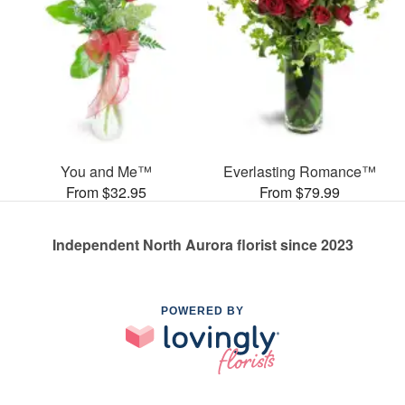
You and Me™
Everlasting Romance™
From $32.95
From $79.99
Independent North Aurora florist since 2023
POWERED BY