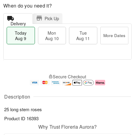
When do you need it?
Pick Up
Delivery
Today
Mon
Tue
More Dates
Aug 9
Aug 10
Aug 11
T
M
M
T
o
o
o
u
Secure Checkout
d
r
n
e
a
e
A
A
y
D
u
u
A
a
g
g
Description
u
t
1
1
g
e
0
1
25 long stem roses
9
s
Product ID
16393
Why Trust Floreria Aurora?