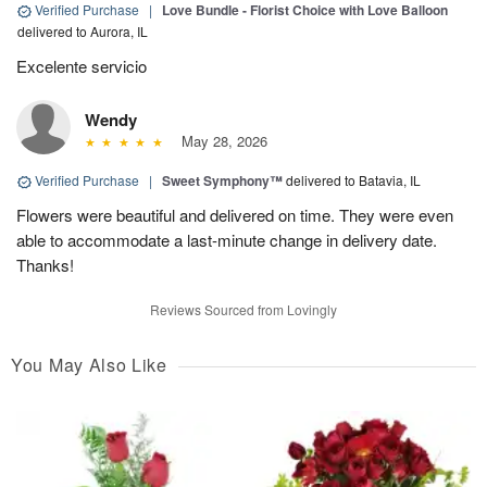
Verified Purchase
|
Love Bundle - Florist Choice with Love Balloon
delivered to Aurora, IL
Excelente servicio
Wendy
May 28, 2026
Verified Purchase
|
Sweet Symphony™
delivered to Batavia, IL
Flowers were beautiful and delivered on time. They were even
able to accommodate a last-minute change in delivery date.
Thanks!
Reviews Sourced from Lovingly
You May Also Like