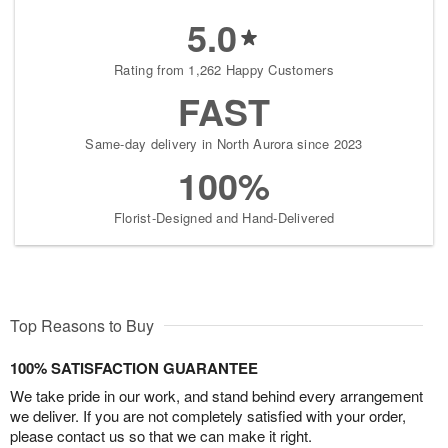
5.0
Rating from 1,262 Happy Customers
FAST
Same-day delivery in North Aurora since 2023
100%
Florist-Designed and Hand-Delivered
Top Reasons to Buy
100% SATISFACTION GUARANTEE
We take pride in our work, and stand behind every arrangement
we deliver. If you are not completely satisfied with your order,
please contact us so that we can make it right.