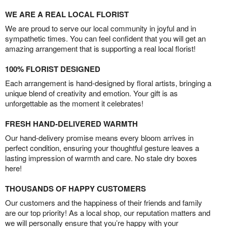
WE ARE A REAL LOCAL FLORIST
We are proud to serve our local community in joyful and in
sympathetic times. You can feel confident that you will get an
amazing arrangement that is supporting a real local florist!
100% FLORIST DESIGNED
Each arrangement is hand-designed by floral artists, bringing a
unique blend of creativity and emotion. Your gift is as
unforgettable as the moment it celebrates!
FRESH HAND-DELIVERED WARMTH
Our hand-delivery promise means every bloom arrives in
perfect condition, ensuring your thoughtful gesture leaves a
lasting impression of warmth and care. No stale dry boxes
here!
THOUSANDS OF HAPPY CUSTOMERS
Our customers and the happiness of their friends and family
are our top priority! As a local shop, our reputation matters and
we will personally ensure that you’re happy with your