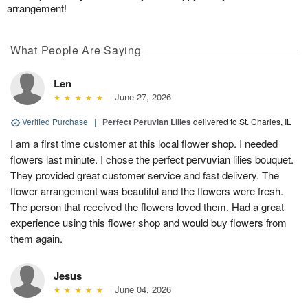
arrangement!
What People Are Saying
Len
June 27, 2026
Verified Purchase
|
Perfect Peruvian Lilies
delivered to St. Charles, IL
I am a first time customer at this local flower shop. I needed
flowers last minute. I chose the perfect pervuvian lilies bouquet.
They provided great customer service and fast delivery. The
flower arrangement was beautiful and the flowers were fresh.
The person that received the flowers loved them. Had a great
experience using this flower shop and would buy flowers from
them again.
Jesus
June 04, 2026