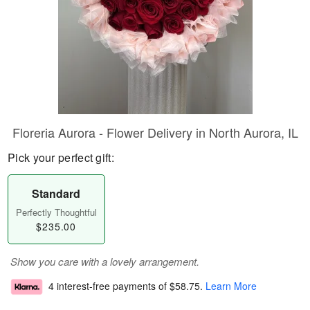
Floreria Aurora - Flower Delivery in North Aurora, IL
Pick your perfect gift:
Standard
Perfectly Thoughtful
$235.00
Show you care with a lovely arrangement.
4 interest-free payments of
$58.75
.
Learn More