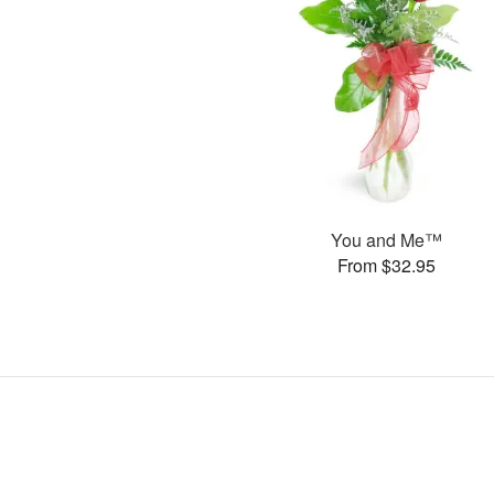
You and Me™
From $32.95