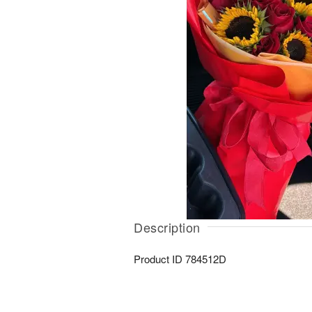
Description
Product ID
784512D