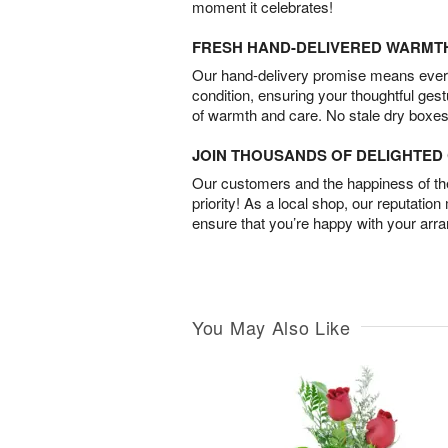
moment it celebrates!
FRESH HAND-DELIVERED WARMT
Our hand-delivery promise means every
condition, ensuring your thoughtful ges
of warmth and care. No stale dry boxes
JOIN THOUSANDS OF DELIGHTE
Our customers and the happiness of thei
priority! As a local shop, our reputation
ensure that you’re happy with your arr
You May Also Like