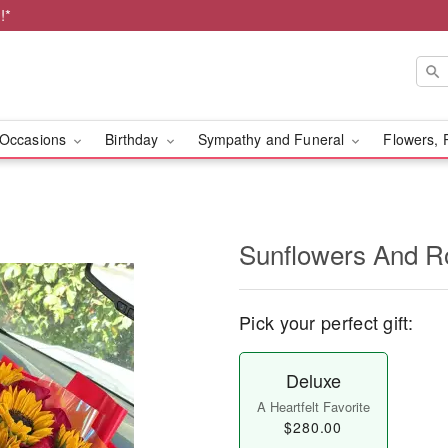
!*
Occasions
Birthday
Sympathy and Funeral
Flowers, 
Sunflowers And R
Pick your perfect gift:
Deluxe
A Heartfelt Favorite
$280.00