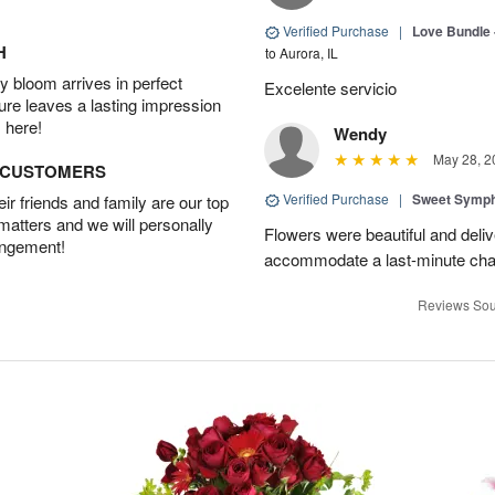
Verified Purchase
|
Love Bundle -
H
to Aurora, IL
 bloom arrives in perfect
Excelente servicio
ture leaves a lasting impression
 here!
Wendy
May 28, 2
D CUSTOMERS
Verified Purchase
|
Sweet Symp
r friends and family are our top
 matters and we will personally
Flowers were beautiful and deli
angement!
accommodate a last-minute chan
Reviews Sou