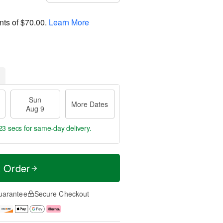
nts of
$70.00
.
Learn More
Sun
More Dates
Aug 9
22 secs
for same-day delivery.
t Order
uarantee
Secure Checkout