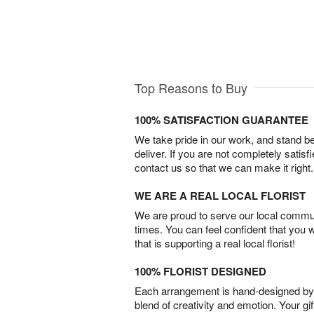
Top Reasons to Buy
100% SATISFACTION GUARANTEE
We take pride in our work, and stand 
deliver. If you are not completely satisf
contact us so that we can make it right.
WE ARE A REAL LOCAL FLORIST
We are proud to serve our local commun
times. You can feel confident that you 
that is supporting a real local florist!
100% FLORIST DESIGNED
Each arrangement is hand-designed by fl
blend of creativity and emotion. Your gif