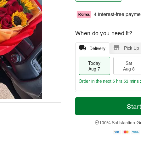
4 interest-free payme
When do you need it?
Pick Up
Delivery
Today
Sat
Aug 7
Aug 8
Order in the next
5 hrs 53 mins 
T
M
o
S
S
o
Star
d
a
u
r
a
t
n
e
y
A
A
D
100% Satisfaction G
A
u
u
a
u
g
g
t
g
8
9
e