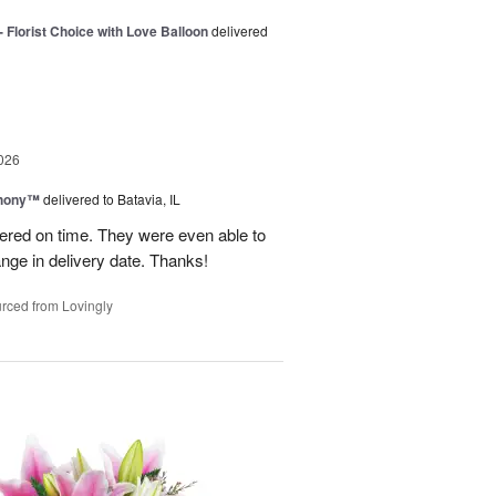
 Florist Choice with Love Balloon
delivered
026
hony™
delivered to Batavia, IL
vered on time. They were even able to
ge in delivery date. Thanks!
rced from Lovingly