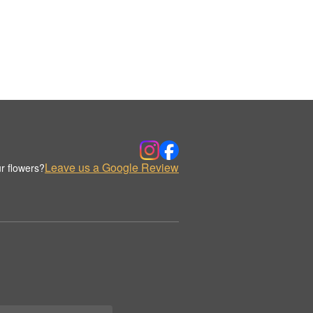
Leave us a Google Review
r flowers?