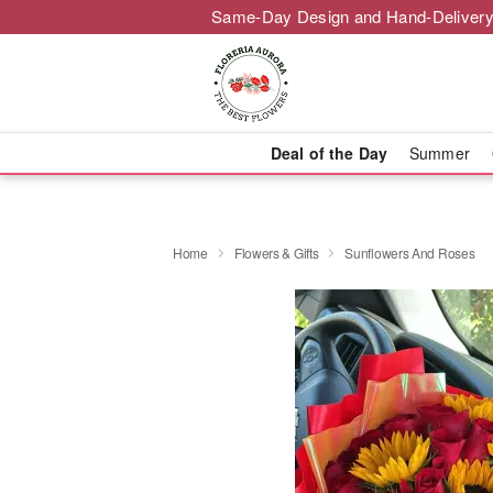
Same-Day Design and Hand-Delivery
Deal of the Day
Summer
Home
Flowers & Gifts
Sunflowers And Roses