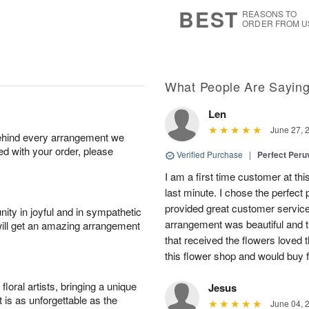
7
s
BEST
REASONS TO
ORDER FROM U
What People Are Sayin
Len
June 27, 
behind every arrangement we
ied with your order, please
Verified Purchase
|
Perfect Peruv
I am a first time customer at thi
last minute. I chose the perfect 
provided great customer service 
ity in joyful and in sympathetic
arrangement was beautiful and t
will get an amazing arrangement
that received the flowers loved
this flower shop and would buy 
oral artists, bringing a unique
Jesus
t is as unforgettable as the
June 04, 