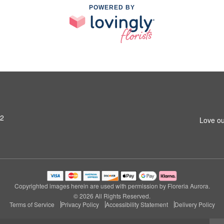
POWERED BY
42
Love ou
Copyrighted images herein are used with permission by Floreria Aurora.
© 2026 All Rights Reserved.
Terms of Service
Privacy Policy
Accessibility Statement
Delivery Policy