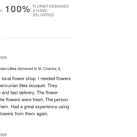
100%
FLORIST-DESIGNED
S
& HAND-
DELIVERED
g
2026
ian Lilies
delivered to St. Charles, IL
s local flower shop. I needed flowers
pervuvian lilies bouquet. They
and fast delivery. The flower
he flowers were fresh. The person
 them. Had a great experience using
flowers from them again.
2026