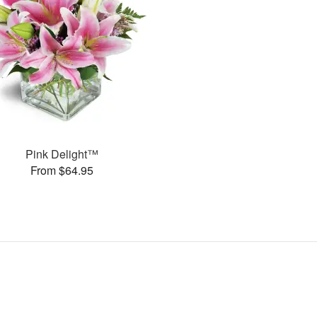
Pink Delight™
From $64.95