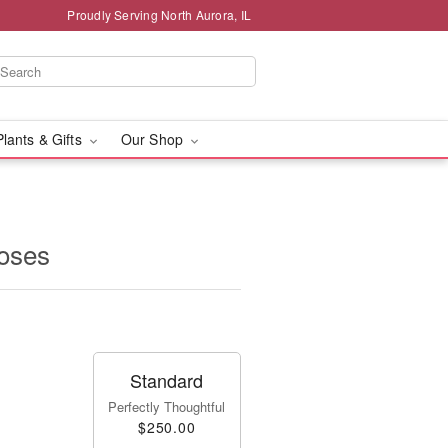
Proudly Serving North Aurora, IL
Plants & Gifts
Our Shop
oses
Standard
Perfectly Thoughtful
$250.00