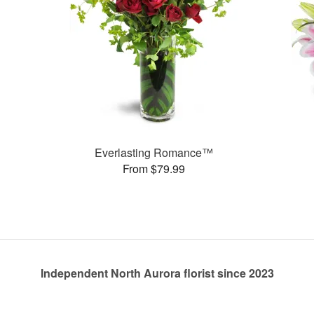
Everlasting Romance™
From $79.99
Independent North Aurora florist since 2023