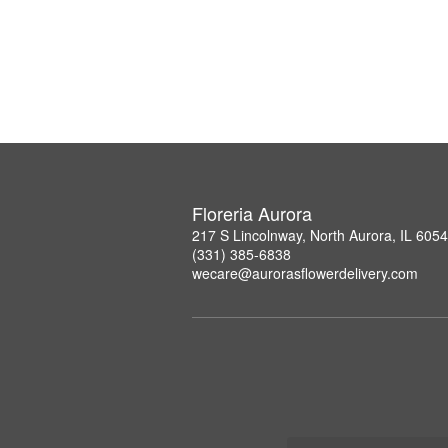
Floreria Aurora
217 S Lincolnway, North Aurora, IL 605
(331) 385-6838
wecare@aurorasflowerdelivery.com