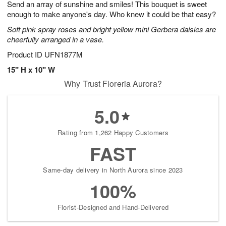
Send an array of sunshine and smiles! This bouquet is sweet
7
s
enough to make anyone's day. Who knew it could be that easy?
Soft pink spray roses and bright yellow mini Gerbera daisies are
cheerfully arranged in a vase.
Product ID
UFN1877M
15" H x 10" W
Why Trust Floreria Aurora?
5.0
Rating from 1,262 Happy Customers
FAST
Same-day delivery in North Aurora since 2023
100%
Florist-Designed and Hand-Delivered