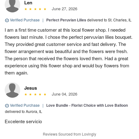
Len
June 27, 2026
Verified Purchase
|
Perfect Peruvian Lilies
delivered to St. Charles, IL
I am a first time customer at this local flower shop. I needed
flowers last minute. I chose the perfect pervuvian lilies bouquet.
They provided great customer service and fast delivery. The
flower arrangement was beautiful and the flowers were fresh.
The person that received the flowers loved them. Had a great
experience using this flower shop and would buy flowers from
them again.
Jesus
June 04, 2026
Verified Purchase
|
Love Bundle - Florist Choice with Love Balloon
delivered to Aurora, IL
Excelente servicio
Reviews Sourced from Lovingly