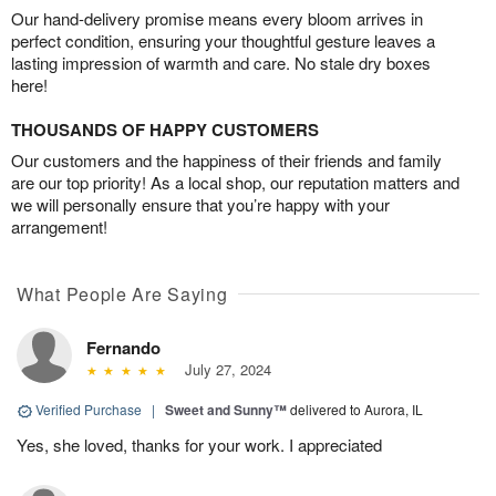
Our hand-delivery promise means every bloom arrives in
perfect condition, ensuring your thoughtful gesture leaves a
lasting impression of warmth and care. No stale dry boxes
here!
THOUSANDS OF HAPPY CUSTOMERS
Our customers and the happiness of their friends and family
are our top priority! As a local shop, our reputation matters and
we will personally ensure that you’re happy with your
arrangement!
What People Are Saying
Fernando
July 27, 2024
Verified Purchase
|
Sweet and Sunny™
delivered to Aurora, IL
Yes, she loved, thanks for your work. I appreciated