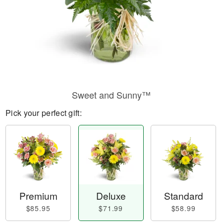
Sweet and Sunny™
Pick your perfect gift:
Premium
Deluxe
Standard
$85.95
$71.99
$58.99