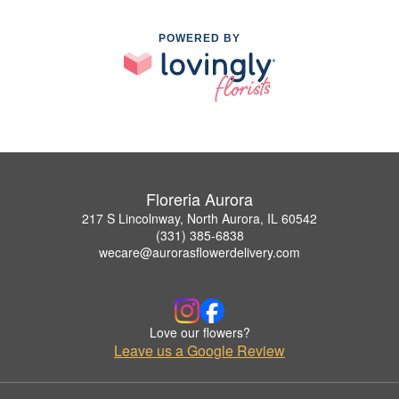
POWERED BY
Floreria Aurora
217 S Lincolnway, North Aurora, IL 60542
(331) 385-6838
wecare@aurorasflowerdelivery.com
Love our flowers?
Leave us a Google Review