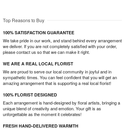
Top Reasons to Buy
100% SATISFACTION GUARANTEE
We take pride in our work, and stand behind every arrangement
we deliver. If you are not completely satisfied with your order,
please contact us so that we can make it right.
WE ARE A REAL LOCAL FLORIST
We are proud to serve our local community in joyful and in
sympathetic times. You can feel confident that you will get an
amazing arrangement that is supporting a real local florist!
100% FLORIST DESIGNED
Each arrangement is hand-designed by floral artists, bringing a
unique blend of creativity and emotion. Your gift is as
unforgettable as the moment it celebrates!
FRESH HAND-DELIVERED WARMTH