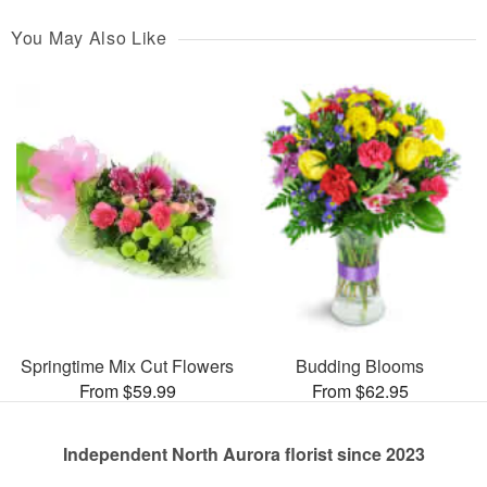
You May Also Like
Springtime Mix Cut Flowers
Budding Blooms
From $59.99
From $62.95
Independent North Aurora florist since 2023