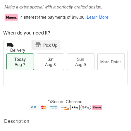
Make it extra special with a perfectly crafted design.
4 interest-free payments of
$18.00
.
Learn More
When do you need it?
Pick Up
Delivery
Today
Sat
Sun
More Dates
Aug 7
Aug 8
Aug 9
T
M
o
S
S
o
Secure Checkout
d
a
u
r
a
t
n
e
y
A
A
D
A
u
u
a
Description
u
g
g
t
g
8
9
e