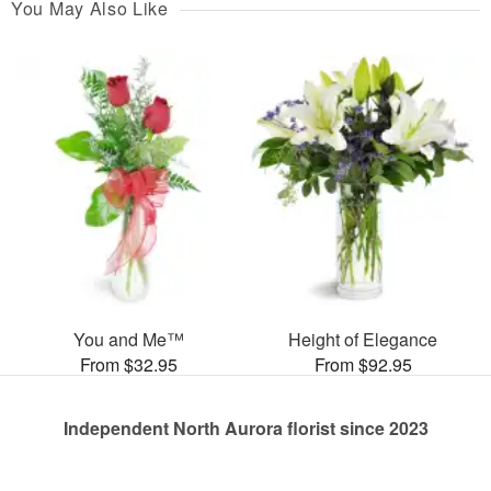
You May Also Like
You and Me™
Height of Elegance
From $32.95
From $92.95
Independent North Aurora florist since 2023