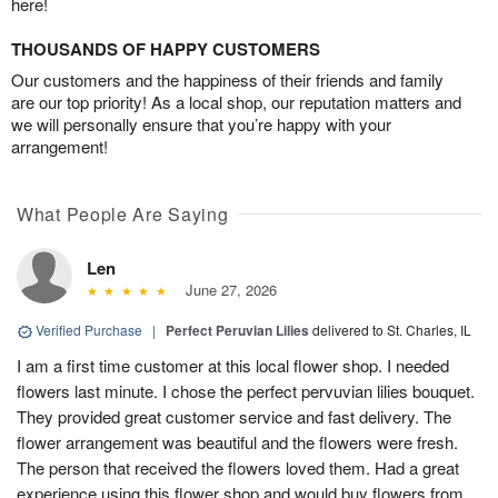
here!
THOUSANDS OF HAPPY CUSTOMERS
Our customers and the happiness of their friends and family
are our top priority! As a local shop, our reputation matters and
we will personally ensure that you’re happy with your
arrangement!
What People Are Saying
Len
June 27, 2026
Verified Purchase
|
Perfect Peruvian Lilies
delivered to St. Charles, IL
I am a first time customer at this local flower shop. I needed
flowers last minute. I chose the perfect pervuvian lilies bouquet.
They provided great customer service and fast delivery. The
flower arrangement was beautiful and the flowers were fresh.
The person that received the flowers loved them. Had a great
experience using this flower shop and would buy flowers from