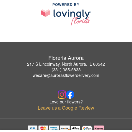
POWERED BY
Floreria Aurora
217 S Lincolnway, North Aurora, IL 60542
(331) 385-6838
wecare@aurorasflowerdelivery.com
Love our flowers?
Leave us a Google Review