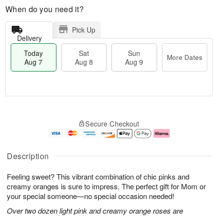
When do you need it?
Pick Up
Delivery
Today
Sat
Sun
More Dates
Aug 7
Aug 8
Aug 9
T
M
o
S
S
o
Secure Checkout
d
a
u
r
a
t
n
e
y
A
A
D
A
u
u
a
Description
u
g
g
t
g
8
9
e
Feeling sweet? This vibrant combination of chic pinks and
7
s
creamy oranges is sure to impress. The perfect gift for Mom or
your special someone—no special occasion needed!
Over two dozen light pink and creamy orange roses are