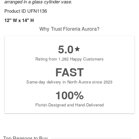
arranged in a glass cylinder vase.
Product ID
UFN1136
12" W x 14" H
Why Trust Floreria Aurora?
5.0
Rating from 1,262 Happy Customers
FAST
Same-day delivery in North Aurora since 2023
100%
Florist-Designed and Hand-Delivered
Top Reasons to Buy