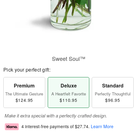
Sweet Soul™
Pick your perfect gift:
Premium
Deluxe
Standard
The Ultimate Gesture
A Heartfelt Favorite
Perfectly Thoughtful
$124.95
$110.95
$96.95
Make it extra special with a perfectly crafted design.
4 interest-free payments of
$27.74
.
Learn More