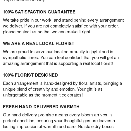
100% SATISFACTION GUARANTEE
We take pride in our work, and stand behind every arrangement
we deliver. If you are not completely satisfied with your order,
please contact us so that we can make it right.
WE ARE A REAL LOCAL FLORIST
We are proud to serve our local community in joyful and in
sympathetic times. You can feel confident that you will get an
amazing arrangement that is supporting a real local florist!
100% FLORIST DESIGNED
Each arrangement is hand-designed by floral artists, bringing a
unique blend of creativity and emotion. Your gift is as
unforgettable as the moment it celebrates!
FRESH HAND-DELIVERED WARMTH
Our hand-delivery promise means every bloom arrives in
perfect condition, ensuring your thoughtful gesture leaves a
lasting impression of warmth and care. No stale dry boxes