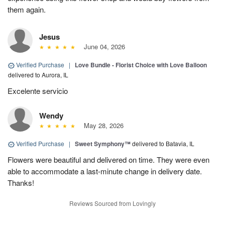
them again.
Jesus
June 04, 2026
Verified Purchase
|
Love Bundle - Florist Choice with Love Balloon
delivered to Aurora, IL
Excelente servicio
Wendy
May 28, 2026
Verified Purchase
|
Sweet Symphony™
delivered to Batavia, IL
Flowers were beautiful and delivered on time. They were even
able to accommodate a last-minute change in delivery date.
Thanks!
Reviews Sourced from Lovingly