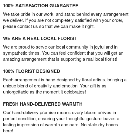
100% SATISFACTION GUARANTEE
We take pride in our work, and stand behind every arrangement
we deliver. If you are not completely satisfied with your order,
please contact us so that we can make it right.
WE ARE A REAL LOCAL FLORIST
We are proud to serve our local community in joyful and in
sympathetic times. You can feel confident that you will get an
amazing arrangement that is supporting a real local florist!
100% FLORIST DESIGNED
Each arrangement is hand-designed by floral artists, bringing a
unique blend of creativity and emotion. Your gift is as
unforgettable as the moment it celebrates!
FRESH HAND-DELIVERED WARMTH
Our hand-delivery promise means every bloom arrives in
perfect condition, ensuring your thoughtful gesture leaves a
lasting impression of warmth and care. No stale dry boxes
here!