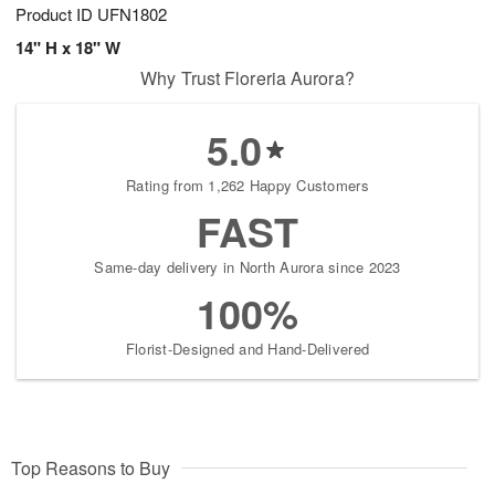
Product ID
UFN1802
14" H x 18" W
Why Trust Floreria Aurora?
5.0
Rating from 1,262 Happy Customers
FAST
Same-day delivery in North Aurora since 2023
100%
Florist-Designed and Hand-Delivered
Top Reasons to Buy