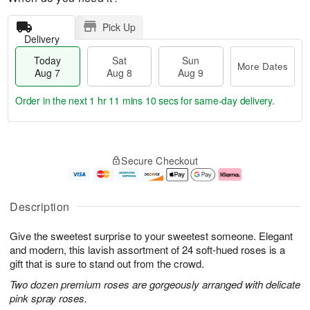
Pick Up
Delivery
Today
Sat
Sun
More Dates
Aug 7
Aug 8
Aug 9
Order in the next
1 hr 11 mins 9 secs
for same-day delivery.
T
M
o
S
S
o
Secure Checkout
d
a
u
r
a
t
n
e
y
A
A
D
A
u
u
a
Description
u
g
g
t
g
8
9
e
Give the sweetest surprise to your sweetest someone. Elegant
7
s
and modern, this lavish assortment of 24 soft-hued roses is a
gift that is sure to stand out from the crowd.
Two dozen premium roses are gorgeously arranged with delicate
pink spray roses.