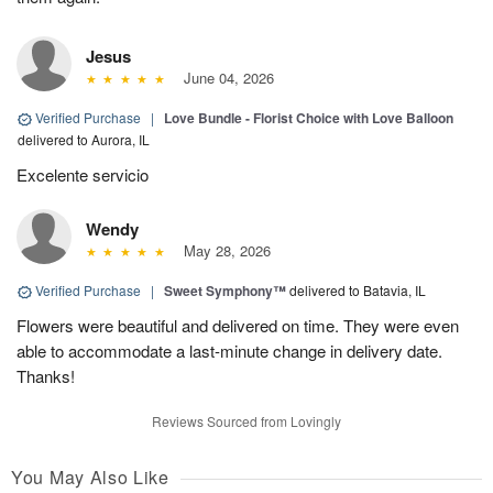
Jesus
June 04, 2026
Verified Purchase
|
Love Bundle - Florist Choice with Love Balloon
delivered to Aurora, IL
Excelente servicio
Wendy
May 28, 2026
Verified Purchase
|
Sweet Symphony™
delivered to Batavia, IL
Flowers were beautiful and delivered on time. They were even
able to accommodate a last-minute change in delivery date.
Thanks!
Reviews Sourced from Lovingly
You May Also Like