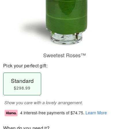
Sweetest Roses™
Pick your perfect gift:
Standard
$298.99
Show you care with a lovely arrangement.
4 interest-free payments of
$74.75
.
Learn More
When do you need it?