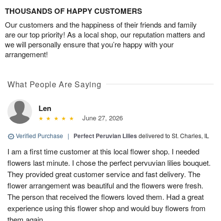
THOUSANDS OF HAPPY CUSTOMERS
Our customers and the happiness of their friends and family
are our top priority! As a local shop, our reputation matters and
we will personally ensure that you’re happy with your
arrangement!
What People Are Saying
Len
June 27, 2026
Verified Purchase
|
Perfect Peruvian Lilies
delivered to St. Charles, IL
I am a first time customer at this local flower shop. I needed
flowers last minute. I chose the perfect pervuvian lilies bouquet.
They provided great customer service and fast delivery. The
flower arrangement was beautiful and the flowers were fresh.
The person that received the flowers loved them. Had a great
experience using this flower shop and would buy flowers from
them again.