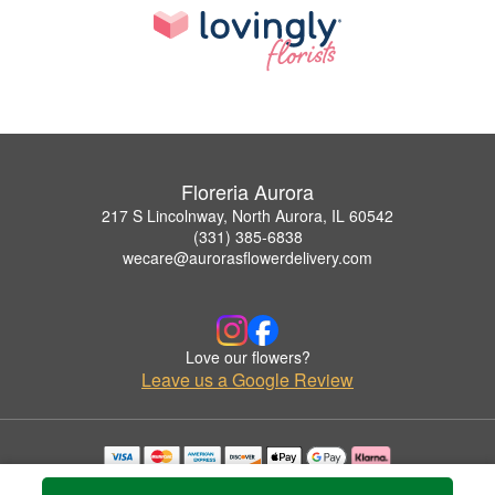
Floreria Aurora
217 S Lincolnway, North Aurora, IL 60542
(331) 385-6838
wecare@aurorasflowerdelivery.com
Love our flowers?
Leave us a Google Review
Copyrighted images herein are used with permission by Floreria Aurora.