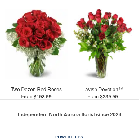
Two Dozen Red Roses
Lavish Devotion™
From $198.99
From $239.99
Independent North Aurora florist since 2023
POWERED BY