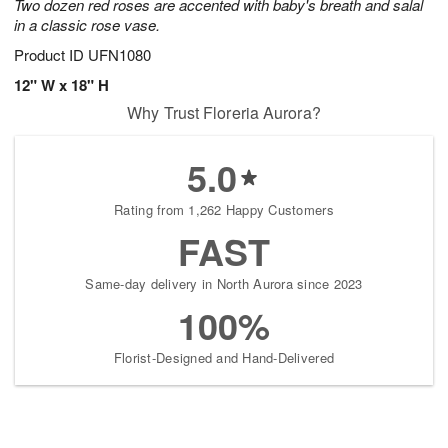
Two dozen red roses are accented with baby's breath and salal
in a classic rose vase.
Product ID
UFN1080
12" W x 18" H
Why Trust Floreria Aurora?
5.0
Rating from 1,262 Happy Customers
FAST
Same-day delivery in North Aurora since 2023
100%
Florist-Designed and Hand-Delivered