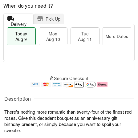
When do you need it?
Pick Up
Delivery
Today
Mon
Tue
More Dates
Aug 9
Aug 10
Aug 11
T
M
M
T
o
o
o
u
Secure Checkout
d
r
n
e
a
e
A
A
y
D
u
u
A
a
g
g
Description
u
t
1
1
g
e
0
1
There's nothing more romantic than twenty-four of the finest red
9
s
roses. Give this decadent bouquet as an anniversary gift,
birthday present, or simply because you want to spoil your
sweetie.