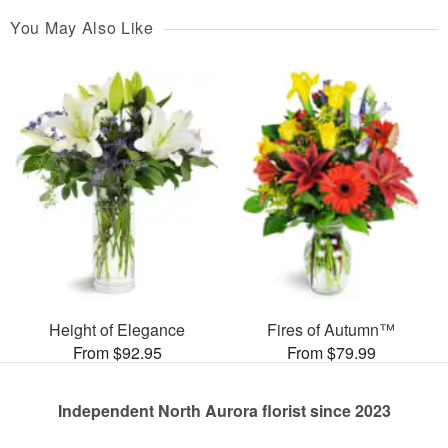
You May Also Like
Height of Elegance
Fires of Autumn™
From $92.95
From $79.99
Independent North Aurora florist since 2023