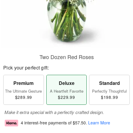
Two Dozen Red Roses
Pick your perfect gift:
Premium
Deluxe
Standard
The Ultimate Gesture
A Heartfelt Favorite
Perfectly Thoughtful
$289.99
$229.99
$198.99
Make it extra special with a perfectly crafted design.
4 interest-free payments of
$57.50
.
Learn More