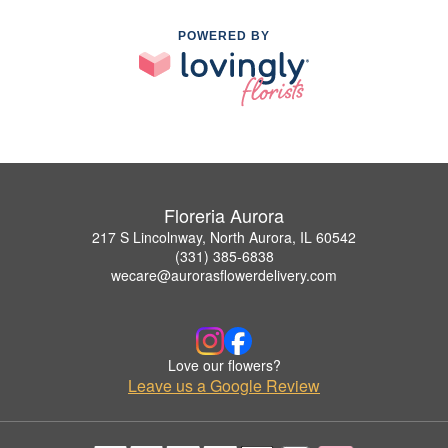
POWERED BY
Floreria Aurora
217 S Lincolnway, North Aurora, IL 60542
(331) 385-6838
wecare@aurorasflowerdelivery.com
Love our flowers?
Leave us a Google Review