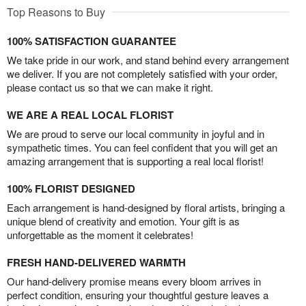
Top Reasons to Buy
100% SATISFACTION GUARANTEE
We take pride in our work, and stand behind every arrangement
we deliver. If you are not completely satisfied with your order,
please contact us so that we can make it right.
WE ARE A REAL LOCAL FLORIST
We are proud to serve our local community in joyful and in
sympathetic times. You can feel confident that you will get an
amazing arrangement that is supporting a real local florist!
100% FLORIST DESIGNED
Each arrangement is hand-designed by floral artists, bringing a
unique blend of creativity and emotion. Your gift is as
unforgettable as the moment it celebrates!
FRESH HAND-DELIVERED WARMTH
Our hand-delivery promise means every bloom arrives in
perfect condition, ensuring your thoughtful gesture leaves a