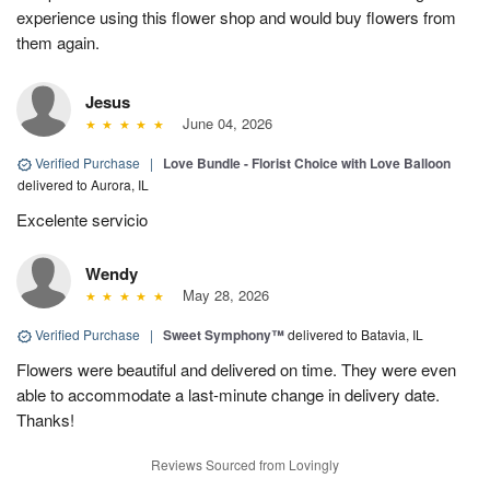
experience using this flower shop and would buy flowers from
them again.
Jesus
June 04, 2026
Verified Purchase
|
Love Bundle - Florist Choice with Love Balloon
delivered to Aurora, IL
Excelente servicio
Wendy
May 28, 2026
Verified Purchase
|
Sweet Symphony™
delivered to Batavia, IL
Flowers were beautiful and delivered on time. They were even
able to accommodate a last-minute change in delivery date.
Thanks!
Reviews Sourced from Lovingly