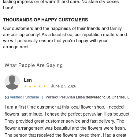
lasting impression of warmth and care. No stale dry boxes
here!
THOUSANDS OF HAPPY CUSTOMERS
Our customers and the happiness of their friends and family
are our top priority! As a local shop, our reputation matters and
we will personally ensure that you’re happy with your
arrangement!
What People Are Saying
Len
June 27, 2026
Verified Purchase
|
Perfect Peruvian Lilies
delivered to St. Charles, IL
I am a first time customer at this local flower shop. I needed
flowers last minute. I chose the perfect pervuvian lilies bouquet.
They provided great customer service and fast delivery. The
flower arrangement was beautiful and the flowers were fresh.
The person that received the flowers loved them. Had a great