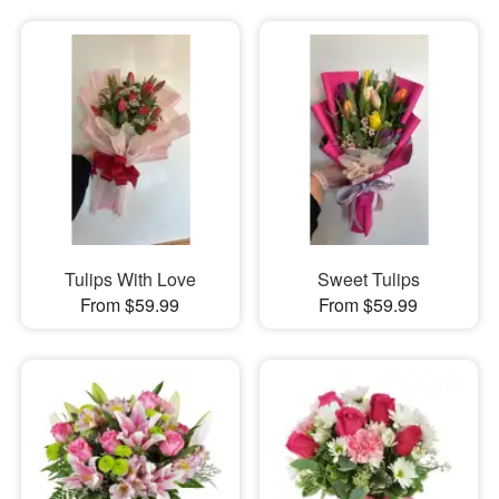
Tulips With Love
Sweet Tulips
From $59.99
From $59.99