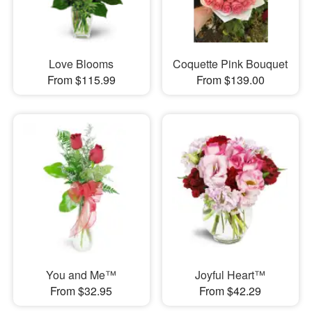
Love Blooms
Coquette Pink Bouquet
From $115.99
From $139.00
You and Me™
Joyful Heart™
From $32.95
From $42.29