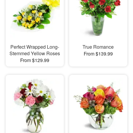
Perfect Wrapped Long-
True Romance
Stemmed Yellow Roses
From $139.99
From $129.99