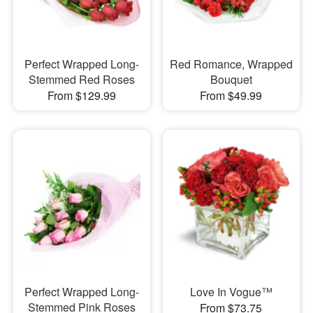
Perfect Wrapped Long-
Red Romance, Wrapped
Stemmed Red Roses
Bouquet
From $129.99
From $49.99
Perfect Wrapped Long-
Love In Vogue™
Stemmed Pink Roses
From $73.75