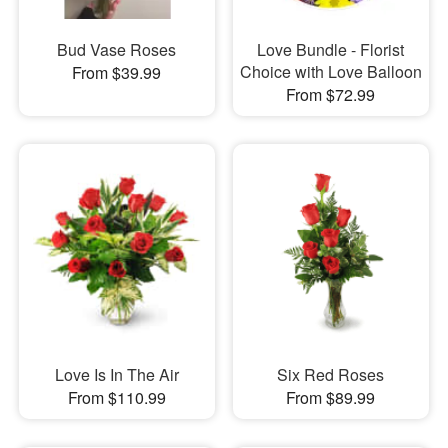
Bud Vase Roses
Love Bundle - Florist
Choice with Love Balloon
From $39.99
From $72.99
Love Is In The Air
Six Red Roses
From $110.99
From $89.99