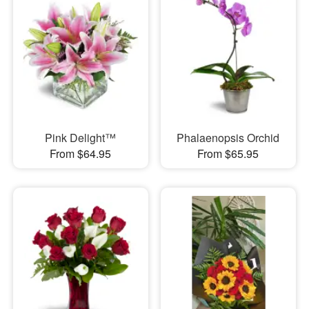
Pink Delight™
Phalaenopsis Orchid
From $64.95
From $65.95