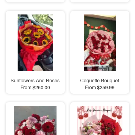
Sunflowers And Roses
Coquette Bouquet
From $250.00
From $259.99