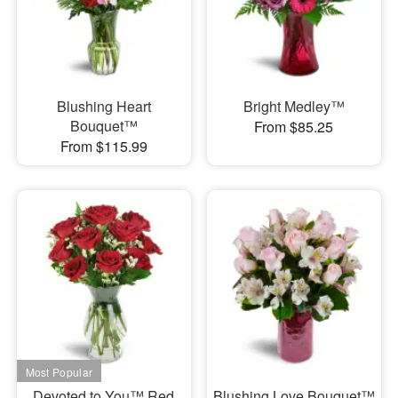
Blushing Heart
Bright Medley™
Bouquet™
From $85.25
From $115.99
Devoted to You™ Red
Blushing Love Bouquet™