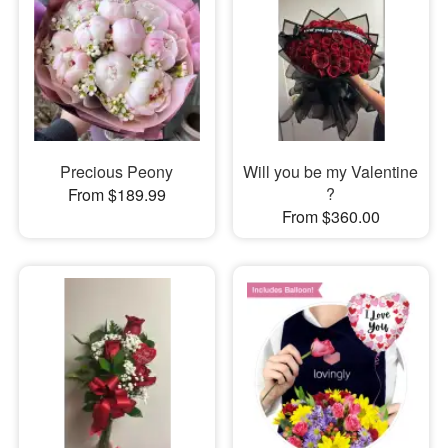
Precious Peony
Will you be my Valentine
?
From $189.99
From $360.00