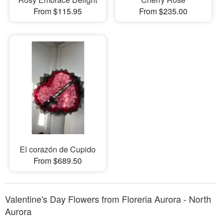
From $115.95
From $235.00
El corazón de Cupido
From $689.50
Valentine's Day Flowers from Floreria Aurora - North
Aurora