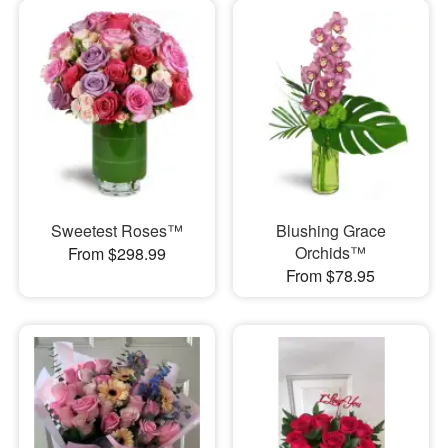
Sweetest Roses™
Blushing Grace
Orchids™
From $298.99
From $78.95