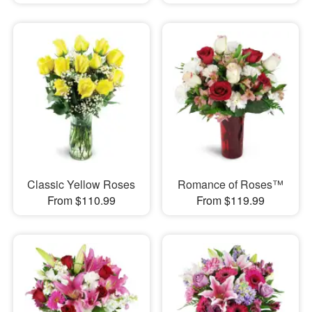
Classic Yellow Roses
Romance of Roses™
From $110.99
From $119.99