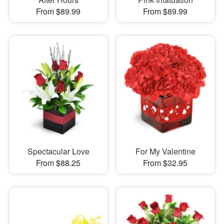
From $89.99
From $89.99
Spectacular Love
For My Valentine
From $88.25
From $32.95