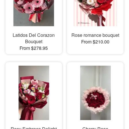
Latidos Del Corazon
Rose romance bouquet
Bouquet
From $210.00
From $278.95
Rosy Embrace Delight
Cherry Rose