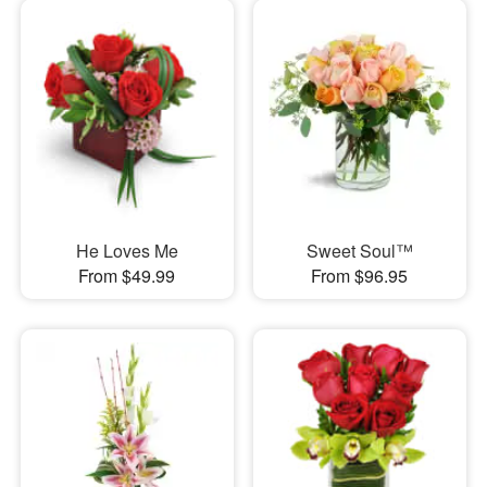
He Loves Me
Sweet Soul™
From $49.99
From $96.95