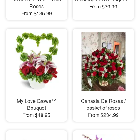
Roses
From $79.99
From $135.99
My Love Grows™
Canasta De Rosas /
Bouquet
basket of roses
From $48.95
From $234.99