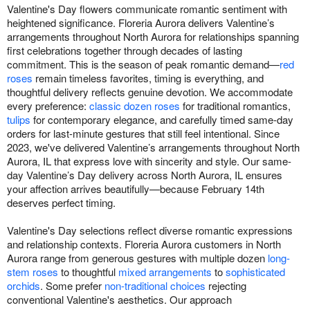
Valentine's Day flowers communicate romantic sentiment with
heightened significance. Floreria Aurora delivers Valentine’s
arrangements throughout North Aurora for relationships spanning
first celebrations together through decades of lasting
commitment. This is the season of peak romantic demand—
red
roses
remain timeless favorites, timing is everything, and
thoughtful delivery reflects genuine devotion. We accommodate
every preference:
classic dozen roses
for traditional romantics,
tulips
for contemporary elegance, and carefully timed same-day
orders for last-minute gestures that still feel intentional. Since
2023, we've delivered Valentine’s arrangements throughout North
Aurora, IL that express love with sincerity and style. Our same-
day Valentine’s Day delivery across North Aurora, IL ensures
your affection arrives beautifully—because February 14th
deserves perfect timing.
Valentine's Day selections reflect diverse romantic expressions
and relationship contexts. Floreria Aurora customers in North
Aurora range from generous gestures with multiple dozen
long-
stem roses
to thoughtful
mixed arrangements
to
sophisticated
orchids
. Some prefer
non-traditional choices
rejecting
conventional Valentine's aesthetics. Our approach