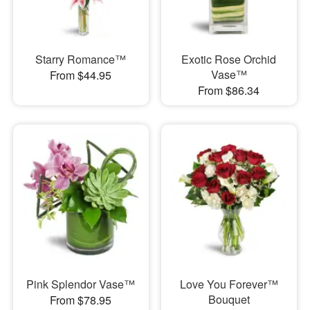
Starry Romance™
Exotic Rose Orchid
Vase™
From $44.95
From $86.34
Pink Splendor Vase™
Love You Forever™
Bouquet
From $78.95