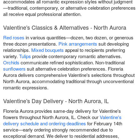
accommodates all romantic expression styles without judgment
—traditional, contemporary, or alternative celebration preferences
all receive equal professional attention.
Valentine's Classics & Alternatives - North Aurora
Red roses
in various quantities—dozen, two dozen, or generous
three dozen presentations.
Pink arrangements
suit developing
relationships.
Mixed bouquets
appeal to recipients preferring
variety.
Tulips
provide contemporary romantic alternatives.
Orchids
communicate refined sophistication. Non-traditional
sunflowers
suit alternative celebration preferences. Floreria
Aurora delivers comprehensive Valentine's selections throughout
North Aurora, accommodating traditional through unconventional
romantic expressions.
Valentine's Day Delivery - North Aurora, IL
Floreria Aurora provides same-day delivery for Valentine's
flowers throughout North Aurora, IL. Check our
Valentine's
delivery schedule and ordering deadlines
for February 14th
service—early ordering strongly recommended due to
exceptional demand. We deliver to residential addresses,