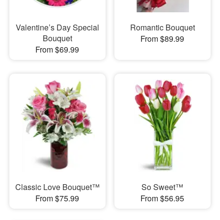
Valentine’s Day Special
Romantic Bouquet
Bouquet
From $89.99
From $69.99
Classic Love Bouquet™
So Sweet™
From $75.99
From $56.95