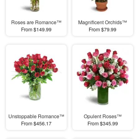
Roses are Romance™
Magnificent Orchids™
From $149.99
From $79.99
Unstoppable Romance™
Opulent Roses™
From $456.17
From $345.99