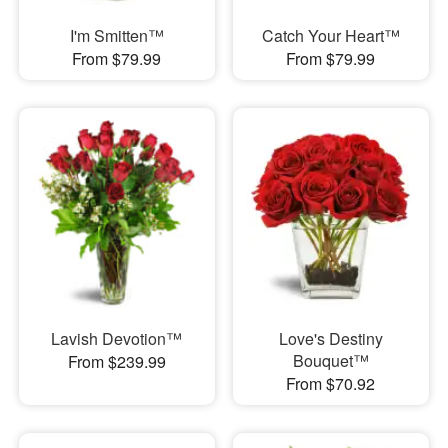
I'm Smitten™
Catch Your Heart™
From $79.99
From $79.99
Lavish Devotion™
Love's Destiny
Bouquet™
From $239.99
From $70.92