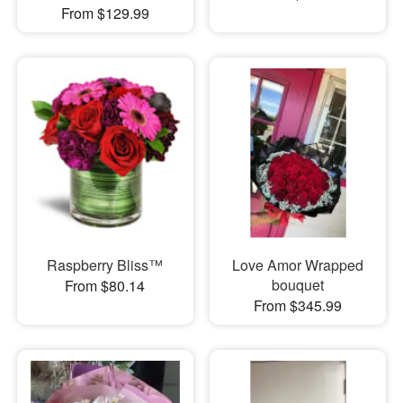
From $129.99
Raspberry Bliss™
Love Amor Wrapped
bouquet
From $80.14
From $345.99