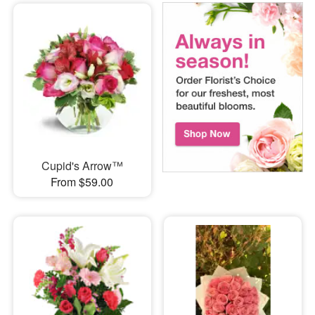
Cupid's Arrow™
From $59.00