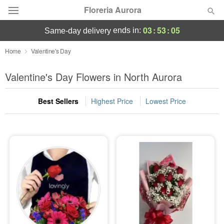
Floreria Aurora
03
:
53
:
03
ends in:
same-day delivery
Deal of the Day
Home
Valentine's Day
Summer
Valentine's Day Flowers in North Aurora
Featured
Best Sellers
Highest Price
Lowest Price
Occasions
Birthday
Sympathy and Funeral
Flowers, Plants & Gifts
Our Shop