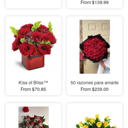
From $139.99
Kiss of Bliss™
50 razones para amarte
From $70.85
From $239.00