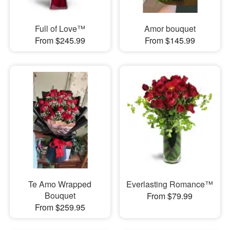
Full of Love™
Amor bouquet
From $245.99
From $145.99
Te Amo Wrapped
Everlasting Romance™
Bouquet
From $79.99
From $259.95