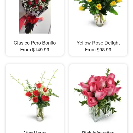
Clasico Pero Bonito
Yellow Rose Delight
From $149.99
From $98.99
After Hours
Pink Infatuation