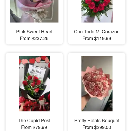
Pink Sweet Heart
Con Todo Mi Corazon
From $237.25
From $119.99
The Cupid Post
Pretty Petals Bouquet
From $79.99
From $299.00