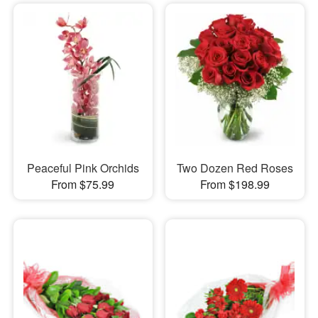
Peaceful Pink Orchids
Two Dozen Red Roses
From $75.99
From $198.99