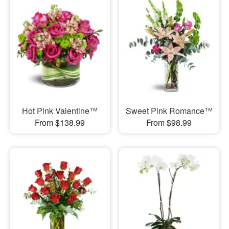
Hot Pink Valentine™
Sweet Pink Romance™
From $138.99
From $98.99