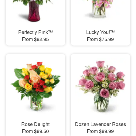
Perfectly Pink™
Lucky You!™
From $82.95
From $75.99
Rose Delight
Dozen Lavender Roses
From $89.50
From $89.99